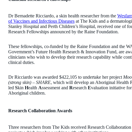
Dr Bernadette Ricciardo, a skin health researcher from the
Wesfarm
of Vaccines and Infectious Diseases
at The Kids and a dermatologis
Stanley Hospital and Perth Children’s Hospital, received one of fo
Research Fellowships announced by the Raine Foundation.
These fellowships, co-funded by the Raine Foundation and the WA
Government’s Future Health Research & Innovation Fund, are aw
clinicians who wish to develop their research capability while con
clinical duties.
Dr Ricciardo was awarded $422,105 to undertake her project
Moor
(strong skin) – SHARE
, which will develop an Aboriginal Health P
led
S
kin
H
ealth
A
ssessment and
R
esearch
E
valuation initiative fo
Aboriginal children.
Research Collaboration Awards
Three researchers from The Kids received Research Collaboration