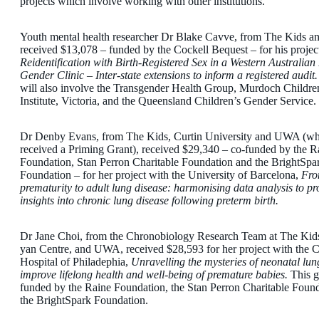
projects which involve working with other institutions.
Youth mental health researcher Dr Blake Cavve, from The Kids 
received $13,078 – funded by the Cockell Bequest – for his projec
Reidentification with Birth-Registered Sex in a Western Australian
Gender Clinic – Inter-state extensions to inform a registered audit
will also involve the Transgender Health Group, Murdoch Childre
Institute, Victoria, and the Queensland Children’s Gender Service.
Dr Denby Evans, from The Kids, Curtin University and UWA (wh
received a Priming Grant), received $29,340 – co-funded by the R
Foundation, Stan Perron Charitable Foundation and the BrightSpa
Foundation – for her project with the University of Barcelona,
Fr
prematurity to adult lung disease: harmonising data analysis to pr
insights into chronic lung disease following preterm birth.
Dr Jane Choi, from the Chronobiology Research Team at The Kids
yan Centre, and UWA, received $28,593 for her project with the C
Hospital of Philadephia,
Unravelling the mysteries of neonatal lun
improve lifelong health and well-being of premature babies.
This g
funded by the Raine Foundation, the Stan Perron Charitable Foun
the BrightSpark Foundation.