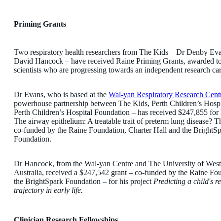
Priming Grants
Two respiratory health researchers from The Kids – Dr Denby Ev
David Hancock – have received Raine Priming Grants, awarded to 
scientists who are progressing towards an independent research car
Dr Evans, who is based at the
Wal-yan Respiratory Research Cent
powerhouse partnership between The Kids, Perth Children’s Hospi
Perth Children’s Hospital Foundation – has received $247,855 for 
The airway epithelium: A treatable trait of preterm lung disease? Th
co-funded by the Raine Foundation, Charter Hall and the BrightS
Foundation.
Dr Hancock, from the Wal-yan Centre and The University of West
Australia, received a $247,542 grant – co-funded by the Raine Fo
the BrightSpark Foundation – for his project
Predicting a child's r
trajectory in early life.
Clinician Research Fellowships