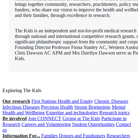
brings together community, researchers, practitioners, policy m
funders, who share our vision to improve the health and wellbe
and their families, through excellence in research.
The Kids is an independent and not-for-profit medical research i
through national and international competitive research grants,
significant philanthropic support from the community and corpo
Founding Director Professor Fiona Stanley AC, Western Austr
Chris Dawson AC APM and Mrs Darrilyn Dawson serve as Pat
Kids.
Exploring The Kids
Our research
First Nations Health and Equity
Chronic Diseases
Infectious Diseases
Precision Health
Strong Beginnings
Mental
Health and Wellbeing
Expertise and technologies
Research topics
Be involved
Join CONNECT
Giving at The Kids
Participate in
Research
Careers and Volunteering
Student Opportunities
Contact
us
Information For...
Families
Donors and Fundraisers
Researchers