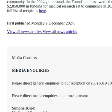
community. In the 2024 grant round, the Foundation has awarded 
$2,850,000 in funding for medical research set to commence in 20
full list of recipients
here
.
First published Monday 9 December 2024.
View all news articles
View all news articles
Media Contacts
MEDIA ENQUIRIES
Please direct general enquiries to our reception on (08) 6319 1
Please direct media enquiries to our media team:
Simone Knox