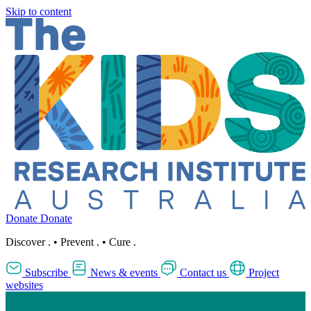
Skip to content
Donate
Donate
Discover
.
•
Prevent
.
•
Cure
.
Subscribe
News & events
Contact us
Project
websites