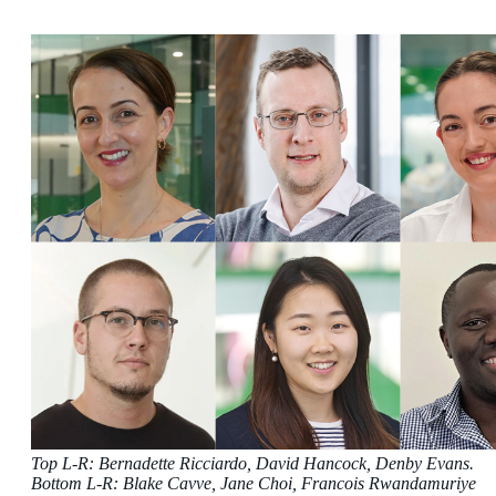
Top L-R: Bernadette Ricciardo, David Hancock, Denby Evans.
Bottom L-R: Blake Cavve, Jane Choi, Francois Rwandamuriye