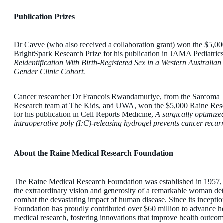
Publication Prizes
Dr Cavve (who also received a collaboration grant) won the $5,0
BrightSpark Research Prize for his publication in JAMA Pediatrics
Reidentification With Birth-Registered Sex in a Western Australian
Gender Clinic Cohort.
Cancer researcher Dr Francois Rwandamuriye, from the Sarcoma T
Research team at The Kids, and UWA, won the $5,000 Raine Rese
for his publication in Cell Reports Medicine,
A surgically optimize
intraoperative poly (I:C)-releasing hydrogel prevents cancer recur
About the Raine Medical Research Foundation
The Raine Medical Research Foundation was established in 1957,
the extraordinary vision and generosity of a remarkable woman de
combat the devastating impact of human disease. Since its inceptio
Foundation has proudly contributed over $60 million to advance h
medical research, fostering innovations that improve health outcom