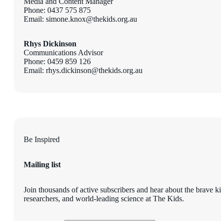
Media and Content Manager
Phone: 0437 575 875
Email: simone.knox@thekids.org.au
Rhys Dickinson
Communications Advisor
Phone: 0459 859 126
Email: rhys.dickinson@thekids.org.au
Be Inspired
Mailing list
Join thousands of active subscribers and hear about the brave k
researchers, and world-leading science at The Kids.