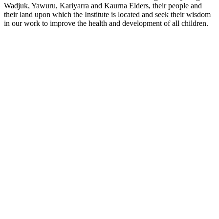
Wadjuk, Yawuru, Kariyarra and Kaurna Elders, their people and
their land upon which the Institute is located and seek their wisdom
in our work to improve the health and development of all children.