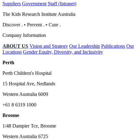
Suppliers
Government
Staff (Intranet)
The Kids Research Institute Australia
Discover
.
•
Prevent
.
•
Cure
.
Company Information
ABOUT US
Vision and Strategy
Our Leadership
Publications
Our
Locations
Gender Equity, Diversity, and Inclusivity
Perth
Perth Children's Hospital
15 Hospital Ave, Nedlands
Western Australia 6009
+61 8 6319 1000
Broome
1/48 Dampier Tce, Broome
Western Australia 6725