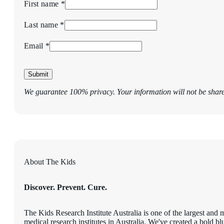
First name *
Last name *
Email *
Submit
We guarantee 100% privacy. Your information will not be shar
About The Kids
Discover. Prevent. Cure.
The Kids Research Institute Australia is one of the largest and 
medical research institutes in Australia. We've created a bold blu