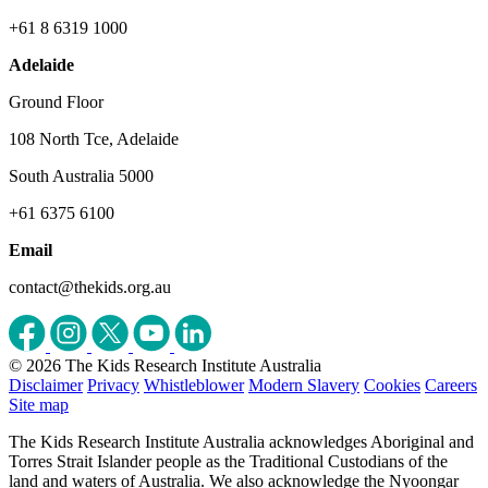
+61 8 6319 1000
Adelaide
Ground Floor
108 North Tce, Adelaide
South Australia 5000
+61 6375 6100
Email
contact@thekids.org.au
© 2026 The Kids Research Institute Australia
Disclaimer
Privacy
Whistleblower
Modern Slavery
Cookies
Careers
Site map
The Kids Research Institute Australia acknowledges Aboriginal and
Torres Strait Islander people as the Traditional Custodians of the
land and waters of Australia. We also acknowledge the Nyoongar