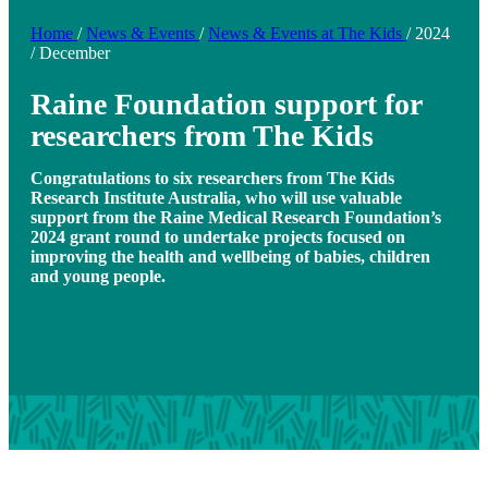
Home
/
News & Events
/
News & Events at The Kids
/
2024
/
December
Raine Foundation support for
researchers from The Kids
Congratulations to six researchers from The Kids
Research Institute Australia, who will use valuable
support from the Raine Medical Research Foundation’s
2024 grant round to undertake projects focused on
improving the health and wellbeing of babies, children
and young people.