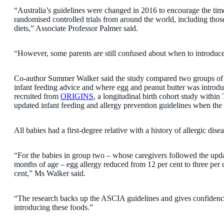
“Australia’s guidelines were changed in 2016 to encourage the tim
randomised controlled trials from around the world, including thos
diets,” Associate Professor Palmer said.
“However, some parents are still confused about when to introduce a
Co-author Summer Walker said the study compared two groups of 
infant feeding advice and where egg and peanut butter was introd
recruited from
ORIGINS
, a longitudinal birth cohort study within
updated infant feeding and allergy prevention guidelines when the
All babies had a first-degree relative with a history of allergic dise
“For the babies in group two – whose caregivers followed the upda
months of age – egg allergy reduced from 12 per cent to three per 
cent,” Ms Walker said.
“The research backs up the ASCIA guidelines and gives confidence
introducing these foods.”