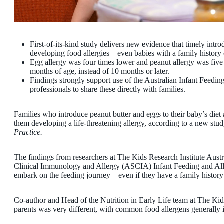
First-of-its-kind study delivers new evidence that timely intro
developing food allergies – even babies with a family history o
Egg allergy was four times lower and peanut allergy was five
months of age, instead of 10 months or later.
Findings strongly support use of the Australian Infant Feedin
professionals to share these directly with families.
Families who introduce peanut butter and eggs to their baby’s diet 
them developing a life-threatening allergy, according to a new stu
Practice.
The findings from researchers at The Kids Research Institute Austra
Clinical Immunology and Allergy (ASCIA) Infant Feeding and Alle
embark on the feeding journey – even if they have a family history 
Co-author and Head of the Nutrition in Early Life team at The Ki
parents was very different, with common food allergens generally 