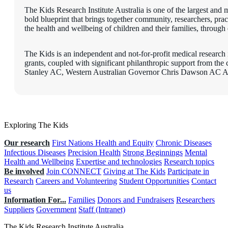
The Kids Research Institute Australia is one of the largest and m
bold blueprint that brings together community, researchers, pra
the health and wellbeing of children and their families, through 
The Kids is an independent and not-for-profit medical research i
grants, coupled with significant philanthropic support from th
Stanley AC, Western Australian Governor Chris Dawson AC A
Exploring The Kids
Our research
First Nations Health and Equity
Chronic Diseases
Infectious Diseases
Precision Health
Strong Beginnings
Mental
Health and Wellbeing
Expertise and technologies
Research topics
Be involved
Join CONNECT
Giving at The Kids
Participate in
Research
Careers and Volunteering
Student Opportunities
Contact
us
Information For...
Families
Donors and Fundraisers
Researchers
Suppliers
Government
Staff (Intranet)
The Kids Research Institute Australia