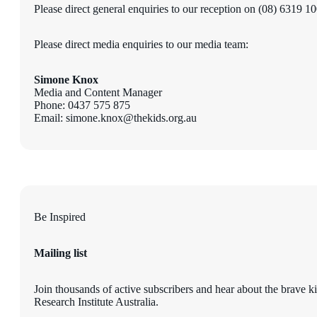
Please direct general enquiries to our reception on (08) 6319 1
Please direct media enquiries to our media team:
Simone Knox
Media and Content Manager
Phone: 0437 575 875
Email: simone.knox@thekids.org.au
Be Inspired
Mailing list
Join thousands of active subscribers and hear about the brave k
Research Institute Australia.