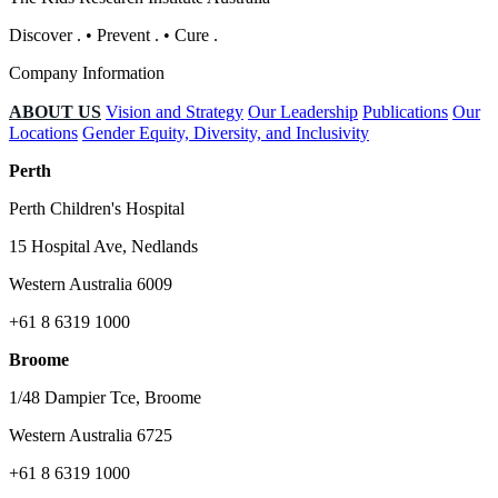
Discover
.
•
Prevent
.
•
Cure
.
Company Information
ABOUT US
Vision and Strategy
Our Leadership
Publications
Our
Locations
Gender Equity, Diversity, and Inclusivity
Perth
Perth Children's Hospital
15 Hospital Ave, Nedlands
Western Australia 6009
+61 8 6319 1000
Broome
1/48 Dampier Tce, Broome
Western Australia 6725
+61 8 6319 1000