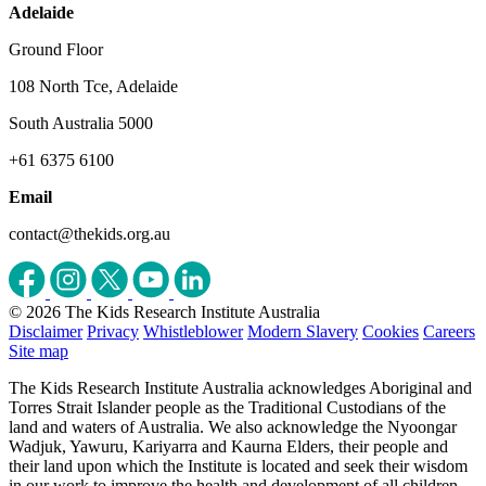
Adelaide
Ground Floor
108 North Tce, Adelaide
South Australia 5000
+61 6375 6100
Email
contact@thekids.org.au
© 2026 The Kids Research Institute Australia
Disclaimer
Privacy
Whistleblower
Modern Slavery
Cookies
Careers
Site map
The Kids Research Institute Australia acknowledges Aboriginal and
Torres Strait Islander people as the Traditional Custodians of the
land and waters of Australia. We also acknowledge the Nyoongar
Wadjuk, Yawuru, Kariyarra and Kaurna Elders, their people and
their land upon which the Institute is located and seek their wisdom
in our work to improve the health and development of all children.