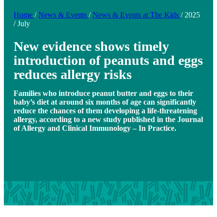
Home
/
News & Events
/
News & Events at The Kids
/
2025
/
July
New evidence shows timely
introduction of peanuts and eggs
reduces allergy risks
Families who introduce peanut butter and eggs to their
baby’s diet at around six months of age can significantly
reduce the chances of them developing a life-threatening
allergy, according to a new study published in the Journal
of Allergy and Clinical Immunology – In Practice.