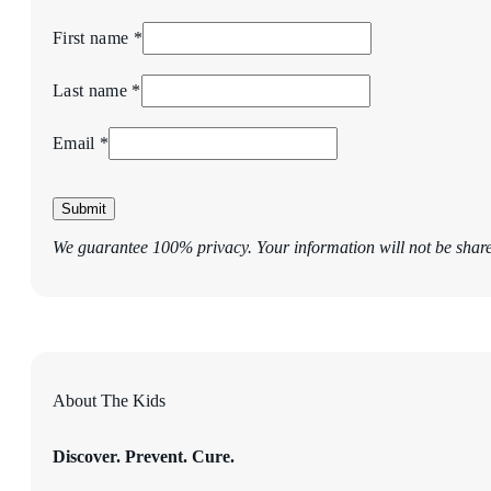
First name *
Last name *
Email *
Submit
We guarantee 100% privacy. Your information will not be shar
About The Kids
Discover. Prevent. Cure.