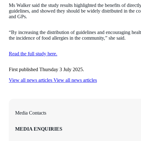
Ms Walker said the study results highlighted the benefits of direct
guidelines, and showed they should be widely distributed in the co
and GPs.
“By increasing the distribution of guidelines and encouraging heal
the incidence of food allergies in the community,” she said.
Read the full study here.
First published Thursday 3 July 2025.
View all news articles
View all news articles
Media Contacts
MEDIA ENQUIRIES