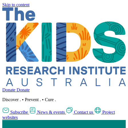
Skip to content
Donate
Donate
Discover
.
•
Prevent
.
•
Cure
.
Subscribe
News & events
Contact us
Project
websites