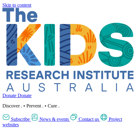
Skip to content
Donate
Donate
Discover
.
•
Prevent
.
•
Cure
.
Subscribe
News & events
Contact us
Project
websites