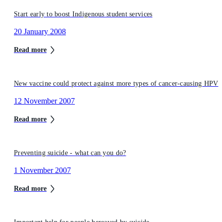
Start early to boost Indigenous student services
20 January 2008
Read more
New vaccine could protect against more types of cancer-causing HPV
12 November 2007
Read more
Preventing suicide - what can you do?
1 November 2007
Read more