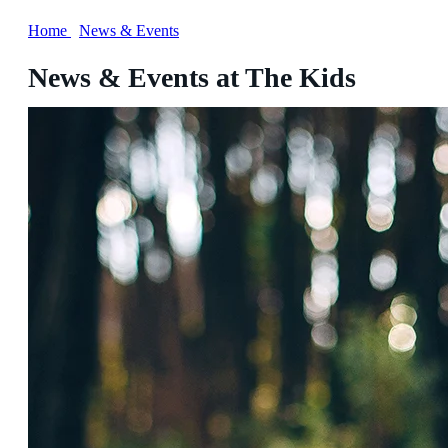
Home
/
News & Events
News & Events at The Kids