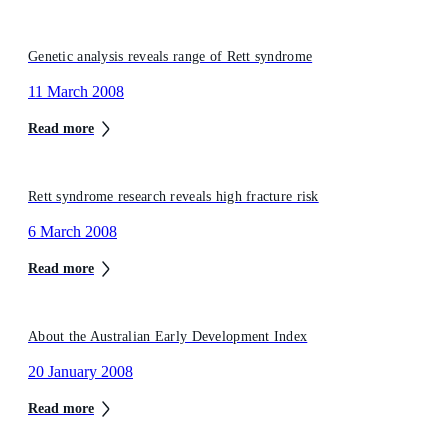
Genetic analysis reveals range of Rett syndrome
11 March 2008
Read more
Rett syndrome research reveals high fracture risk
6 March 2008
Read more
About the Australian Early Development Index
20 January 2008
Read more