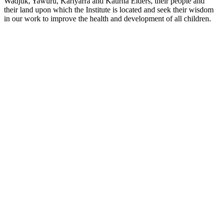
Wadjuk, Yawuru, Kariyarra and Kaurna Elders, their people and
their land upon which the Institute is located and seek their wisdom
in our work to improve the health and development of all children.