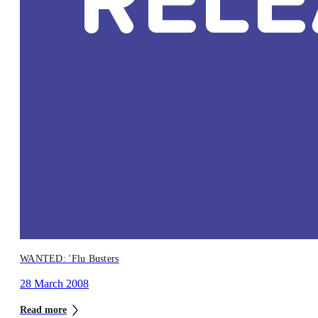
WANTED: 'Flu Busters
28 March 2008
Read more