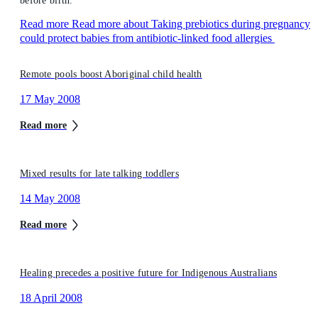
before birth.
Read more
Read more about Taking prebiotics during pregnancy
could protect babies from antibiotic-linked food allergies
Remote pools boost Aboriginal child health
17 May 2008
Read more
Mixed results for late talking toddlers
14 May 2008
Read more
Healing precedes a positive future for Indigenous Australians
18 April 2008