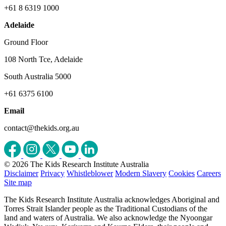
+61 8 6319 1000
Adelaide
Ground Floor
108 North Tce, Adelaide
South Australia 5000
+61 6375 6100
Email
contact@thekids.org.au
© 2026 The Kids Research Institute Australia
Disclaimer
Privacy
Whistleblower
Modern Slavery
Cookies
Careers
Site map
The Kids Research Institute Australia acknowledges Aboriginal and
Torres Strait Islander people as the Traditional Custodians of the
land and waters of Australia. We also acknowledge the Nyoongar