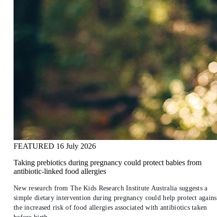
FEATURED
16 July 2026
Taking prebiotics during pregnancy could protect babies from
antibiotic-linked food allergies
New research from The Kids Research Institute Australia suggests a
simple dietary intervention during pregnancy could help protect agains
the increased risk of food allergies associated with antibiotics taken