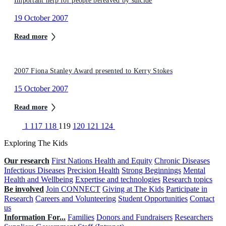
Important help for people bereaved by suicide
19 October 2007
Read more
2007 Fiona Stanley Award presented to Kerry Stokes
15 October 2007
Read more
1
117
118
119
120
121
124
Exploring The Kids
Our research
First Nations Health and Equity
Chronic Diseases
Infectious Diseases
Precision Health
Strong Beginnings
Mental
Health and Wellbeing
Expertise and technologies
Research topics
Be involved
Join CONNECT
Giving at The Kids
Participate in
Research
Careers and Volunteering
Student Opportunities
Contact
us
Information For...
Families
Donors and Fundraisers
Researchers