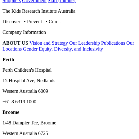
Suppliers
Government
Staff (Intranet)
The Kids Research Institute Australia
Discover
.
•
Prevent
.
•
Cure
.
Company Information
ABOUT US
Vision and Strategy
Our Leadership
Publications
Our
Locations
Gender Equity, Diversity, and Inclusivity
Perth
Perth Children's Hospital
15 Hospital Ave, Nedlands
Western Australia 6009
+61 8 6319 1000
Broome
1/48 Dampier Tce, Broome
Western Australia 6725