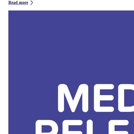
Read more