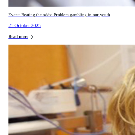
Event: Beating the odds: Problem gambling in our youth
21 October 2025
Read more