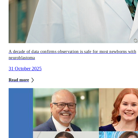
A decade of data confirms observation is safe for most newborns with
neuroblastoma
31 October 2025
Read more