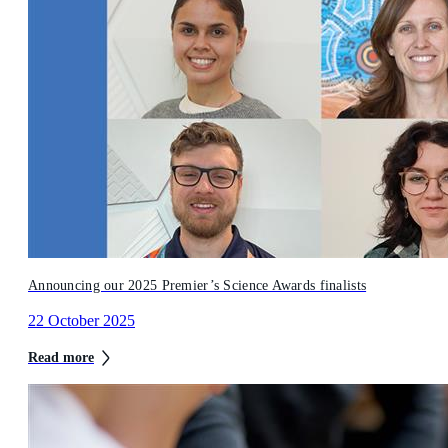
Announcing our 2025 Premier’s Science Awards finalists
22 October 2025
Read more