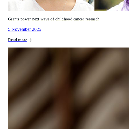
Grants power next wave of childhood cancer research
5 November 2025
Read more