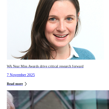
WA Near Miss Awards drive critical research forward
7 November 2025
Read more