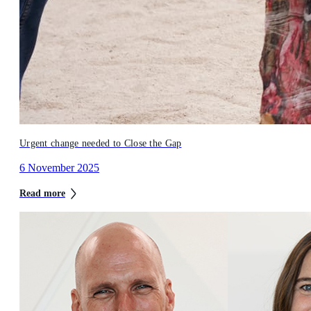
Urgent change needed to Close the Gap
6 November 2025
Read more