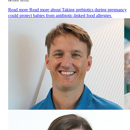
before birth.
Read more
Read more about Taking prebiotics during pregnancy
could protect babies from antibiotic-linked food allergies