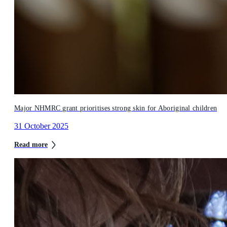
Major NHMRC grant prioritises strong skin for Aboriginal children
31 October 2025
Read more