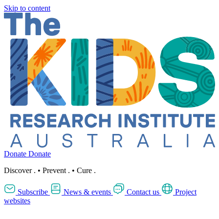
Skip to content
Donate
Donate
Discover
.
•
Prevent
.
•
Cure
.
Subscribe
News & events
Contact us
Project
websites