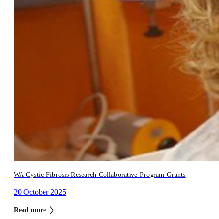
WA Cystic Fibrosis Research Collaborative Program Grants
20 October 2025
Read more