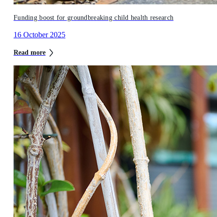
Funding boost for groundbreaking child health research
16 October 2025
Read more