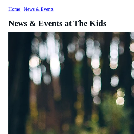
Home
/
News & Events
News & Events at The Kids