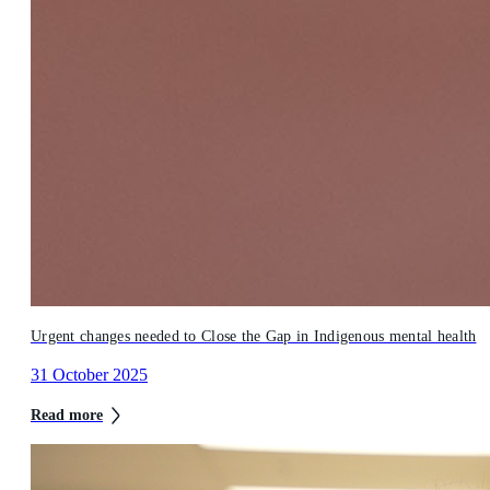
Urgent changes needed to Close the Gap in Indigenous mental health
31 October 2025
Read more