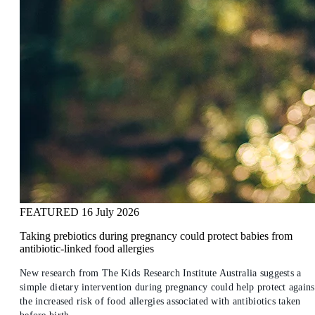
FEATURED
16 July 2026
Taking prebiotics during pregnancy could protect babies from
antibiotic-linked food allergies
New research from The Kids Research Institute Australia suggests a
simple dietary intervention during pregnancy could help protect agains
the increased risk of food allergies associated with antibiotics taken