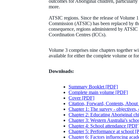
outcomes for Aboriginal children, particularly 
more.
ATSIC regions. Since the release of Volume 1 
Commission (ATSIC) has been replaced by the
consequence, regions administered by ATSIC 
Coordination Centres (ICCs).
Volume 3 comprises nine chapters together wi
available for either the complete volume or f
Downloads:
Summary Booklet [PDF]
Complete main volume [PDF]
Cover [PDF]
Citation, Forward, Contents, About 
Chapter 1: The survey - objectives,
Chapter 2: Educating Aboriginal chi
Chapter 3: Western Australia's scho
Chapter 4: School attendance [PDF
Chapter 5: Performance at school 
Chapter 6: Factors influencing ac