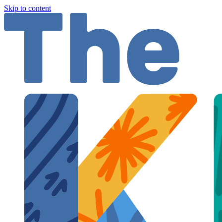
Skip to content