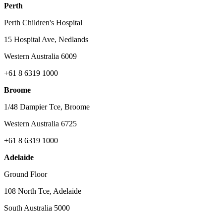
Perth
Perth Children's Hospital
15 Hospital Ave, Nedlands
Western Australia 6009
+61 8 6319 1000
Broome
1/48 Dampier Tce, Broome
Western Australia 6725
+61 8 6319 1000
Adelaide
Ground Floor
108 North Tce, Adelaide
South Australia 5000