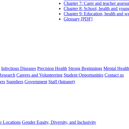
Chapter 7: Carer and teacher asses
Chapter 8: School, health and you
Chapter 9: Education, health and w
Glossary [PDF]
s
Infectious Diseases
Precision Health
Strong Beginnings
Mental Healt
 Research
Careers and Volunteering
Student Opportunities
Contact us
ers
Suppliers
Government
Staff (Intranet)
r Locations
Gender Equity, Diversity, and Inclusivity