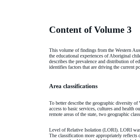
Content of Volume 3
This volume of findings from the Western Aus
the educational experiences of Aboriginal chi
describes the prevalence and distribution of e
identifies factors that are driving the current
Area classifications
To better describe the geographic diversity of
access to basic services, cultures and health 
remote areas of the state, two geographic class
Level of Relative Isolation (LORI). LORI wa
The classification more appropriately reflects d