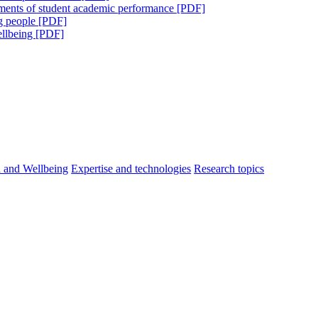
sments of student academic performance [PDF]
ng people [PDF]
ellbeing [PDF]
h and Wellbeing
Expertise and technologies
Research topics