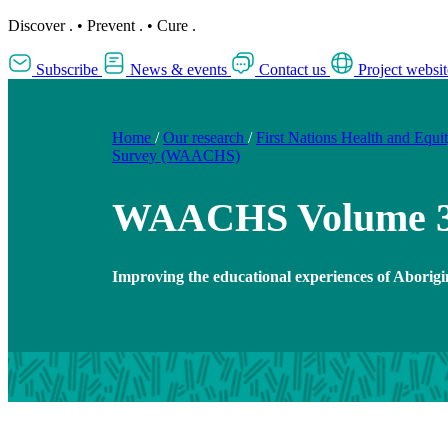
Discover
.
•
Prevent
.
•
Cure
.
Subscribe
News & events
Contact us
Project websit
Home
/
Our research
/
First Nations Health and Equi
Survey (WAACHS)
WAACHS Volume 
Improving the educational experiences of Aborigi