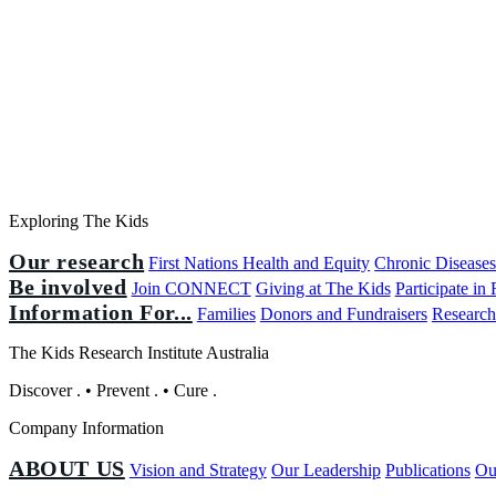
Exploring The Kids
Our research
First Nations Health and Equity
Chronic Disease
Be involved
Join CONNECT
Giving at The Kids
Participate in
Information For...
Families
Donors and Fundraisers
Research
The Kids Research Institute Australia
Discover
.
•
Prevent
.
•
Cure
.
Company Information
ABOUT US
Vision and Strategy
Our Leadership
Publications
Ou