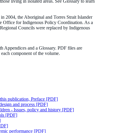
those living in isolated areas. See Glossary to learn
in 2004, the Aboriginal and Torres Strait Islander
 Office for Indigenous Policy Coordination. As a
Regional Councils were replaced by Indigenous
th Appendices and a Glossary. PDF files are
or each component of the volume.
this publication, Preface [PDF]
 design and process [PDF]
ldren - Issues, policy and history [PDF]
ols [PDF]
]
[PDF]
ademic performance [PDF]