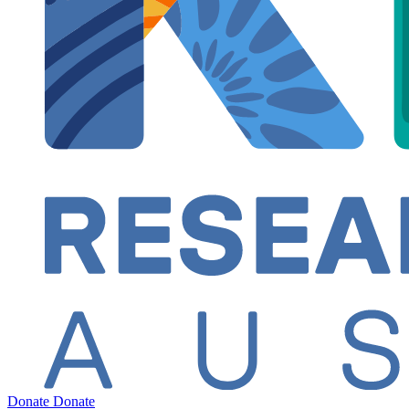
Donate
Donate