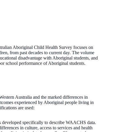
tralian Aboriginal Child Health Survey focuses on
ldren, from past decades to current day. The volume
ducational disadvantage with Aboriginal students, and
 poor school performance of Aboriginal students.
 Western Australia and the marked differences in
outcomes experienced by Aboriginal people living in
ifications are used:
s developed specifically to describe WAACHS data.
ifferences in culture, access to services and health