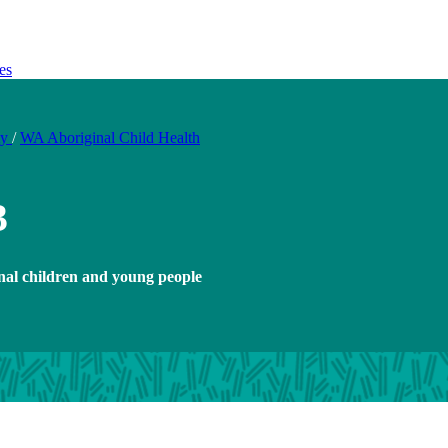
es
ty
/
WA Aboriginal Child Health
3
nal children and young people