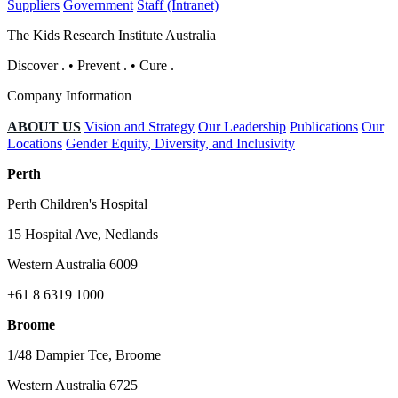
Suppliers
Government
Staff (Intranet)
The Kids Research Institute Australia
Discover
.
•
Prevent
.
•
Cure
.
Company Information
ABOUT US
Vision and Strategy
Our Leadership
Publications
Our
Locations
Gender Equity, Diversity, and Inclusivity
Perth
Perth Children's Hospital
15 Hospital Ave, Nedlands
Western Australia 6009
+61 8 6319 1000
Broome
1/48 Dampier Tce, Broome
Western Australia 6725