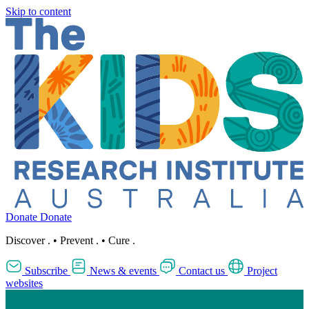
Skip to content
Donate
Donate
Discover
.
•
Prevent
.
•
Cure
.
Subscribe
News & events
Contact us
Project
websites