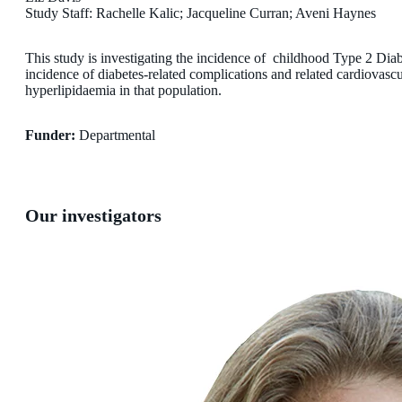
Study Staff: Rachelle Kalic; Jacqueline Curran; Aveni Haynes
This study is investigating the incidence of childhood Type 2 Dia
incidence of diabetes-related complications and related cardiovascu
hyperlipidaemia in that population.
Funder:
Departmental
Our investigators