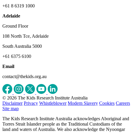
+61 8 6319 1000
Adelaide
Ground Floor
108 North Tce, Adelaide
South Australia 5000
+61 6375 6100
Email
contact@thekids.org.au
© 2026 The Kids Research Institute Australia
Disclaimer
Privacy
Whistleblower
Modern Slavery
Cookies
Careers
Site map
The Kids Research Institute Australia acknowledges Aboriginal and
Torres Strait Islander people as the Traditional Custodians of the
land and waters of Australia. We also acknowledge the Nyoongar