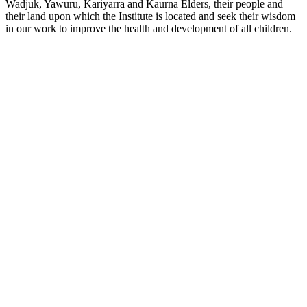
Wadjuk, Yawuru, Kariyarra and Kaurna Elders, their people and
their land upon which the Institute is located and seek their wisdom
in our work to improve the health and development of all children.