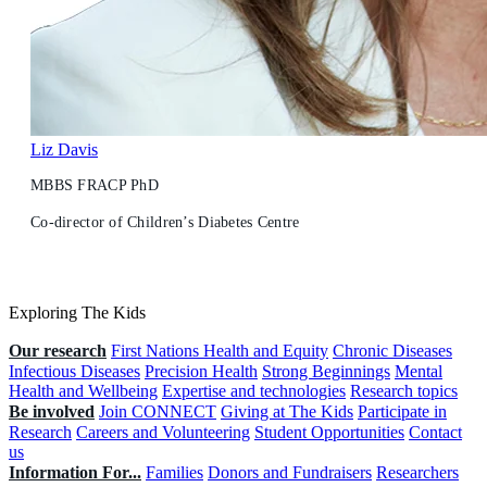
Liz Davis
MBBS FRACP PhD
Co-director of Children’s Diabetes Centre
Exploring The Kids
Our research
First Nations Health and Equity
Chronic Diseases
Infectious Diseases
Precision Health
Strong Beginnings
Mental
Health and Wellbeing
Expertise and technologies
Research topics
Be involved
Join CONNECT
Giving at The Kids
Participate in
Research
Careers and Volunteering
Student Opportunities
Contact
us
Information For...
Families
Donors and Fundraisers
Researchers