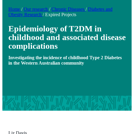
Home
/
Our research
/
Chronic Diseases
/
Diabetes and
Obesity Research
/
Expired Projects
Epidemiology of T2DM in
childhood and associated disease
complications
Investigating the incidence of childhood Type 2 Diabetes
in the Western Australian community
Liz Davis