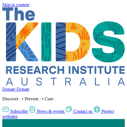
Skip to content
Donate
Donate
Discover
.
•
Prevent
.
•
Cure
.
Subscribe
News & events
Contact us
Project
websites