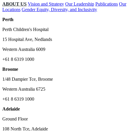
ABOUT US
Vision and Strategy
Our Leadership
Publications
Our
Locations
Gender Equity, Diversity, and Inclusivity
Perth
Perth Children's Hospital
15 Hospital Ave, Nedlands
Western Australia 6009
+61 8 6319 1000
Broome
1/48 Dampier Tce, Broome
Western Australia 6725
+61 8 6319 1000
Adelaide
Ground Floor
108 North Tce, Adelaide