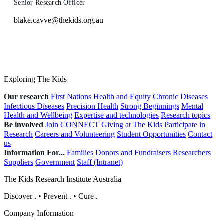
Senior Research Officer
blake.cavve@thekids.org.au
Exploring The Kids
Our research
First Nations Health and Equity
Chronic Diseases
Infectious Diseases
Precision Health
Strong Beginnings
Mental
Health and Wellbeing
Expertise and technologies
Research topics
Be involved
Join CONNECT
Giving at The Kids
Participate in
Research
Careers and Volunteering
Student Opportunities
Contact
us
Information For...
Families
Donors and Fundraisers
Researchers
Suppliers
Government
Staff (Intranet)
The Kids Research Institute Australia
Discover
.
•
Prevent
.
•
Cure
.
Company Information