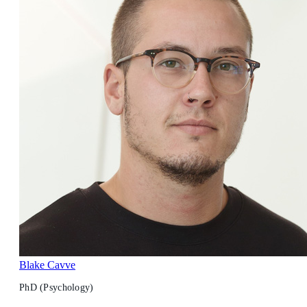
Blake Cavve
PhD (Psychology)