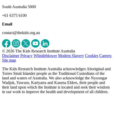
South Australia 5000
+61 6375 6100
Email
contact@thekids.org.au
© 2026 The Kids Research Institute Australia
Disclaimer
Privacy
Whistleblower
Modern Slavery
Cookies
Careers
Site map
The Kids Research Institute Australia acknowledges Aboriginal and
Torres Strait Islander people as the Traditional Custodians of the
land and waters of Australia. We also acknowledge the Nyoongar
Wadjuk, Yawuru, Kariyarra and Kaurna Elders, their people and
their land upon which the Institute is located and seek their wisdom
in our work to improve the health and development of all children.