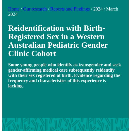
Home
/
Our research
/
Reports and Findings
/
2024
/
March
2024
Reidentification with Birth-
Registered Sex in a Western
Australian Pediatric Gender
Clinic Cohort
Some young people who identify as transgender and seek
gender-affirming medical care subsequently reidentify
with their sex registered at birth. Evidence regarding the
frequency and characteristics of this experience is
lacking.