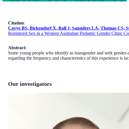
Citation
:
Cavve BS, Bickendorf X, Ball J, Saunders LA, Thomas CS, St
Registered Sex in a Western Australian Pediatric Gender Clinic 
Abstract:
Some young people who identify as transgender and seek gender-aff
regarding the frequency and characteristics of this experience is la
Our investigators