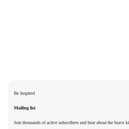
Be Inspired
Mailing list
Join thousands of active subscribers and hear about the brave ki