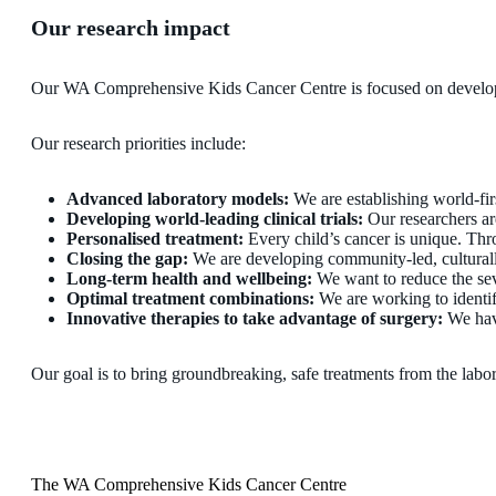
Our research impact
Our WA Comprehensive Kids Cancer Centre is focused on developing 
Our research priorities include:
Advanced laboratory models:
We are establishing world-fir
Developing world-leading clinical trials:
Our researchers are
Personalised treatment:
Every child’s cancer is unique. Throu
Closing the gap:
We are developing community-led, culturally 
Long-term health and wellbeing:
We want to reduce the seve
Optimal treatment combinations:
We are working to identif
Innovative therapies to take advantage of surgery:
We have
Our goal is to bring groundbreaking, safe treatments from the labora
The WA Comprehensive Kids Cancer Centre