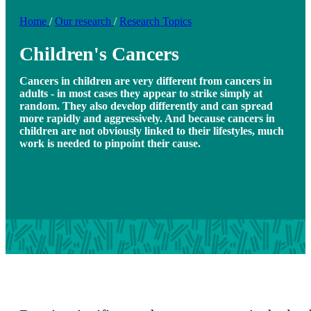
Home
/
Our research
/
Research Topics
Children's Cancers
Cancers in children are very different from cancers in
adults - in most cases they appear to strike simply at
random. They also develop differently and can spread
more rapidly and aggressively. And because cancers in
children are not obviously linked to their lifestyles, much
work is needed to pinpoint their cause.