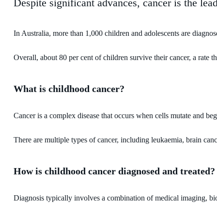
Despite significant advances, cancer is the lea
In Australia, more than 1,000 children and adolescents are diagnos
Overall, about 80 per cent of children survive their cancer, a rate
What is childhood cancer?
Cancer is a complex disease that occurs when cells mutate and begi
There are multiple types of cancer, including leukaemia, brain c
How is childhood cancer diagnosed and treated?
Diagnosis typically involves a combination of medical imaging, biop