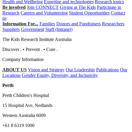
Health and Wellbeing
Expertise and technologies
Research topics
Be involved
Join CONNECT
Giving at The Kids
Participate in
Research
Careers and Volunteering
Student Opportunities
Contact
us
Information For...
Families
Donors and Fundraisers
Researchers
Suppliers
Government
Staff (Intranet)
The Kids Research Institute Australia
Discover
.
•
Prevent
.
•
Cure
.
Company Information
ABOUT US
Vision and Strategy
Our Leadership
Publications
Our
Locations
Gender Equity, Diversity, and Inclusivity
Perth
Perth Children's Hospital
15 Hospital Ave, Nedlands
Western Australia 6009
+61 8 6319 1000