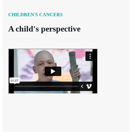
CHILDREN'S CANCERS
A child's perspective