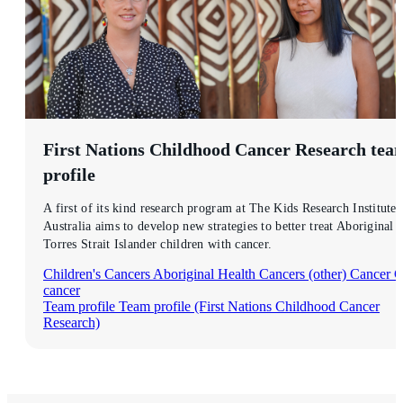
First Nations Childhood Cancer Research
tea
profile
A first of its kind research program at The Kids Research Institute
Australia aims to develop new strategies to better treat Aboriginal 
Torres Strait Islander children with cancer.
Children's Cancers
Aboriginal Health
Cancers (other)
Cancer
C
cancer
Team profile
Team profile (First Nations Childhood Cancer
Research)