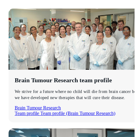
Brain Tumour Research
team profile
We strive for a future where no child will die from brain cancer be
we have developed new therapies that will cure their disease.
Brain Tumour Research
Team profile
Team profile (Brain Tumour Research)