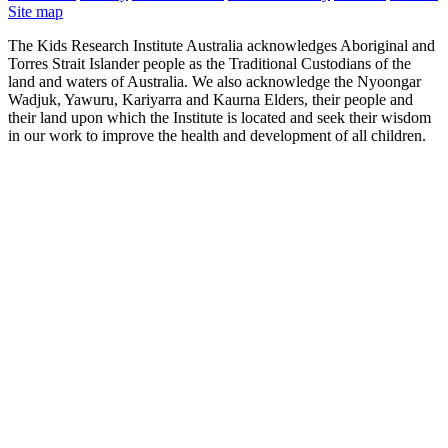
Site map
The Kids Research Institute Australia acknowledges Aboriginal and
Torres Strait Islander people as the Traditional Custodians of the
land and waters of Australia. We also acknowledge the Nyoongar
Wadjuk, Yawuru, Kariyarra and Kaurna Elders, their people and
their land upon which the Institute is located and seek their wisdom
in our work to improve the health and development of all children.