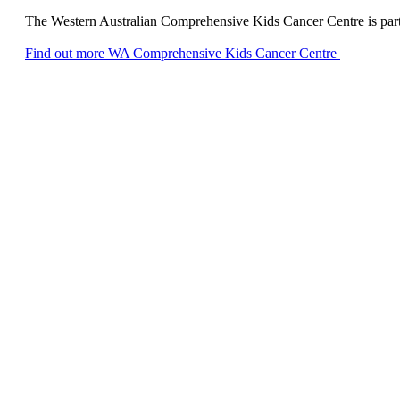
The Western Australian Comprehensive Kids Cancer Centre is part of
Find out more
WA Comprehensive Kids Cancer Centre