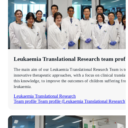
Leukaemia Translational Research
team profi
The main aim of our Leukaemia Translational Research Team is to 
innovative therapeutic approaches, with a focus on clinical translat
this knowledge, to improve the outcomes of children suffering fro
leukaemia.
Leukaemia Translational Research
Team profile
Team profile (Leukaemia Translational Research)