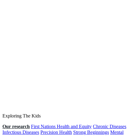
Exploring The Kids
Our research
First Nations Health and Equity
Chronic Diseases
Infectious Diseases
Precision Health
Strong Beginnings
Mental