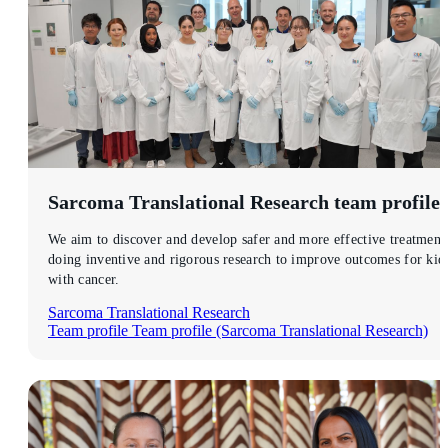
Sarcoma Translational Research
team profile
We aim to discover and develop safer and more effective treatment
doing inventive and rigorous research to improve outcomes for kid
with cancer.
Sarcoma Translational Research
Team profile
Team profile (Sarcoma Translational Research)