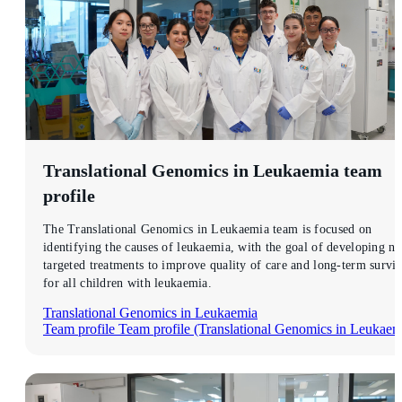
Translational Genomics in Leukaemia
team
profile
The Translational Genomics in Leukaemia team is focused on
identifying the causes of leukaemia, with the goal of developing n
targeted treatments to improve quality of care and long-term surviv
for all children with leukaemia.
Translational Genomics in Leukaemia
Team profile
Team profile (Translational Genomics in Leukaem