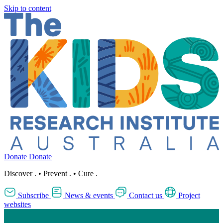
Skip to content
Donate
Donate
Discover
.
•
Prevent
.
•
Cure
.
Subscribe
News & events
Contact us
Project
websites