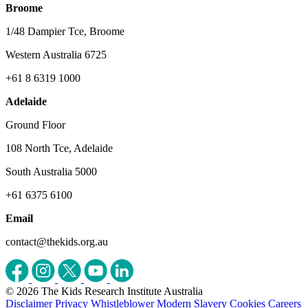
Broome
1/48 Dampier Tce, Broome
Western Australia 6725
+61 8 6319 1000
Adelaide
Ground Floor
108 North Tce, Adelaide
South Australia 5000
+61 6375 6100
Email
contact@thekids.org.au
© 2026 The Kids Research Institute Australia
Disclaimer
Privacy
Whistleblower
Modern Slavery
Cookies
Careers