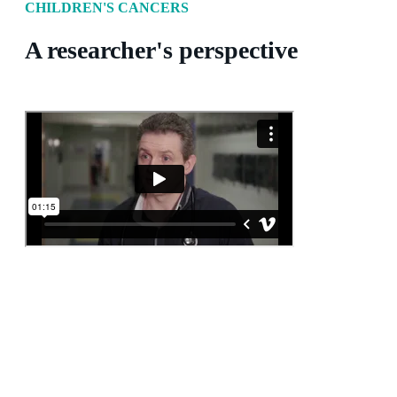
CHILDREN'S CANCERS
A researcher's perspective