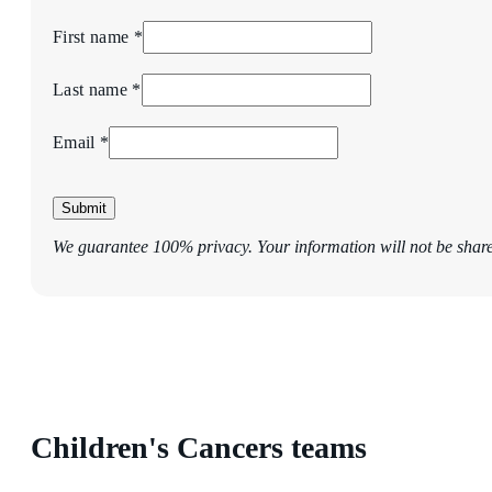
First name *
Last name *
Email *
Submit
We guarantee 100% privacy. Your information will not be shar
Children's Cancers teams