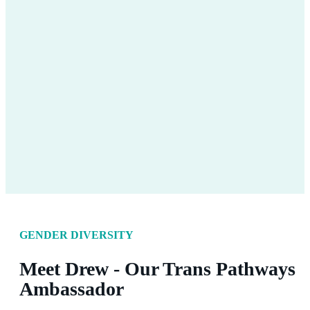
GENDER DIVERSITY
Meet Drew - Our Trans Pathways
Ambassador