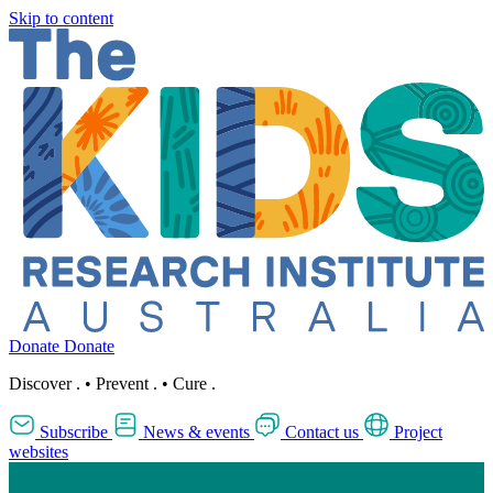
Skip to content
Donate
Donate
Discover
.
•
Prevent
.
•
Cure
.
Subscribe
News & events
Contact us
Project
websites