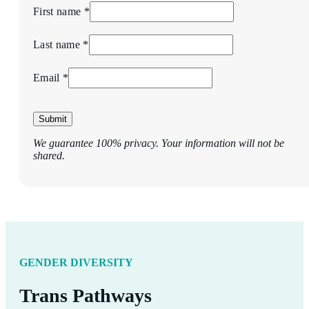
First name *
Last name *
Email *
Submit
We guarantee 100% privacy. Your information will not be
shared.
GENDER DIVERSITY
Trans Pathways