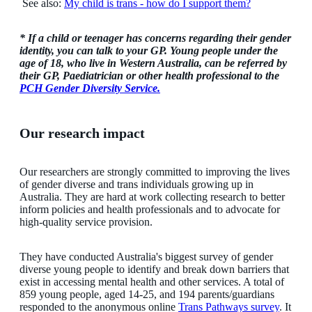
See also:
My child is trans - how do I support them?
* If a child or teenager has concerns regarding their gender
identity, you can talk to your GP. Young people under the
age of 18, who live in Western Australia, can be referred by
their GP, Paediatrician or other health professional to the
PCH Gender Diversity Service.
Our research impact
Our researchers are strongly committed to improving the lives
of gender diverse and trans individuals growing up in
Australia. They are hard at work collecting research to better
inform policies and health professionals and to advocate for
high-quality service provision.
They have conducted Australia's biggest survey of gender
diverse young people to identify and break down barriers that
exist in accessing mental health and other services. A total of
859 young people, aged 14-25, and 194 parents/guardians
responded to the anonymous online
Trans Pathways survey
. It