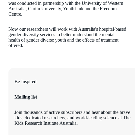
was conducted in partnership with the University of Western
Australia, Curtin University, YouthLink and the Freedom
Centre.
Now our researchers will work with Australia's hospital-based
gender diversity services to better understand the mental
health of gender diverse youth and the effects of treatment
offered.
Be Inspired
Mailing list
Join thousands of active subscribers and hear about the brave
kids, dedicated researchers, and world-leading science at The
Kids Research Institute Australia.