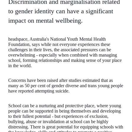
Discrimination and marginalisation related
to gender identity can have a significant
impact on mental wellbeing.
headspace, Australia's National Youth Mental Health
Foundation, says while not everyone experiences these
challenges in their lives, the associated pressures can be
overwhelming - especially when combined with managing
school, forming relationships and making sense of your place
in the world.
Concerns have been raised after studies estimated that as
many as 50 per cent of gender diverse and trans young people
have reported attempting suicide.
School can be a nurturing and protective place, where young
people can be supported in being themselves and developing
to their fullest potential - but experiences of exclusion,
bullying, abuse or invalidation at school can be highly
distressing. There is great potential for equipping schools with