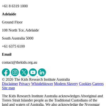
+61 8 6319 1000
Adelaide
Ground Floor
108 North Tce, Adelaide
South Australia 5000
+61 6375 6100
Email
contact@thekids.org.au
© 2026 The Kids Research Institute Australia
Disclaimer
Privacy
Whistleblower
Modern Slavery
Cookies
Careers
Site map
The Kids Research Institute Australia acknowledges Aboriginal and
Torres Strait Islander people as the Traditional Custodians of the
land and waters of Australia. We also acknowledge the Nyoongar