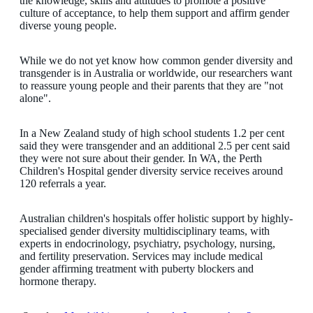
the knowledge, skills and attitudes to promote a positive
culture of acceptance, to help them support and affirm gender
diverse young people.
While we do not yet know how common gender diversity and
transgender is in Australia or worldwide, our researchers want
to reassure young people and their parents that they are "not
alone".
In a New Zealand study of high school students 1.2 per cent
said they were transgender and an additional 2.5 per cent said
they were not sure about their gender. In WA, the Perth
Children's Hospital gender diversity service receives around
120 referrals a year.
Australian children's hospitals offer holistic support by highly-
specialised gender diversity multidisciplinary teams, with
experts in endocrinology, psychiatry, psychology, nursing,
and fertility preservation. Services may include medical
gender affirming treatment with puberty blockers and
hormone therapy.