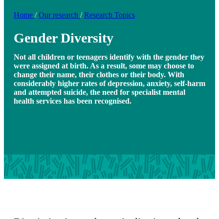
Home
/
Our research
/
Research Topics
Gender Diversity
Not all children or teenagers identify with the gender they
were assigned at birth. As a result, some may choose to
change their name, their clothes or their body. With
considerably higher rates of depression, anxiety, self-harm
and attempted suicide, the need for specialist mental
health services has been recognised.