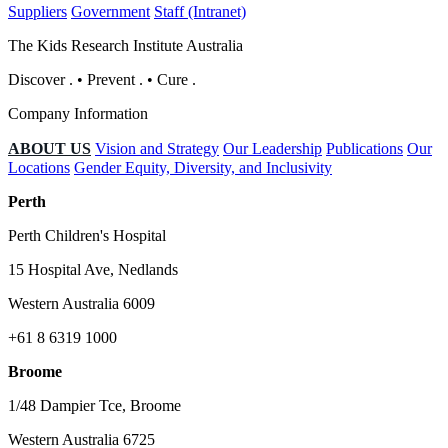
Suppliers
Government
Staff (Intranet)
The Kids Research Institute Australia
Discover
.
•
Prevent
.
•
Cure
.
Company Information
ABOUT US
Vision and Strategy
Our Leadership
Publications
Our
Locations
Gender Equity, Diversity, and Inclusivity
Perth
Perth Children's Hospital
15 Hospital Ave, Nedlands
Western Australia 6009
+61 8 6319 1000
Broome
1/48 Dampier Tce, Broome
Western Australia 6725