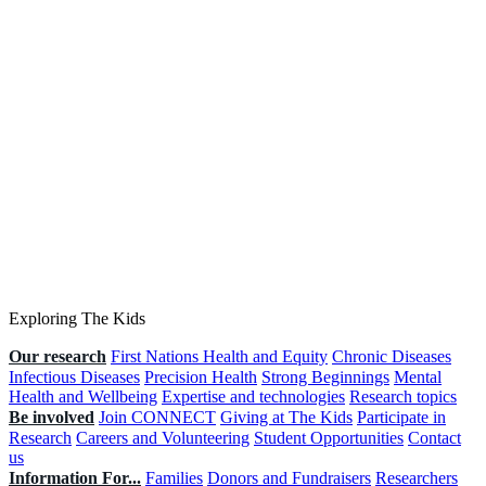
Exploring The Kids
Our research
First Nations Health and Equity
Chronic Diseases
Infectious Diseases
Precision Health
Strong Beginnings
Mental
Health and Wellbeing
Expertise and technologies
Research topics
Be involved
Join CONNECT
Giving at The Kids
Participate in
Research
Careers and Volunteering
Student Opportunities
Contact
us
Information For...
Families
Donors and Fundraisers
Researchers