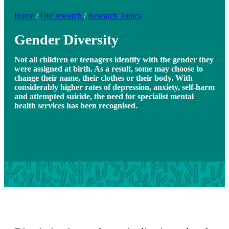
Home
/
Our research
/
Research Topics
Gender Diversity
Not all children or teenagers identify with the gender they
were assigned at birth. As a result, some may choose to
change their name, their clothes or their body. With
considerably higher rates of depression, anxiety, self-harm
and attempted suicide, the need for specialist mental
health services has been recognised.