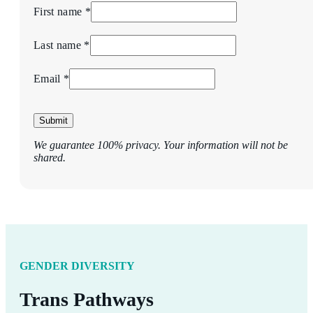
First name *
Last name *
Email *
Submit
We guarantee 100% privacy. Your information will not be
shared.
GENDER DIVERSITY
Trans Pathways