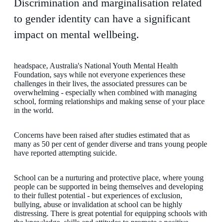
Discrimination and marginalisation related
to gender identity can have a significant
impact on mental wellbeing.
headspace, Australia's National Youth Mental Health
Foundation, says while not everyone experiences these
challenges in their lives, the associated pressures can be
overwhelming - especially when combined with managing
school, forming relationships and making sense of your place
in the world.
Concerns have been raised after studies estimated that as
many as 50 per cent of gender diverse and trans young people
have reported attempting suicide.
School can be a nurturing and protective place, where young
people can be supported in being themselves and developing
to their fullest potential - but experiences of exclusion,
bullying, abuse or invalidation at school can be highly
distressing. There is great potential for equipping schools with