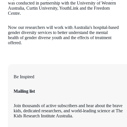
was conducted in partnership with the University of Western
Australia, Curtin University, YouthLink and the Freedom
Centre.
Now our researchers will work with Australia's hospital-based
gender diversity services to better understand the mental
health of gender diverse youth and the effects of treatment
offered.
Be Inspired
Mailing list
Join thousands of active subscribers and hear about the brave
kids, dedicated researchers, and world-leading science at The
Kids Research Institute Australia.