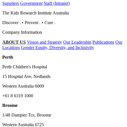
Suppliers
Government
Staff (Intranet)
The Kids Research Institute Australia
Discover
.
•
Prevent
.
•
Cure
.
Company Information
ABOUT US
Vision and Strategy
Our Leadership
Publications
Our
Locations
Gender Equity, Diversity, and Inclusivity
Perth
Perth Children's Hospital
15 Hospital Ave, Nedlands
Western Australia 6009
+61 8 6319 1000
Broome
1/48 Dampier Tce, Broome
Western Australia 6725