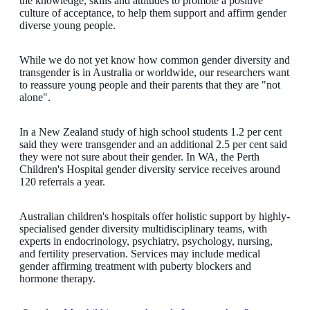
the knowledge, skills and attitudes to promote a positive
culture of acceptance, to help them support and affirm gender
diverse young people.
While we do not yet know how common gender diversity and
transgender is in Australia or worldwide, our researchers want
to reassure young people and their parents that they are "not
alone".
In a New Zealand study of high school students 1.2 per cent
said they were transgender and an additional 2.5 per cent said
they were not sure about their gender. In WA, the Perth
Children's Hospital gender diversity service receives around
120 referrals a year.
Australian children's hospitals offer holistic support by highly-
specialised gender diversity multidisciplinary teams, with
experts in endocrinology, psychiatry, psychology, nursing,
and fertility preservation. Services may include medical
gender affirming treatment with puberty blockers and
hormone therapy.