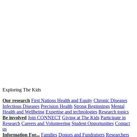
Exploring The Kids
Our research
First Nations Health and Equity
Chronic Diseases
Infectious Diseases
Precision Health
Strong Beginnings
Mental
Health and Wellbeing
Expertise and technologies
Research topics
Be involved
Join CONNECT
Giving at The Kids
Participate in
Research
Careers and Volunteering
Student Opportunities
Contact
us
Information For...
Families
Donors and Fundraisers
Researchers