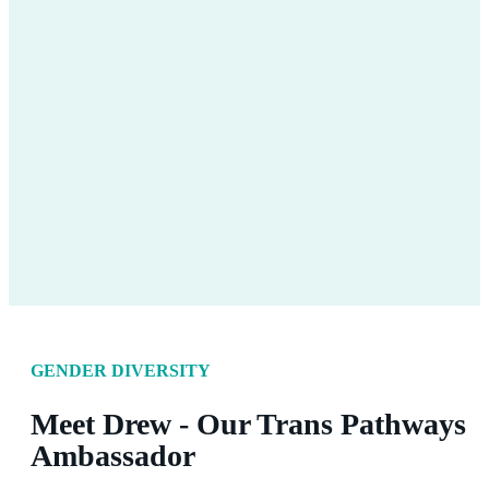
GENDER DIVERSITY
Meet Drew - Our Trans Pathways
Ambassador