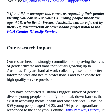
See also:
My child is trans - how do I support them?
* If a child or teenager has concerns regarding their gender
identity, you can talk to your GP. Young people under the
age of 18, who live in Western Australia, can be referred by
their GP, Paediatrician or other health professional to the
PCH Gender Diversity Service.
Our research impact
Our researchers are strongly committed to improving the lives
of gender diverse and trans individuals growing up in
Australia. They are hard at work collecting research to better
inform policies and health professionals and to advocate for
high-quality service provision.
They have conducted Australia's biggest survey of gender
diverse young people to identify and break down barriers that
exist in accessing mental health and other services. A total of
859 young people, aged 14-25, and 194 parents/guardians
responded to the anonymous online
Trans Pathways survey
. It