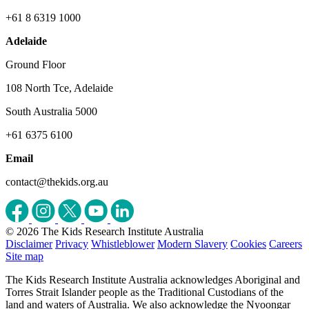
+61 8 6319 1000
Adelaide
Ground Floor
108 North Tce, Adelaide
South Australia 5000
+61 6375 6100
Email
contact@thekids.org.au
© 2026 The Kids Research Institute Australia
Disclaimer
Privacy
Whistleblower
Modern Slavery
Cookies
Careers
Site map
The Kids Research Institute Australia acknowledges Aboriginal and
Torres Strait Islander people as the Traditional Custodians of the
land and waters of Australia. We also acknowledge the Nyoongar