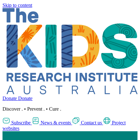
Skip to content
Donate
Donate
Discover
.
•
Prevent
.
•
Cure
.
Subscribe
News & events
Contact us
Project
websites