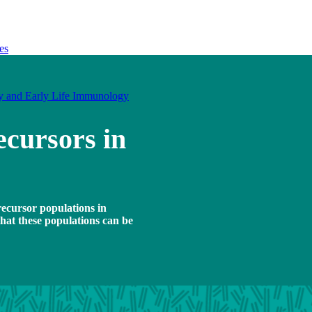
es
y and Early Life Immunology
ecursors in
recursor populations in
that these populations can be