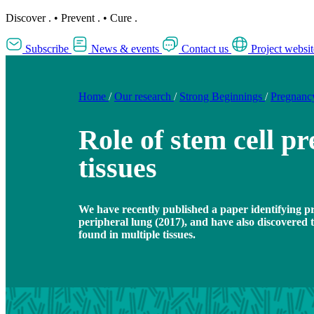
Discover
.
•
Prevent
.
•
Cure
.
Subscribe
News & events
Contact us
Project websit
Home
/
Our research
/
Strong Beginnings
/
Pregnanc
Role of stem cell pr
tissues
We have recently published a paper identifying p
peripheral lung (2017), and have also discovered 
found in multiple tissues.