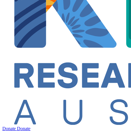
Donate
Donate