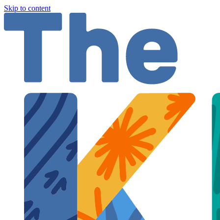
Skip to content