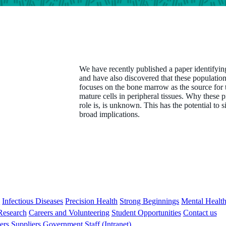
We have recently published a paper identifyin
and have also discovered that these population
focuses on the bone marrow as the source for 
mature cells in peripheral tissues. Why these pr
role is, is unknown. This has the potential to 
broad implications.
s
Infectious Diseases
Precision Health
Strong Beginnings
Mental Healt
 Research
Careers and Volunteering
Student Opportunities
Contact us
ers
Suppliers
Government
Staff (Intranet)