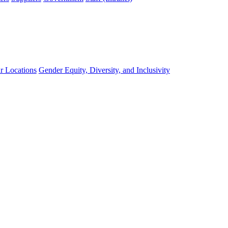
r Locations
Gender Equity, Diversity, and Inclusivity