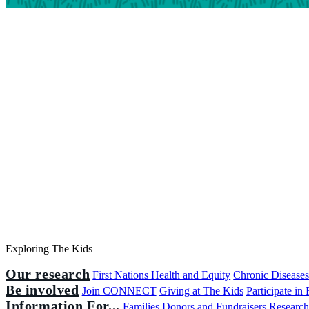
Exploring The Kids
Our research
First Nations Health and Equity
Chronic Disease
Be involved
Join CONNECT
Giving at The Kids
Participate in
Information For...
Families
Donors and Fundraisers
Research