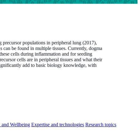
g precursor populations in peripheral lung (2017),
s can be found in multiple tissues. Currently, dogma
these cells during inflammation and for seeding
ecursor cells are in peripheral tissues and what their
significantly add to basic biology knowledge, with
h and Wellbeing
Expertise and technologies
Research topics