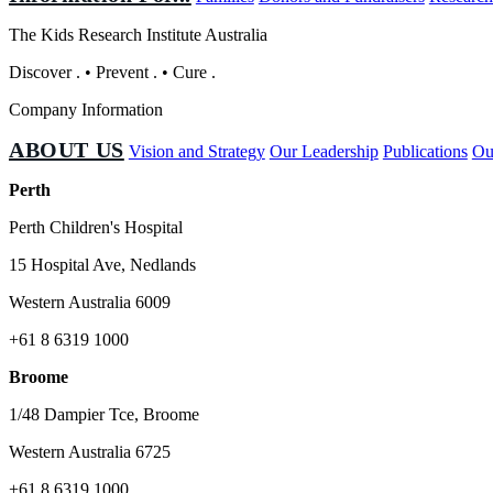
The Kids Research Institute Australia
Discover
.
•
Prevent
.
•
Cure
.
Company Information
ABOUT US
Vision and Strategy
Our Leadership
Publications
Ou
Perth
Perth Children's Hospital
15 Hospital Ave, Nedlands
Western Australia 6009
+61 8 6319 1000
Broome
1/48 Dampier Tce, Broome
Western Australia 6725
+61 8 6319 1000