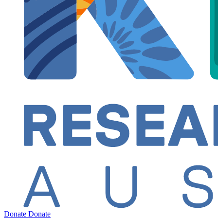
Donate
Donate