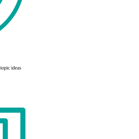
topic ideas