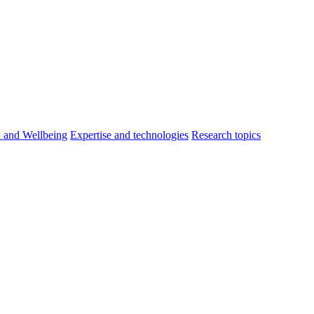
h and Wellbeing
Expertise and technologies
Research topics