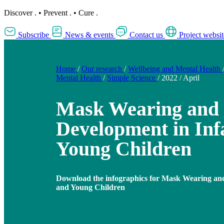
Discover
.
•
Prevent
.
•
Cure
.
Subscribe
News & events
Contact us
Project websit
Home
/
Our research
/
Wellbeing and Mental Health
Mental Health
/
Simple Science
/
2022
/
April
Mask Wearing and 
Development in Inf
Young Children
Download the infographics for Mask Wearing and
and Young Children