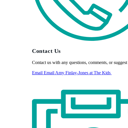
Contact Us
Contact us with any questions, comments, or suggest 
Email
Email Amy Finlay-Jones at The Kids