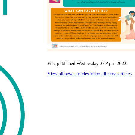
First published Wednesday 27 April 2022.
View all news articles
View all news articles