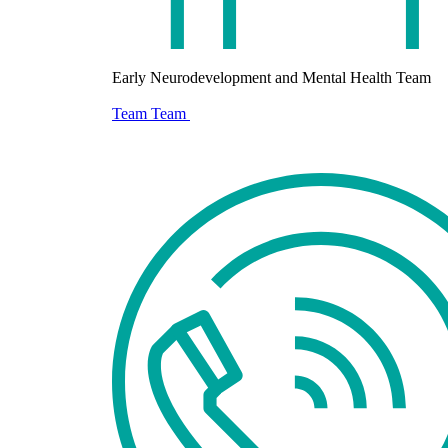
Early Neurodevelopment and Mental Health Team
Team
Team