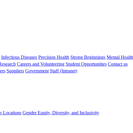
s
Infectious Diseases
Precision Health
Strong Beginnings
Mental Healt
 Research
Careers and Volunteering
Student Opportunities
Contact us
ers
Suppliers
Government
Staff (Intranet)
r Locations
Gender Equity, Diversity, and Inclusivity