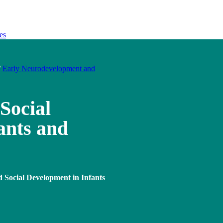
es
/
Early Neurodevelopment and
Social
ants and
 Social Development in Infants