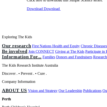
Click here to download this Simple Science series.
Download
Download
Exploring The Kids
Our research
First Nations Health and Equity
Chronic Disease
Be involved
Join CONNECT
Giving at The Kids
Participate in
Information For...
Families
Donors and Fundraisers
Research
The Kids Research Institute Australia
Discover
.
•
Prevent
.
•
Cure
.
Company Information
ABOUT US
Vision and Strategy
Our Leadership
Publications
Ou
Perth