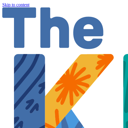
Skip to content