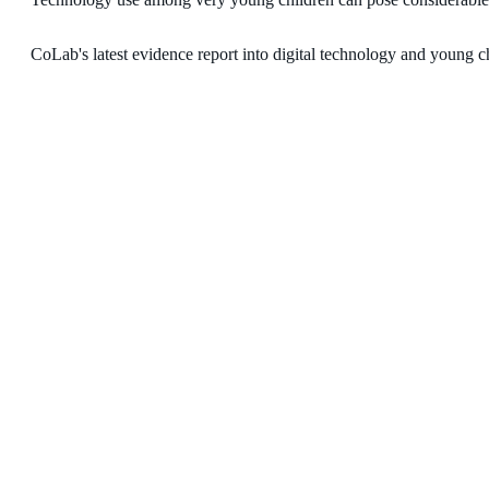
CoLab's latest evidence report into digital technology and young chi