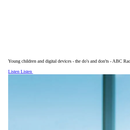
Young children and digital devices - the do's and don'ts - ABC Ra
Listen
Listen