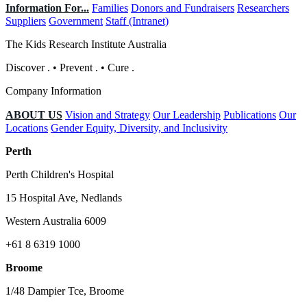
Information For...
Families
Donors and Fundraisers
Researchers
Suppliers
Government
Staff (Intranet)
The Kids Research Institute Australia
Discover
.
•
Prevent
.
•
Cure
.
Company Information
ABOUT US
Vision and Strategy
Our Leadership
Publications
Our
Locations
Gender Equity, Diversity, and Inclusivity
Perth
Perth Children's Hospital
15 Hospital Ave, Nedlands
Western Australia 6009
+61 8 6319 1000
Broome
1/48 Dampier Tce, Broome