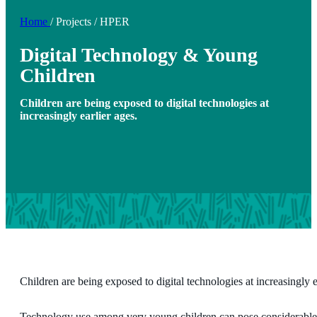
Home
/
Projects
/
HPER
Digital Technology & Young
Children
Children are being exposed to digital technologies at
increasingly earlier ages.
Children are being exposed to digital technologies at increasingly e
Technology use among very young children can pose considerable r