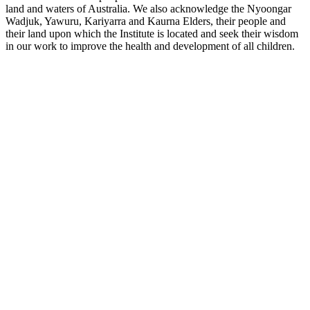
land and waters of Australia. We also acknowledge the Nyoongar
Wadjuk, Yawuru, Kariyarra and Kaurna Elders, their people and
their land upon which the Institute is located and seek their wisdom
in our work to improve the health and development of all children.