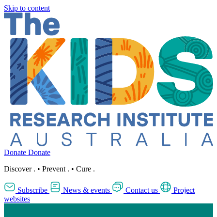
Skip to content
Donate
Donate
Discover
.
•
Prevent
.
•
Cure
.
Subscribe
News & events
Contact us
Project
websites