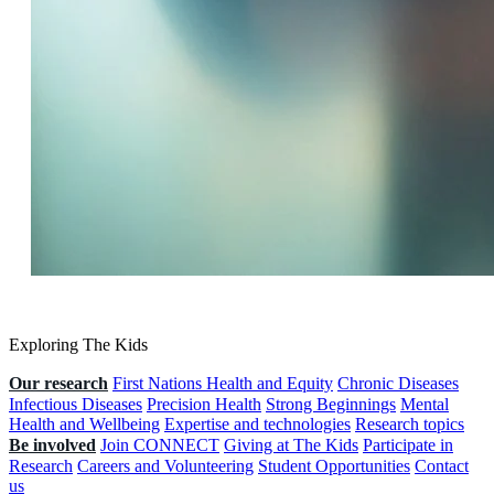
Exploring The Kids
Our research
First Nations Health and Equity
Chronic Diseases
Infectious Diseases
Precision Health
Strong Beginnings
Mental
Health and Wellbeing
Expertise and technologies
Research topics
Be involved
Join CONNECT
Giving at The Kids
Participate in
Research
Careers and Volunteering
Student Opportunities
Contact
us