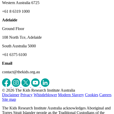
Western Australia 6725
+61 8 6319 1000
Adelaide
Ground Floor
108 North Tce, Adelaide
South Australia 5000
+61 6375 6100
Email
contact@thekids.org.au
© 2026 The Kids Research Institute Australia
Disclaimer
Privacy
Whistleblower
Modern Slavery
Cookies
Careers
Site map
The Kids Research Institute Australia acknowledges Aboriginal and
Torres Strait Islander people as the Traditional Custodians of the