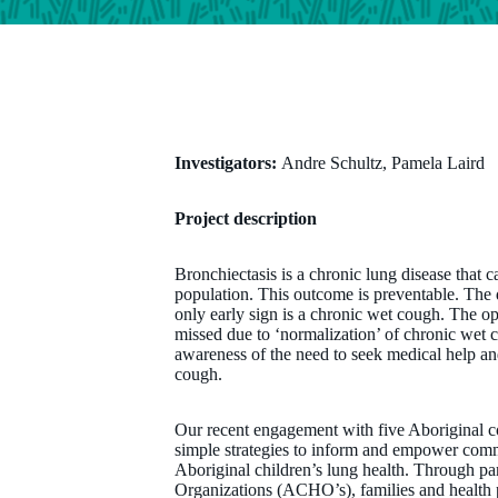
Investigators:
Andre Schultz, Pamela Laird
Project description
Bronchiectasis is a chronic lung disease that c
population. This outcome is preventable. The 
only early sign is a chronic wet cough. The op
missed due to ‘normalization’ of chronic wet 
awareness of the need to seek medical help an
cough.
Our recent engagement with five Aboriginal 
simple strategies to inform and empower comm
Aboriginal children’s lung health. Through pa
Organizations (ACHO’s), families and health p