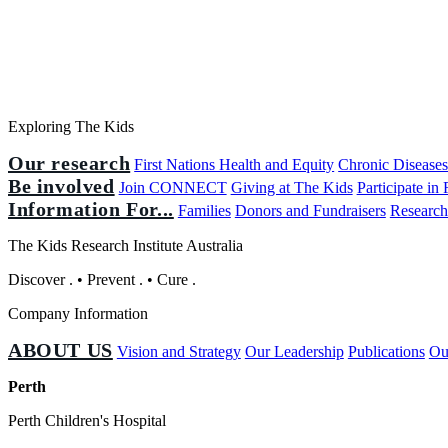
Exploring The Kids
Our research
First Nations Health and Equity
Chronic Disease
Be involved
Join CONNECT
Giving at The Kids
Participate in
Information For...
Families
Donors and Fundraisers
Research
The Kids Research Institute Australia
Discover
.
•
Prevent
.
•
Cure
.
Company Information
ABOUT US
Vision and Strategy
Our Leadership
Publications
Ou
Perth
Perth Children's Hospital