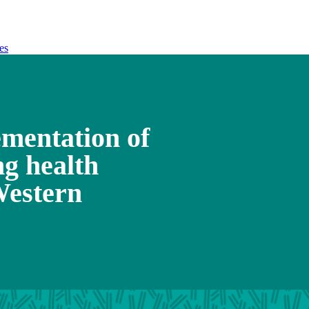
es
mentation of
ng health
Western