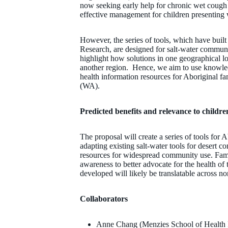
now seeking early help for chronic wet cough i
effective management for children presenting
However, the series of tools, which have buil
Research, are designed for salt-water communi
highlight how solutions in one geographical lo
another region. Hence, we aim to use knowle
health information resources for Aboriginal fa
(WA).
Predicted benefits and relevance to childre
The proposal will create a series of tools fo
adapting existing salt-water tools for desert c
resources for widespread community use. Fam
awareness to better advocate for the health of 
developed will likely be translatable across no
Collaborators
Anne Chang (Menzies School of Health 