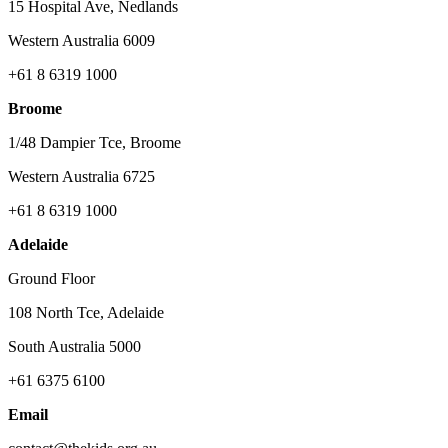
15 Hospital Ave, Nedlands
Western Australia 6009
+61 8 6319 1000
Broome
1/48 Dampier Tce, Broome
Western Australia 6725
+61 8 6319 1000
Adelaide
Ground Floor
108 North Tce, Adelaide
South Australia 5000
+61 6375 6100
Email