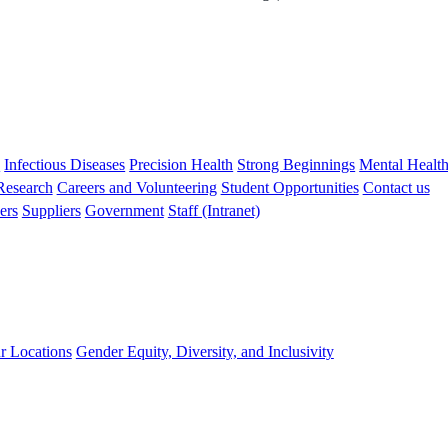
s
Infectious Diseases
Precision Health
Strong Beginnings
Mental Healt
 Research
Careers and Volunteering
Student Opportunities
Contact us
ers
Suppliers
Government
Staff (Intranet)
r Locations
Gender Equity, Diversity, and Inclusivity