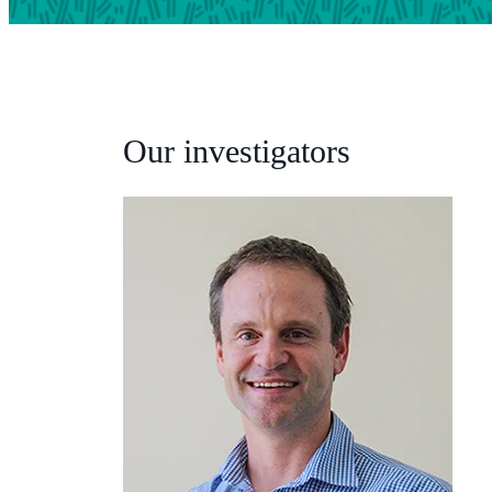
Our investigators