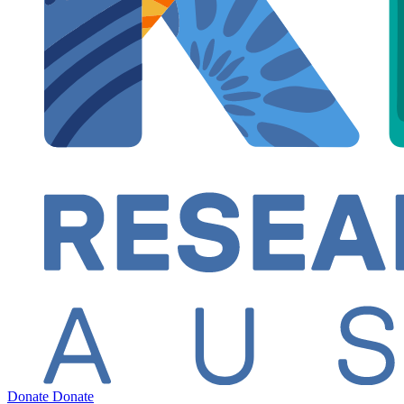
Donate
Donate