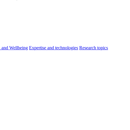
h and Wellbeing
Expertise and technologies
Research topics