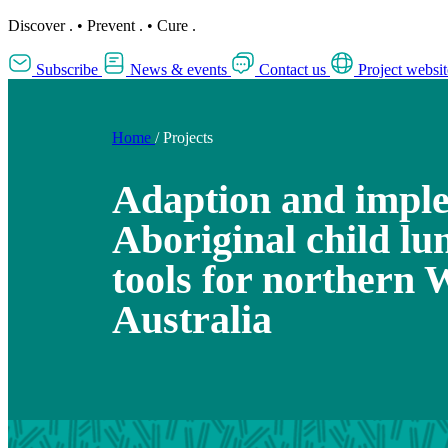
Discover
.
•
Prevent
.
•
Cure
.
Subscribe
News & events
Contact us
Project websit
Home
/
Projects
Adaption and imple
Aboriginal child lu
tools for northern 
Australia