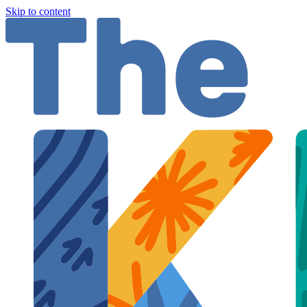
Skip to content