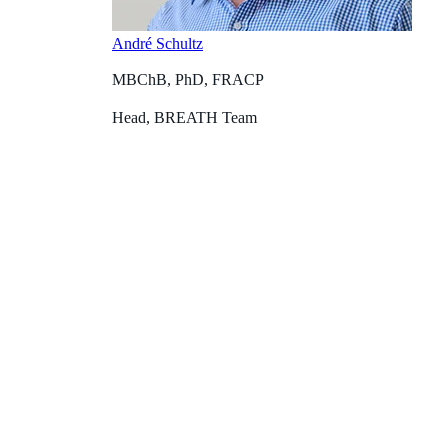
André Schultz
MBChB, PhD, FRACP
Head, BREATH Team