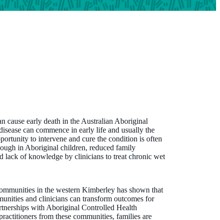
an cause early death in the Australian Aboriginal
disease can commence in early life and usually the
portunity to intervene and cure the condition is often
cough in Aboriginal children, reduced family
d lack of knowledge by clinicians to treat chronic wet
communities in the western Kimberley has shown that
unities and clinicians can transform outcomes for
rtnerships with Aboriginal Controlled Health
ractitioners from these communities, families are