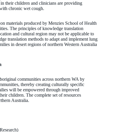
n their children and clinicians are providing
 with chronic wet cough.
t on materials produced by Menzies School of Health
ties. The principles of knowledge translation
cation and cultural region may not be applicable to
dge translation methods to adapt and implement lung
milies in desert regions of northern Western Australia
n
r Aboriginal communities across northern WA by
ommunities, thereby creating culturally specific
ilies will be empowered through improved
their children. The complete set of resources
rthern Australia.
Research)