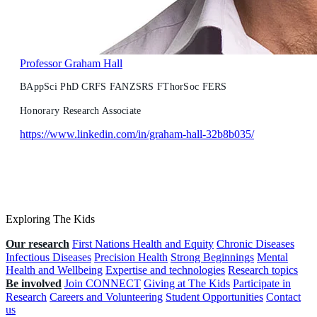
Professor Graham Hall
BAppSci PhD CRFS FANZSRS FThorSoc FERS
Honorary Research Associate
https://www.linkedin.com/in/graham-hall-32b8b035/
Exploring The Kids
Our research
First Nations Health and Equity
Chronic Diseases
Infectious Diseases
Precision Health
Strong Beginnings
Mental
Health and Wellbeing
Expertise and technologies
Research topics
Be involved
Join CONNECT
Giving at The Kids
Participate in
Research
Careers and Volunteering
Student Opportunities
Contact
us