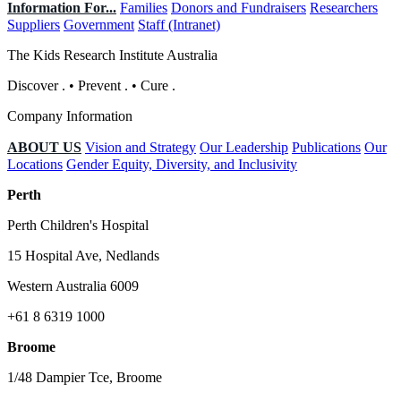
Information For...
Families
Donors and Fundraisers
Researchers
Suppliers
Government
Staff (Intranet)
The Kids Research Institute Australia
Discover
.
•
Prevent
.
•
Cure
.
Company Information
ABOUT US
Vision and Strategy
Our Leadership
Publications
Our
Locations
Gender Equity, Diversity, and Inclusivity
Perth
Perth Children's Hospital
15 Hospital Ave, Nedlands
Western Australia 6009
+61 8 6319 1000
Broome
1/48 Dampier Tce, Broome