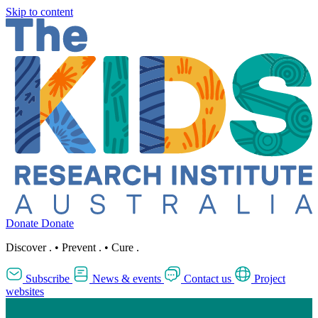
Skip to content
Donate
Donate
Discover
.
•
Prevent
.
•
Cure
.
Subscribe
News & events
Contact us
Project
websites