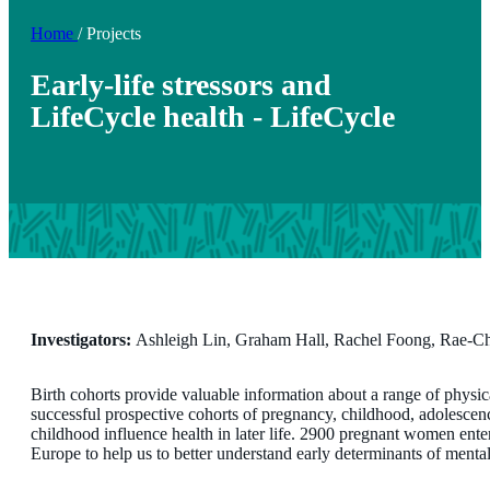
Home
/
Projects
Early-life stressors and
LifeCycle health - LifeCycle
Investigators:
Ashleigh Lin, Graham Hall, Rachel Foong, Rae-C
Birth cohorts provide valuable information about a range of physi
successful prospective cohorts of pregnancy, childhood, adolesce
childhood influence health in later life. 2900 pregnant women enter
Europe to help us to better understand early determinants of mental