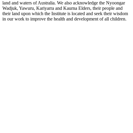
land and waters of Australia. We also acknowledge the Nyoongar
Wadjuk, Yawuru, Kariyarra and Kaurna Elders, their people and
their land upon which the Institute is located and seek their wisdom
in our work to improve the health and development of all children.