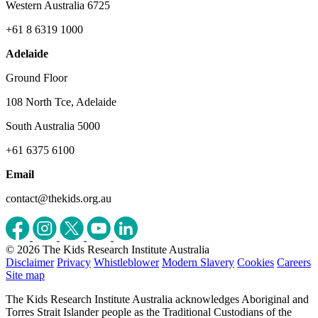
Western Australia 6725
+61 8 6319 1000
Adelaide
Ground Floor
108 North Tce, Adelaide
South Australia 5000
+61 6375 6100
Email
contact@thekids.org.au
© 2026 The Kids Research Institute Australia
Disclaimer
Privacy
Whistleblower
Modern Slavery
Cookies
Careers
Site map
The Kids Research Institute Australia acknowledges Aboriginal and
Torres Strait Islander people as the Traditional Custodians of the