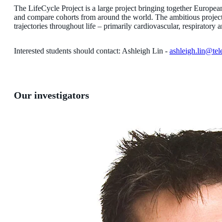
The LifeCycle Project is a large project bringing together Europ
and compare cohorts from around the world. The ambitious project c
trajectories throughout life – primarily cardiovascular, respirato
Interested students should contact: Ashleigh Lin -
ashleigh.lin@tel
Our investigators