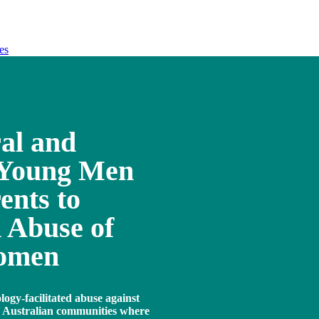
es
ral and
 Young Men
ents to
 Abuse of
Women
logy-facilitated abuse against
n Australian communities where