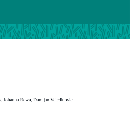
Johanna Rewa
is, Johanna Rewa, Damijan Veledinovic
BHSc
Program Manager
https://www.linkedin.com/in/johanna-rewa/