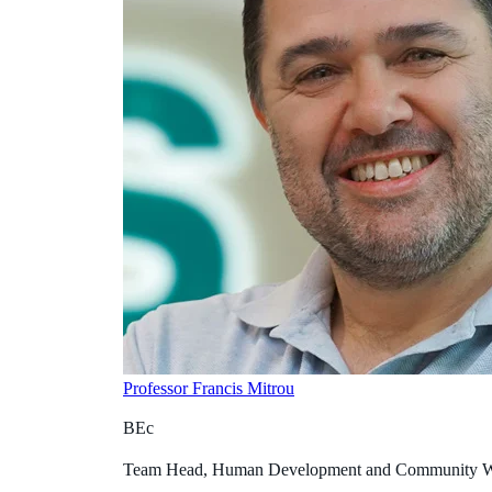
Professor Francis Mitrou
BEc
Team Head, Human Development and Community W