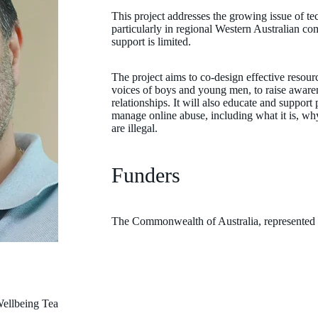
This project addresses the growing issue of te
particularly in regional Western Australian co
support is limited.
The project aims to co-design effective resou
voices of boys and young men, to raise aware
relationships. It will also educate and support
manage online abuse, including what it is, why
are illegal.
Funders
The Commonwealth of Australia, represented
ellbeing Team