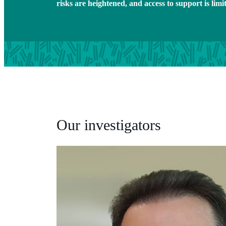
risks are heightened, and access to support is limi
Our investigators