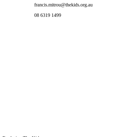
francis.mitrou@thekids.org.au
08 6319 1499