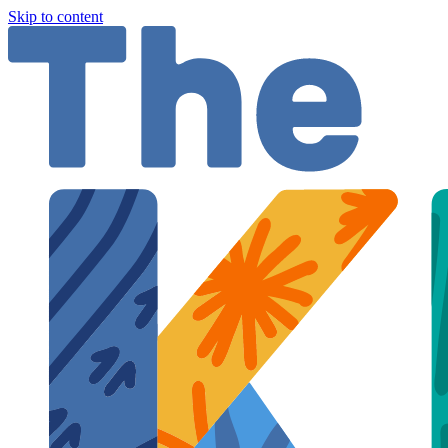
Skip to content