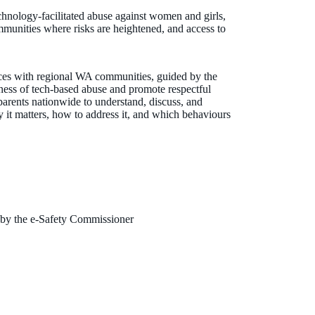
chnology-facilitated abuse against women and girls,
mmunities where risks are heightened, and access to
rces with regional WA communities, guided by the
ness of tech-based abuse and promote respectful
 parents nationwide to understand, discuss, and
 it matters, how to address it, and which behaviours
 by the e-Safety Commissioner