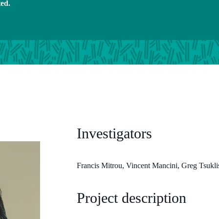
ted.
Investigators
Francis Mitrou, Vincent Mancini, Greg Tsukl
Project description