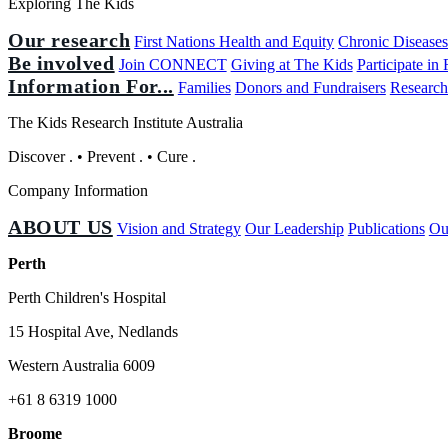
Exploring The Kids
Our research
First Nations Health and Equity
Chronic Disease
Be involved
Join CONNECT
Giving at The Kids
Participate in
Information For...
Families
Donors and Fundraisers
Research
The Kids Research Institute Australia
Discover
.
•
Prevent
.
•
Cure
.
Company Information
ABOUT US
Vision and Strategy
Our Leadership
Publications
Ou
Perth
Perth Children's Hospital
15 Hospital Ave, Nedlands
Western Australia 6009
+61 8 6319 1000
Broome