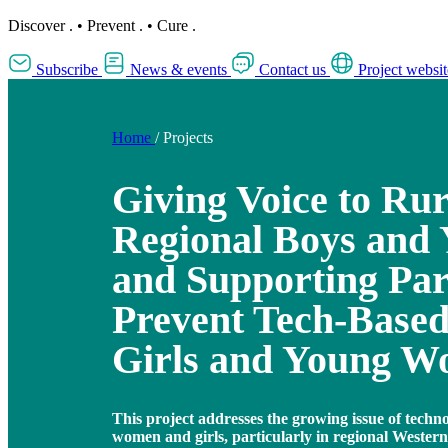
Discover
.
•
Prevent
.
•
Cure
.
Subscribe
News & events
Contact us
Project websit
Home
/
Projects
Giving Voice to Ru
Regional Boys and
and Supporting Par
Prevent Tech-Based
Girls and Young 
This project addresses the growing issue of techno
women and girls, particularly in regional Wester