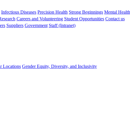
s
Infectious Diseases
Precision Health
Strong Beginnings
Mental Healt
 Research
Careers and Volunteering
Student Opportunities
Contact us
ers
Suppliers
Government
Staff (Intranet)
r Locations
Gender Equity, Diversity, and Inclusivity