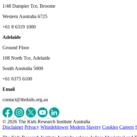
1/48 Dampier Tce, Broome
Western Australia 6725
+61 8 6319 1000
Adelaide
Ground Floor
108 North Tce, Adelaide
South Australia 5000
+61 6375 6100
Email
contact@thekids.org.au
© 2026 The Kids Research Institute Australia
Disclaimer
Privacy
Whistleblower
Modern Slavery
Cookies
Careers