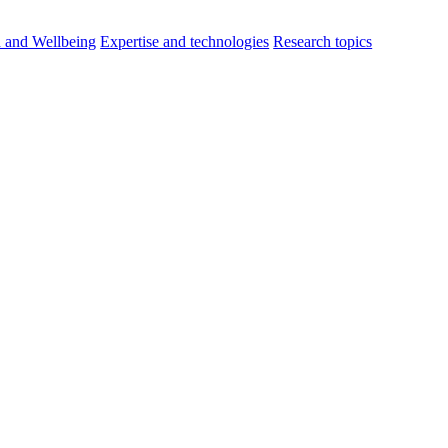
h and Wellbeing
Expertise and technologies
Research topics