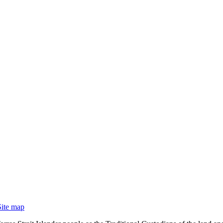
Site map