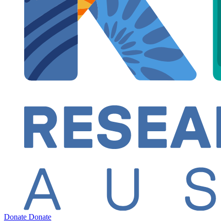
Donate
Donate