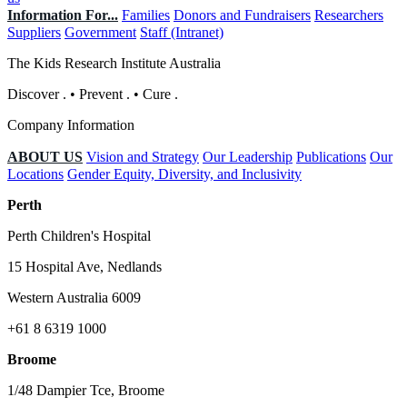
Information For...
Families
Donors and Fundraisers
Researchers
Suppliers
Government
Staff (Intranet)
The Kids Research Institute Australia
Discover
.
•
Prevent
.
•
Cure
.
Company Information
ABOUT US
Vision and Strategy
Our Leadership
Publications
Our
Locations
Gender Equity, Diversity, and Inclusivity
Perth
Perth Children's Hospital
15 Hospital Ave, Nedlands
Western Australia 6009
+61 8 6319 1000
Broome
1/48 Dampier Tce, Broome