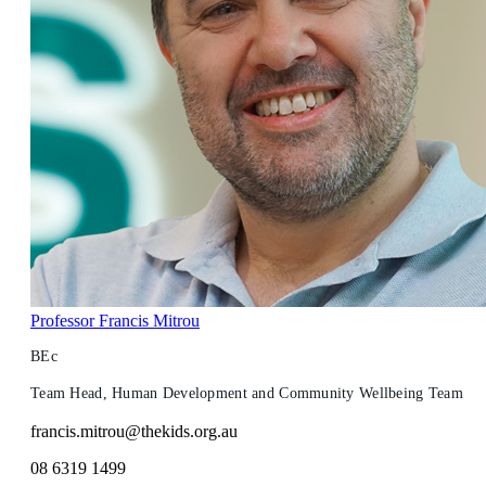
Professor Francis Mitrou
BEc
Team Head, Human Development and Community Wellbeing Team
francis.mitrou@thekids.org.au
08 6319 1499