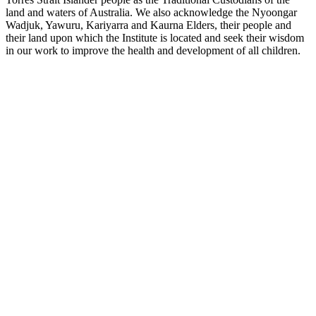
land and waters of Australia. We also acknowledge the Nyoongar
Wadjuk, Yawuru, Kariyarra and Kaurna Elders, their people and
their land upon which the Institute is located and seek their wisdom
in our work to improve the health and development of all children.