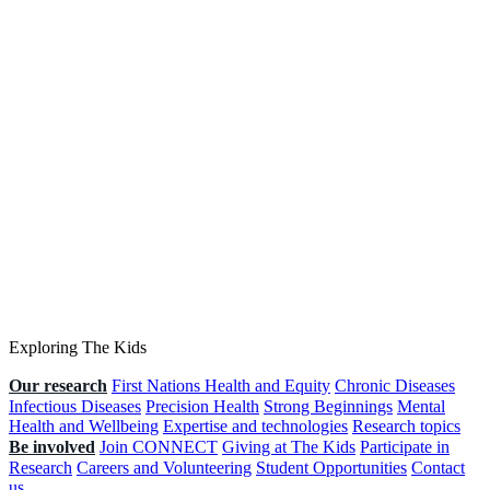
Exploring The Kids
Our research
First Nations Health and Equity
Chronic Diseases
Infectious Diseases
Precision Health
Strong Beginnings
Mental
Health and Wellbeing
Expertise and technologies
Research topics
Be involved
Join CONNECT
Giving at The Kids
Participate in
Research
Careers and Volunteering
Student Opportunities
Contact
us