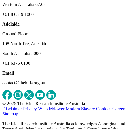
Western Australia 6725
+61 8 6319 1000
Adelaide
Ground Floor
108 North Tce, Adelaide
South Australia 5000
+61 6375 6100
Email
contact@thekids.org.au
© 2026 The Kids Research Institute Australia
Disclaimer
Privacy
Whistleblower
Modern Slavery
Cookies
Careers
Site map
The Kids Research Institute Australia acknowledges Aboriginal and
Torres Strait Islander people as the Traditional Custodians of the