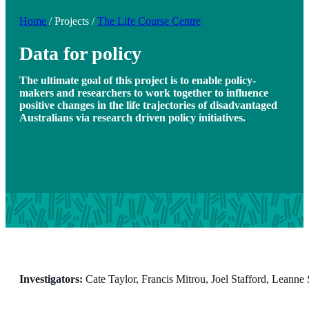
Home
/
Projects
/
The Life Course Centre
Data for policy
The ultimate goal of this project is to enable policy-
makers and researchers to work together to influence
positive changes in the life trajectories of disadvantaged
Australians via research driven policy initiatives.
Investigators:
Cate Taylor, Francis Mitrou, Joel Stafford, Leanne