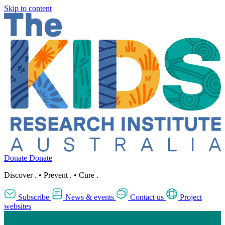
Skip to content
Donate
Donate
Discover
.
•
Prevent
.
•
Cure
.
Subscribe
News & events
Contact us
Project
websites