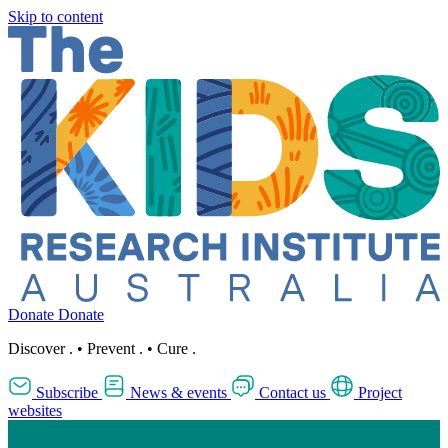
Skip to content
Donate
Donate
Discover
.
•
Prevent
.
•
Cure
.
Subscribe
News & events
Contact us
Project
websites