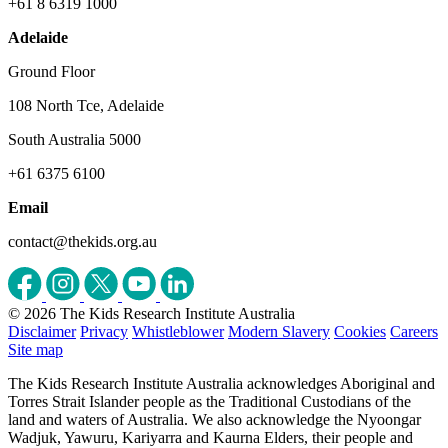
+61 8 6319 1000
Adelaide
Ground Floor
108 North Tce, Adelaide
South Australia 5000
+61 6375 6100
Email
contact@thekids.org.au
© 2026 The Kids Research Institute Australia
Disclaimer
Privacy
Whistleblower
Modern Slavery
Cookies
Careers
Site map
The Kids Research Institute Australia acknowledges Aboriginal and
Torres Strait Islander people as the Traditional Custodians of the
land and waters of Australia. We also acknowledge the Nyoongar
Wadjuk, Yawuru, Kariyarra and Kaurna Elders, their people and