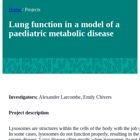
Home
/
Projects
Lung function in a model of a
paediatric metabolic disease
Investigators:
Alexander Larcombe, Emily Chivers
Project description
Lysosomes are structures within the cells of the body with the jo
In some cases, lysosomes do not function properly, resulting in the 
severe disease. Lung disease often results when lysosomes do not 