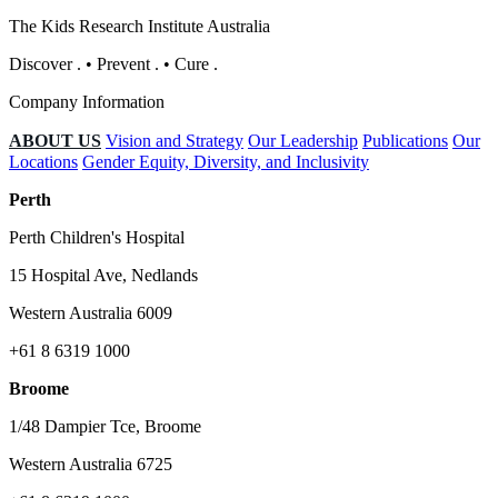
The Kids Research Institute Australia
Discover
.
•
Prevent
.
•
Cure
.
Company Information
ABOUT US
Vision and Strategy
Our Leadership
Publications
Our
Locations
Gender Equity, Diversity, and Inclusivity
Perth
Perth Children's Hospital
15 Hospital Ave, Nedlands
Western Australia 6009
+61 8 6319 1000
Broome
1/48 Dampier Tce, Broome
Western Australia 6725