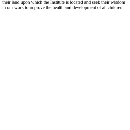
their land upon which the Institute is located and seek their wisdom
in our work to improve the health and development of all children.