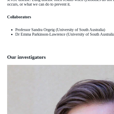
occurs, or what we can do to prevent it.
Collaborators
Professor Sandra Orgeig (University of South Australia)
Dr Emma Parkinson-Lawrence (University of South Australi
Our investigators