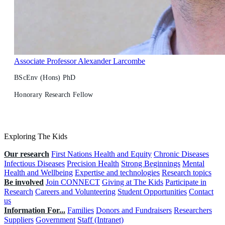
Associate Professor Alexander Larcombe
BScEnv (Hons) PhD
Honorary Research Fellow
Exploring The Kids
Our research
First Nations Health and Equity
Chronic Diseases
Infectious Diseases
Precision Health
Strong Beginnings
Mental
Health and Wellbeing
Expertise and technologies
Research topics
Be involved
Join CONNECT
Giving at The Kids
Participate in
Research
Careers and Volunteering
Student Opportunities
Contact
us
Information For...
Families
Donors and Fundraisers
Researchers
Suppliers
Government
Staff (Intranet)