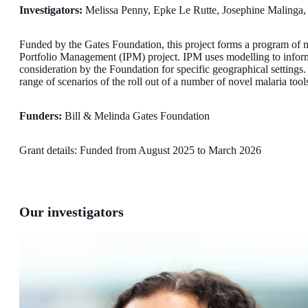
Investigators:
Melissa Penny, Epke Le Rutte, Josephine Malinga
Funded by the Gates Foundation, this project forms a program of m
Portfolio Management (IPM) project. IPM uses modelling to inform 
consideration by the Foundation for specific geographical settings
range of scenarios of the roll out of a number of novel malaria tool
Funders:
Bill & Melinda Gates Foundation
Grant details: Funded from August 2025 to March 2026
Our investigators