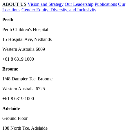
ABOUT US
Vision and Strategy
Our Leadership
Publications
Our
Locations
Gender Equity, Diversity, and Inclusivity
Perth
Perth Children's Hospital
15 Hospital Ave, Nedlands
Western Australia 6009
+61 8 6319 1000
Broome
1/48 Dampier Tce, Broome
Western Australia 6725
+61 8 6319 1000
Adelaide
Ground Floor
108 North Tce, Adelaide