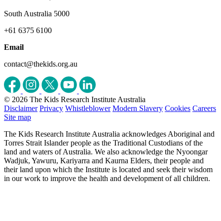
South Australia 5000
+61 6375 6100
Email
contact@thekids.org.au
© 2026 The Kids Research Institute Australia
Disclaimer
Privacy
Whistleblower
Modern Slavery
Cookies
Careers
Site map
The Kids Research Institute Australia acknowledges Aboriginal and
Torres Strait Islander people as the Traditional Custodians of the
land and waters of Australia. We also acknowledge the Nyoongar
Wadjuk, Yawuru, Kariyarra and Kaurna Elders, their people and
their land upon which the Institute is located and seek their wisdom
in our work to improve the health and development of all children.