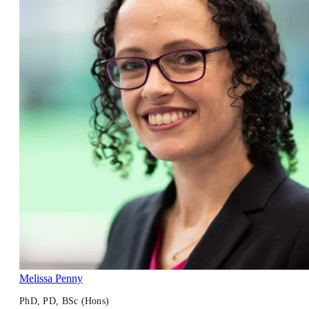
Melissa Penny
PhD, PD, BSc (Hons)