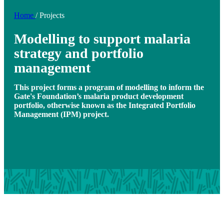
Home
/
Projects
Modelling to support malaria
strategy and portfolio
management
This project forms a program of modelling to inform the
Gate's Foundation’s malaria product development
portfolio, otherwise known as the Integrated Portfolio
Management (IPM) project.