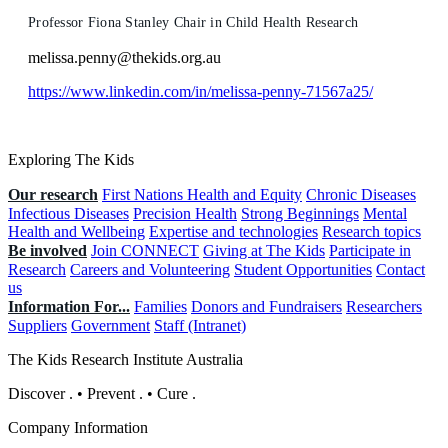
Professor Fiona Stanley Chair in Child Health Research
melissa.penny@thekids.org.au
https://www.linkedin.com/in/melissa-penny-71567a25/
Exploring The Kids
Our research
First Nations Health and Equity
Chronic Diseases
Infectious Diseases
Precision Health
Strong Beginnings
Mental
Health and Wellbeing
Expertise and technologies
Research topics
Be involved
Join CONNECT
Giving at The Kids
Participate in
Research
Careers and Volunteering
Student Opportunities
Contact
us
Information For...
Families
Donors and Fundraisers
Researchers
Suppliers
Government
Staff (Intranet)
The Kids Research Institute Australia
Discover
.
•
Prevent
.
•
Cure
.
Company Information