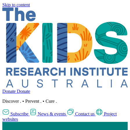
Skip to content
Donate
Donate
Discover
.
•
Prevent
.
•
Cure
.
Subscribe
News & events
Contact us
Project
websites