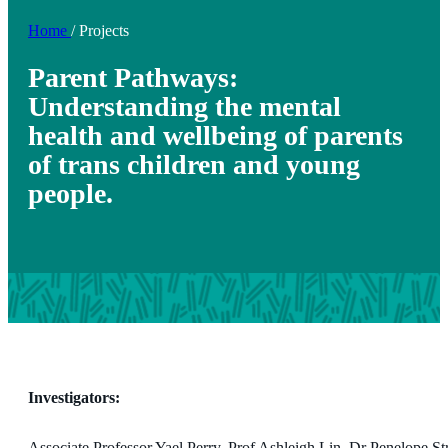
Home
/
Projects
Parent Pathways:
Understanding the mental
health and wellbeing of parents
of trans children and young
people.
Investigators:
Associate Professor Yael Perry, Prof Ashleigh Lin, Dr Penelope S