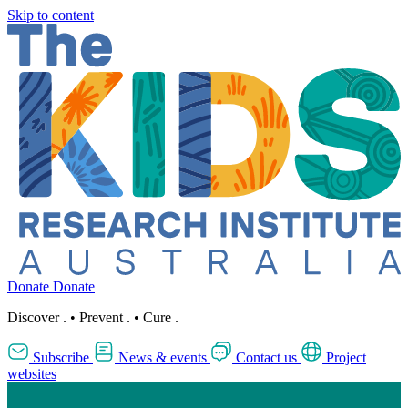
Skip to content
Donate
Donate
Discover
.
•
Prevent
.
•
Cure
.
Subscribe
News & events
Contact us
Project
websites