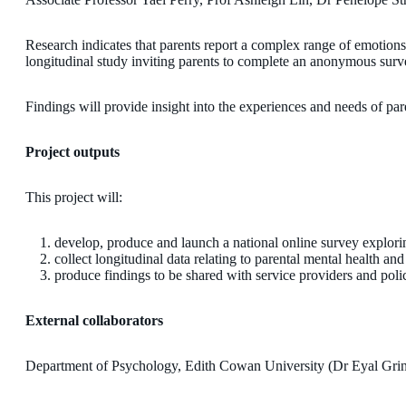
Research indicates that parents report a complex range of emotions a
longitudinal study inviting parents to complete an anonymous surve
Findings will provide insight into the experiences and needs of par
Project outputs
This project will:
develop, produce and launch a national online survey explori
collect longitudinal data relating to parental mental health an
produce findings to be shared with service providers and poli
External collaborators
Department of Psychology, Edith Cowan University (Dr Eyal Grin