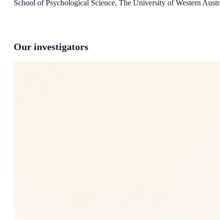
School of Psychological Science, The University of Western Austr
Our investigators