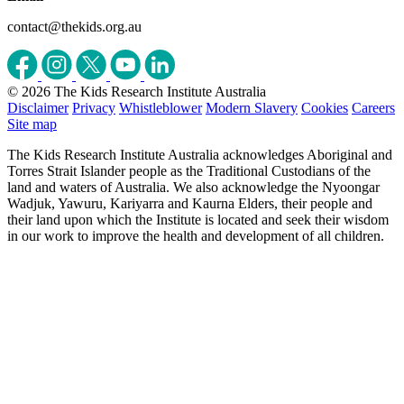
contact@thekids.org.au
© 2026 The Kids Research Institute Australia
Disclaimer
Privacy
Whistleblower
Modern Slavery
Cookies
Careers
Site map
The Kids Research Institute Australia acknowledges Aboriginal and
Torres Strait Islander people as the Traditional Custodians of the
land and waters of Australia. We also acknowledge the Nyoongar
Wadjuk, Yawuru, Kariyarra and Kaurna Elders, their people and
their land upon which the Institute is located and seek their wisdom
in our work to improve the health and development of all children.