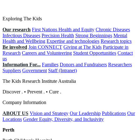
Exploring The Kids
Our research
First Nations Health and Equity
Chronic Diseases
Infectious Diseases
Precision Health
Strong Beginnings
Mental
Health and Wellbeing
Expertise and technologies
Research topics
Be involved
Join CONNECT
Giving at The Kids
Participate in
Research
Careers and Volunteering
Student Opportunities
Contact
us
Information For...
Families
Donors and Fundraisers
Researchers
Suppliers
Government
Staff (Intranet)
The Kids Research Institute Australia
Discover
.
•
Prevent
.
•
Cure
.
Company Information
ABOUT US
Vision and Strategy
Our Leadership
Publications
Our
Locations
Gender Equity, Diversity, and Inclusivity
Perth