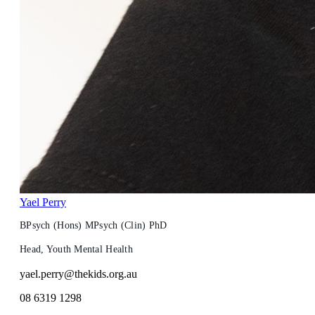
Yael Perry
BPsych (Hons) MPsych (Clin) PhD
Head, Youth Mental Health
yael.perry@thekids.org.au
08 6319 1298