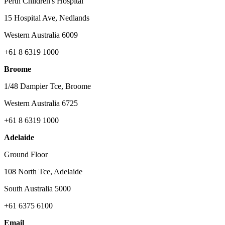
Perth Children's Hospital
15 Hospital Ave, Nedlands
Western Australia 6009
+61 8 6319 1000
Broome
1/48 Dampier Tce, Broome
Western Australia 6725
+61 8 6319 1000
Adelaide
Ground Floor
108 North Tce, Adelaide
South Australia 5000
+61 6375 6100
Email