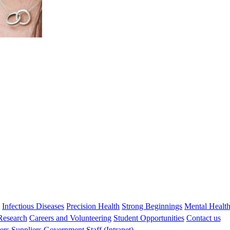
Professor Tom Snelling
BMBS DTMH GDipClinEpid PhD FRACP
Head, Infectious Disease Implementation Research
tom.snelling@thekids.org.au
08 6319 1817
s
Infectious Diseases
Precision Health
Strong Beginnings
Mental Healt
 Research
Careers and Volunteering
Student Opportunities
Contact us
ers
Suppliers
Government
Staff (Intranet)