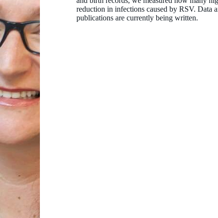
and birth records, we measured how many hig
reduction in infections caused by RSV. Data an
publications are currently being written.