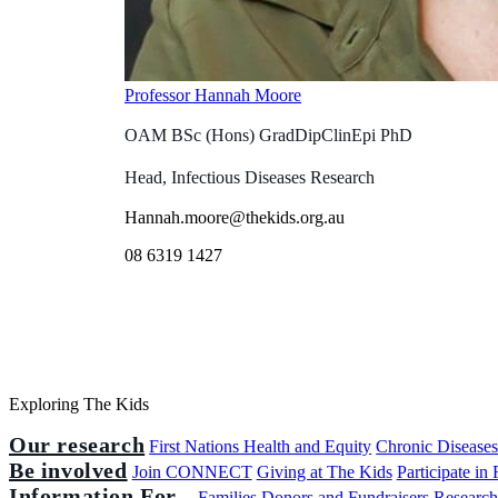
Professor Hannah Moore
OAM BSc (Hons) GradDipClinEpi PhD
Head, Infectious Diseases Research
Hannah.moore@thekids.org.au
08 6319 1427
Exploring The Kids
Our research
First Nations Health and Equity
Chronic Disease
Be involved
Join CONNECT
Giving at The Kids
Participate in
Information For...
Families
Donors and Fundraisers
Research