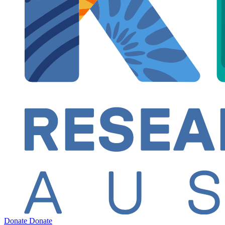
Donate
Donate