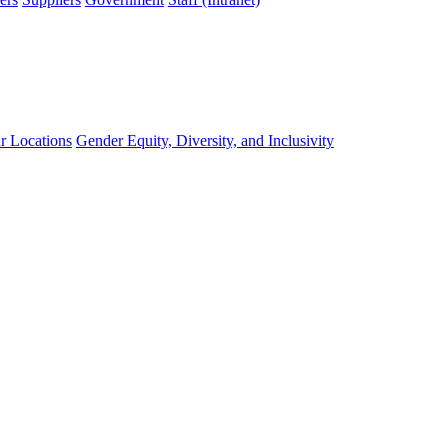
r Locations
Gender Equity, Diversity, and Inclusivity