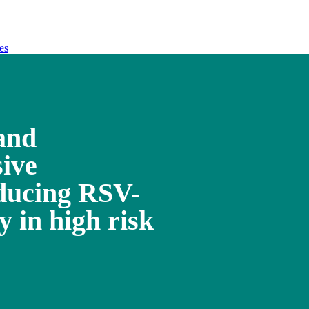
es
and
sive
ducing RSV-
y in high risk