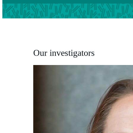
Our investigators