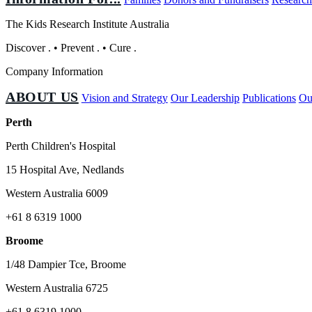
The Kids Research Institute Australia
Discover
.
•
Prevent
.
•
Cure
.
Company Information
ABOUT US
Vision and Strategy
Our Leadership
Publications
Ou
Perth
Perth Children's Hospital
15 Hospital Ave, Nedlands
Western Australia 6009
+61 8 6319 1000
Broome
1/48 Dampier Tce, Broome
Western Australia 6725
+61 8 6319 1000