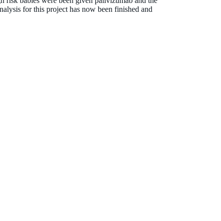
h risk babies were been given palivizumab and the
alysis for this project has now been finished and