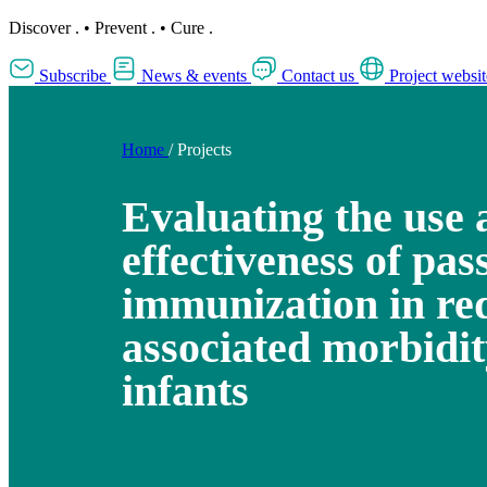
Discover
.
•
Prevent
.
•
Cure
.
Subscribe
News & events
Contact us
Project websit
Home
/
Projects
Evaluating the use 
effectiveness of pas
immunization in re
associated morbidit
infants