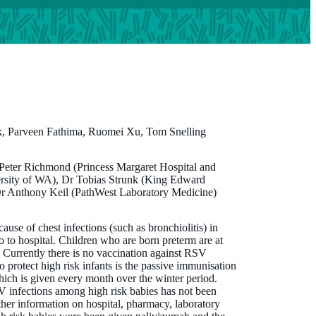
, Parveen Fathima, Ruomei Xu, Tom Snelling
 Peter Richmond (Princess Margaret Hospital and
ersity of WA), Dr Tobias Strunk (King Edward
Dr Anthony Keil (PathWest Laboratory Medicine)
use of chest infections (such as bronchiolitis) in
 to hospital. Children who are born preterm are at
us. Currently there is no vaccination against RSV
to protect high risk infants is the passive immunisation
ich is given every month over the winter period.
 infections among high risk babies has not been
her information on hospital, pharmacy, laboratory