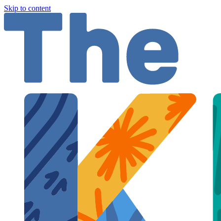
Skip to content