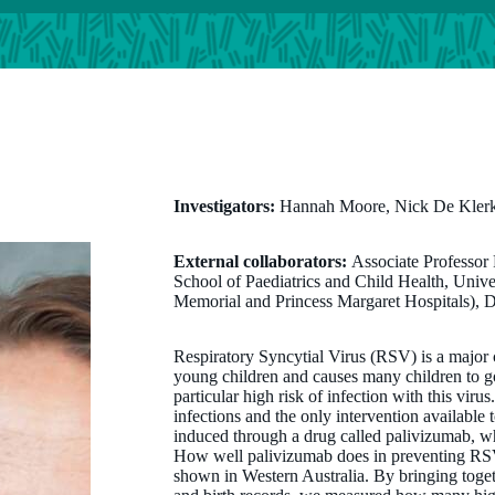
Investigators:
Hannah Moore, Nick De Klerk
External collaborators:
Associate Professor
School of Paediatrics and Child Health, Univ
Memorial and Princess Margaret Hospitals), 
Respiratory Syncytial Virus (RSV) is a major ca
young children and causes many children to go
particular high risk of infection with this vir
infections and the only intervention available 
induced through a drug called palivizumab, wh
How well palivizumab does in preventing RSV
shown in Western Australia. By bringing toget