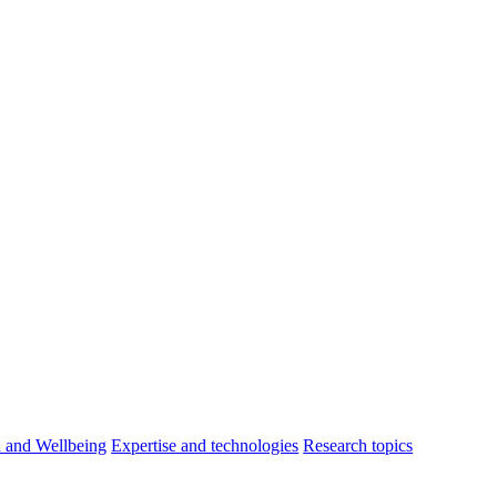
h and Wellbeing
Expertise and technologies
Research topics