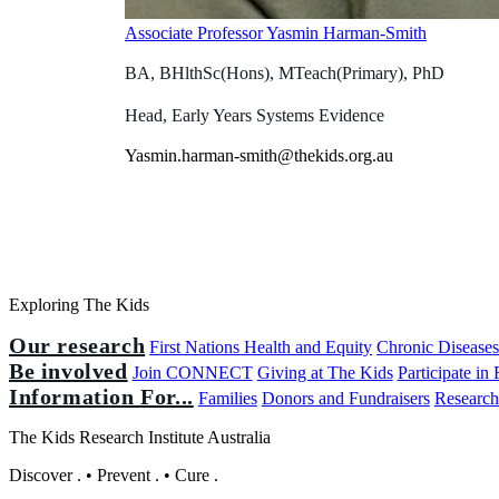
Associate Professor Yasmin Harman-Smith
BA, BHlthSc(Hons), MTeach(Primary), PhD
Head, Early Years Systems Evidence
Yasmin.harman-smith@thekids.org.au
Exploring The Kids
Our research
First Nations Health and Equity
Chronic Disease
Be involved
Join CONNECT
Giving at The Kids
Participate in
Information For...
Families
Donors and Fundraisers
Research
The Kids Research Institute Australia
Discover
.
•
Prevent
.
•
Cure
.