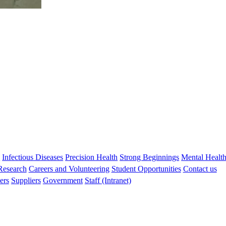
s
Infectious Diseases
Precision Health
Strong Beginnings
Mental Healt
 Research
Careers and Volunteering
Student Opportunities
Contact us
ers
Suppliers
Government
Staff (Intranet)