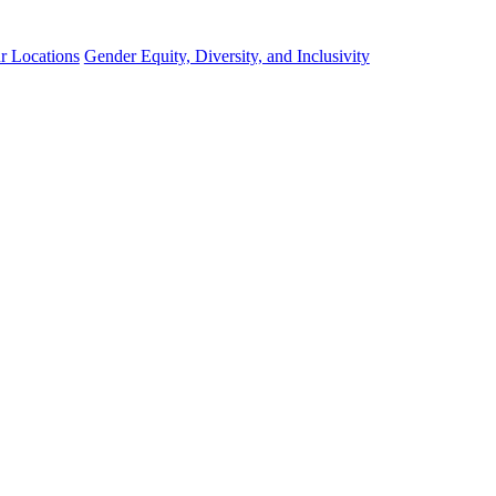
r Locations
Gender Equity, Diversity, and Inclusivity