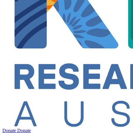
Donate
Donate