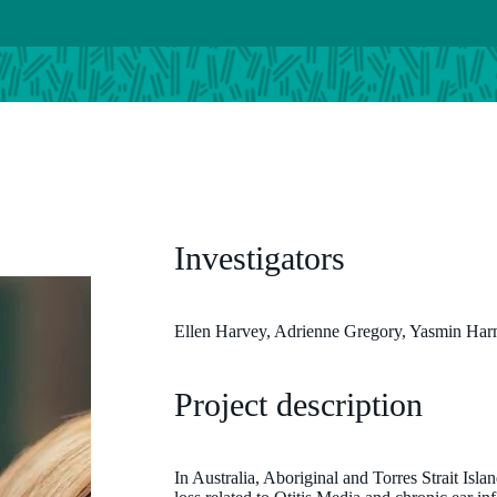
Investigators
Ellen Harvey, Adrienne Gregory, Yasmin Ha
Project description
In Australia, Aboriginal and Torres Strait Isla