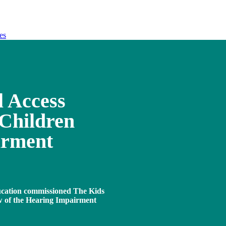
es
l Access
Children
irment
ucation commissioned The Kids
ew of the Hearing Impairment