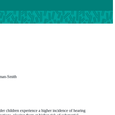
rman-Smith
nder children experience a higher incidence of hearing