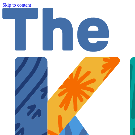
Skip to content