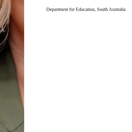
Department for Education, South Australia