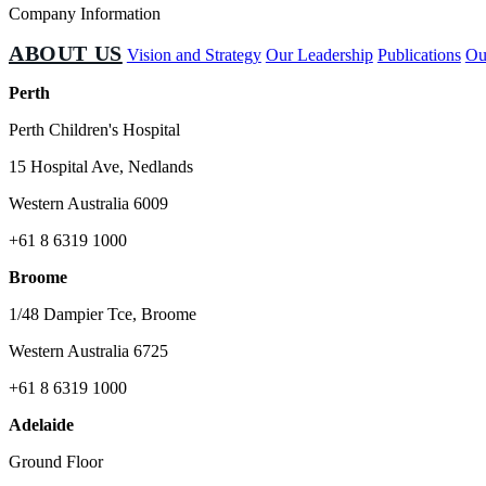
Company Information
ABOUT US
Vision and Strategy
Our Leadership
Publications
Ou
Perth
Perth Children's Hospital
15 Hospital Ave, Nedlands
Western Australia 6009
+61 8 6319 1000
Broome
1/48 Dampier Tce, Broome
Western Australia 6725
+61 8 6319 1000
Adelaide
Ground Floor