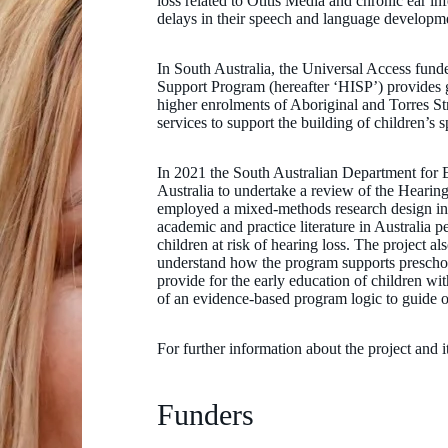
loss related to Otitis Media and chronic ear inf
delays in their speech and language developme
In South Australia, the Universal Access fun
Support Program (hereafter ‘HISP’) provides 
higher enrolments of Aboriginal and Torres St
services to support the building of children’s 
In 2021 the South Australian Department for
Australia to undertake a review of the Hear
employed a mixed-methods research design inc
academic and practice literature in Australia p
children at risk of hearing loss. The project 
understand how the program supports prescho
provide for the early education of children w
of an evidence-based program logic to guide
For further information about the project and i
Funders