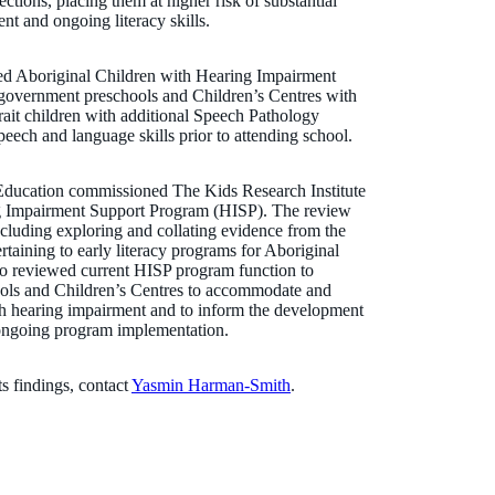
ections, placing them at higher risk of substantial
nt and ongoing literacy skills.
ded Aboriginal Children with Hearing Impairment
government preschools and Children’s Centres with
rait children with additional Speech Pathology
speech and language skills prior to attending school.
 Education commissioned The Kids Research Institute
ing Impairment Support Program (HISP). The review
luding exploring and collating evidence from the
ertaining to early literacy programs for Aboriginal
also reviewed current HISP program function to
ols and Children’s Centres to accommodate and
ith hearing impairment and to inform the development
 ongoing program implementation.
ts findings, contact
Yasmin Harman-Smith
.