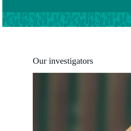
Our investigators