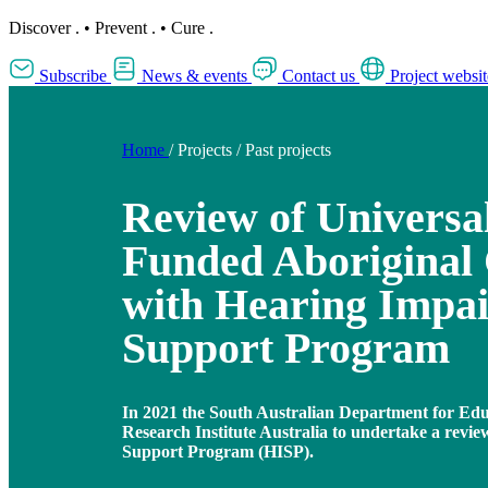
Discover
.
•
Prevent
.
•
Cure
.
Subscribe
News & events
Contact us
Project websit
Home
/
Projects
/
Past projects
Review of Universa
Funded Aboriginal 
with Hearing Impa
Support Program
In 2021 the South Australian Department for Ed
Research Institute Australia to undertake a revi
Support Program (HISP).