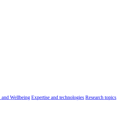
h and Wellbeing
Expertise and technologies
Research topics