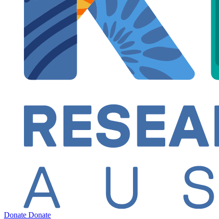
Donate
Donate