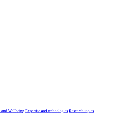
h and Wellbeing
Expertise and technologies
Research topics