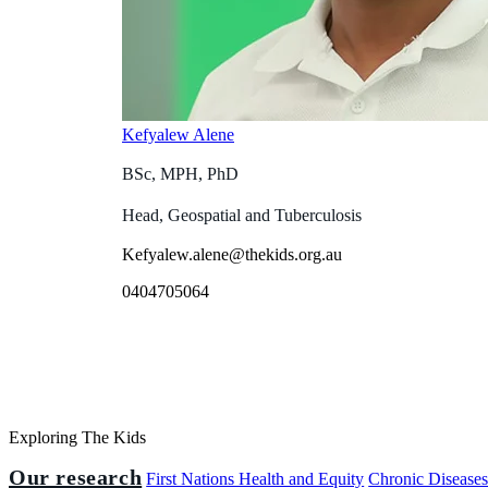
Kefyalew Alene
BSc, MPH, PhD
Head, Geospatial and Tuberculosis
Kefyalew.alene@thekids.org.au
0404705064
Exploring The Kids
Our research
First Nations Health and Equity
Chronic Disease