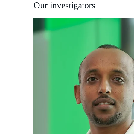
Our investigators