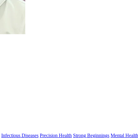
s
Infectious Diseases
Precision Health
Strong Beginnings
Mental Healt