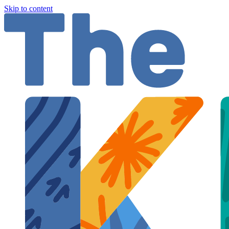
Skip to content