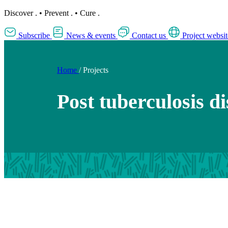
Discover
.
•
Prevent
.
•
Cure
.
Subscribe
News & events
Contact us
Project websit
Home
/
Projects
Post tuberculosis di