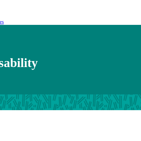
es
sability