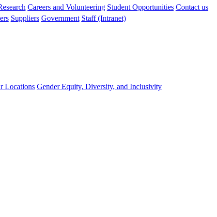
 Research
Careers and Volunteering
Student Opportunities
Contact us
ers
Suppliers
Government
Staff (Intranet)
r Locations
Gender Equity, Diversity, and Inclusivity