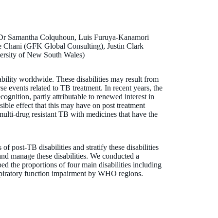
Dr Samantha Colquhoun, Luis Furuya-Kanamori
e Chani (GFK Global Consulting), Justin Clark
ersity of New South Wales)
ability worldwide. These disabilities may result from
erse events related to TB treatment. In recent years, the
cognition, partly attributable to renewed interest in
sible effect that this may have on post treatment
 multi-drug resistant TB with medicines that have the
of post-TB disabilities and stratify these disabilities
and manage these disabilities. We conducted a
d the proportions of four main disabilities including
espiratory function impairment by WHO regions.