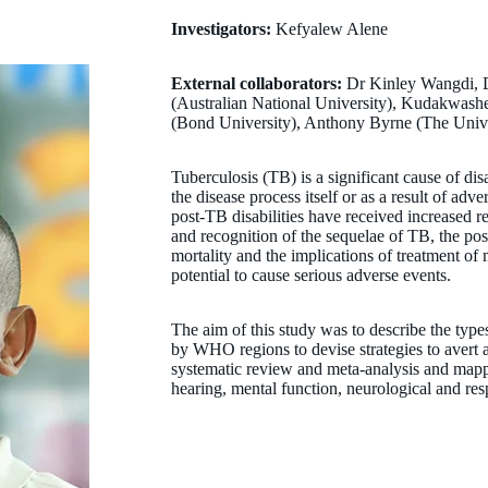
Investigators:
Kefyalew Alene
External collaborators:
Dr Kinley Wangdi, 
(Australian National University), Kudakwash
(Bond University), Anthony Byrne (The Univ
Tuberculosis (TB) is a significant cause of dis
the disease process itself or as a result of adv
post-TB disabilities have received increased re
and recognition of the sequelae of TB, the pos
mortality and the implications of treatment of
potential to cause serious adverse events.
The aim of this study was to describe the types 
by WHO regions to devise strategies to avert 
systematic review and meta-analysis and mappe
hearing, mental function, neurological and r