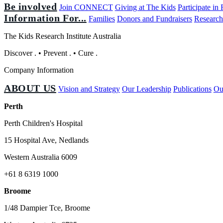
Be involved
Join CONNECT
Giving at The Kids
Participate in
Information For...
Families
Donors and Fundraisers
Research
The Kids Research Institute Australia
Discover
.
•
Prevent
.
•
Cure
.
Company Information
ABOUT US
Vision and Strategy
Our Leadership
Publications
Ou
Perth
Perth Children's Hospital
15 Hospital Ave, Nedlands
Western Australia 6009
+61 8 6319 1000
Broome
1/48 Dampier Tce, Broome