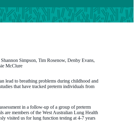
, Shannon Simpson, Tim Rosenow, Denby Evans,
sie McClure
Dr Elizabeth Smith
 can lead to breathing problems during childhood and
 studies that have tracked preterm individuals from
PhD, MSc, BSc
Program Manager
 assessment in a follow-up of a group of preterm
elizabeth.smith@thekids.org.au
uals are members of the West Australian Lung Health
 visited us for lung function testing at 4-7 years
08 6319 1178