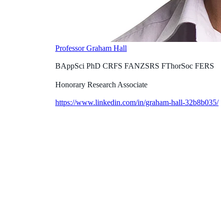
Professor Graham Hall
BAppSci PhD CRFS FANZSRS FThorSoc FERS
Honorary Research Associate
https://www.linkedin.com/in/graham-hall-32b8b035/