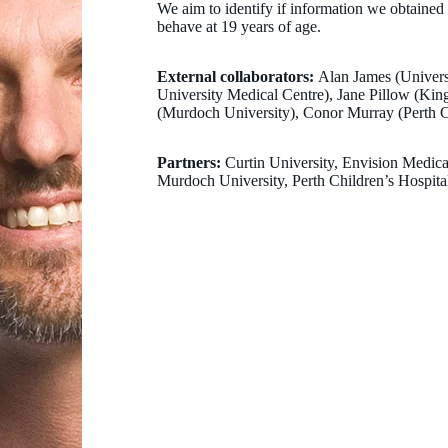
We aim to identify if information we obtained 
behave at 19 years of age.
External collaborators:
Alan James (Univers
University Medical Centre), Jane Pillow (Ki
(Murdoch University), Conor Murray (Perth Ch
Partners:
Curtin University, Envision Medic
Murdoch University, Perth Children’s Hospital