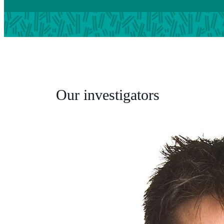
Our investigators