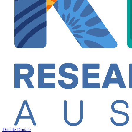
Donate
Donate