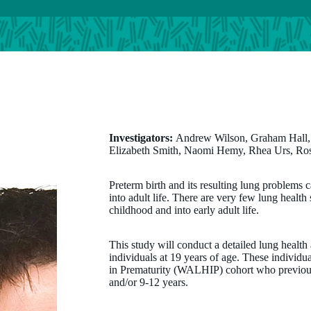
Investigators:
Andrew Wilson, Graham Hall
Elizabeth Smith, Naomi Hemy, Rhea Urs, Ro
Preterm birth and its resulting lung problems
into adult life. There are very few lung health
childhood and into early adult life.
This study will conduct a detailed lung health
individuals at 19 years of age. These individ
in Prematurity (WALHIP) cohort who previously
and/or 9-12 years.