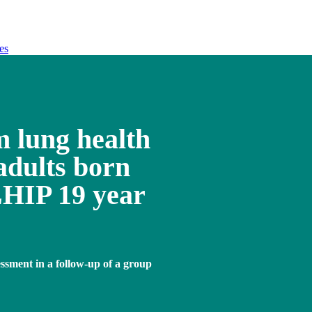
es
m lung health
adults born
HIP 19 year
essment in a follow-up of a group