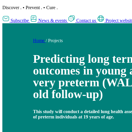
Discover
.
•
Prevent
.
•
Cure
.
Subscribe
News & events
Contact us
Project websit
Home
/
Projects
Predicting long ter
outcomes in young 
very preterm (WAL
old follow-up)
This study will conduct a detailed lung health ass
of preterm individuals at 19 years of age.