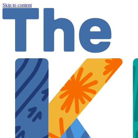
Skip to content