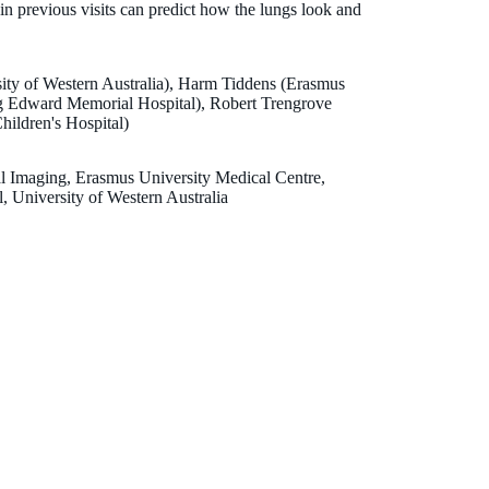
in previous visits can predict how the lungs look and
ity of Western Australia), Harm Tiddens (Erasmus
ng Edward Memorial Hospital), Robert Trengrove
ildren's Hospital)
al Imaging, Erasmus University Medical Centre,
, University of Western Australia