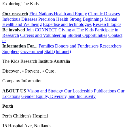
Exploring The Kids
Our research
First Nations Health and Equity
Chronic Diseases
Infectious Diseases
Precision Health
Strong Beginnings
Mental
Health and Wellbeing
Expertise and technologies
Research topics
Be involved
Join CONNECT
Giving at The Kids
Participate in
Research
Careers and Volunteering
Student Opportunities
Contact
us
Information For...
Families
Donors and Fundraisers
Researchers
Suppliers
Government
Staff (Intranet)
The Kids Research Institute Australia
Discover
.
•
Prevent
.
•
Cure
.
Company Information
ABOUT US
Vision and Strategy
Our Leadership
Publications
Our
Locations
Gender Equity, Diversity, and Inclusivity
Perth
Perth Children's Hospital
15 Hospital Ave, Nedlands