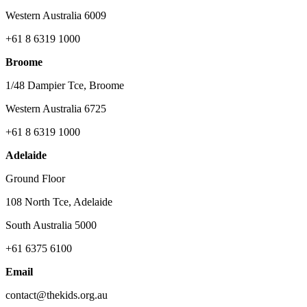
Western Australia 6009
+61 8 6319 1000
Broome
1/48 Dampier Tce, Broome
Western Australia 6725
+61 8 6319 1000
Adelaide
Ground Floor
108 North Tce, Adelaide
South Australia 5000
+61 6375 6100
Email
contact@thekids.org.au