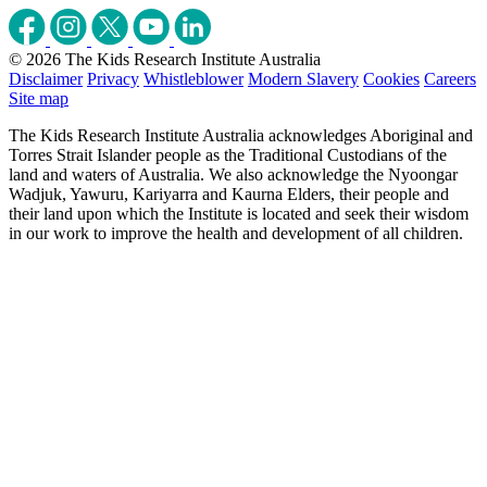
© 2026 The Kids Research Institute Australia
Disclaimer
Privacy
Whistleblower
Modern Slavery
Cookies
Careers
Site map
The Kids Research Institute Australia acknowledges Aboriginal and
Torres Strait Islander people as the Traditional Custodians of the
land and waters of Australia. We also acknowledge the Nyoongar
Wadjuk, Yawuru, Kariyarra and Kaurna Elders, their people and
their land upon which the Institute is located and seek their wisdom
in our work to improve the health and development of all children.