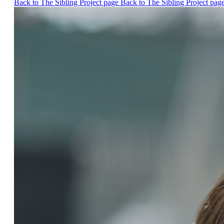
Back to The Sibling Project page
Back to The Sibling Project pag