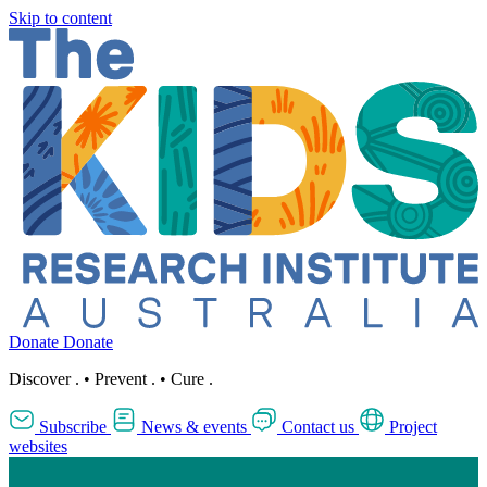
Skip to content
Donate
Donate
Discover
.
•
Prevent
.
•
Cure
.
Subscribe
News & events
Contact us
Project
websites