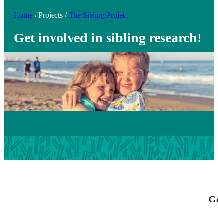
Home
/
Projects
/
The Sibling Project
Get involved in sibling research!
Ge