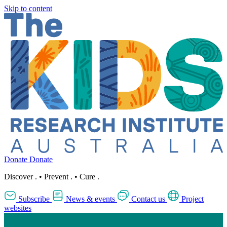
Skip to content
Donate
Donate
Discover
.
•
Prevent
.
•
Cure
.
Subscribe
News & events
Contact us
Project
websites