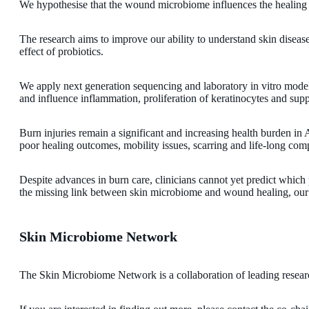
We hypothesise that the wound microbiome influences the healing o
The research aims to improve our ability to understand skin disease
effect of probiotics.
We apply next generation sequencing and laboratory in vitro model 
and influence inflammation, proliferation of keratinocytes and suppo
Burn injuries remain a significant and increasing health burden in
poor healing outcomes, mobility issues, scarring and life-long compl
Despite advances in burn care, clinicians cannot yet predict which 
the missing link between skin microbiome and wound healing, our s
Skin Microbiome Network
The Skin Microbiome Network is a collaboration of leading resear