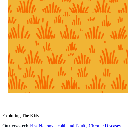
Exploring The Kids
Our research
First Nations Health and Equity
Chronic Diseases