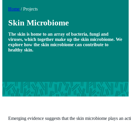
Home
/
Projects
Skin Microbiome
The skin is home to an array of bacteria, fungi and
viruses, which together make up the skin microbiome. We
explore how the skin microbiome can contribute to
healthy skin.
Emerging evidence suggests that the skin microbiome plays an acti