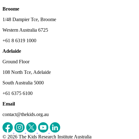
Broome
1/48 Dampier Tce, Broome
Western Australia 6725
+61 8 6319 1000
Adelaide
Ground Floor
108 North Tce, Adelaide
South Australia 5000
+61 6375 6100
Email
contact@thekids.org.au
© 2026 The Kids Research Institute Australia