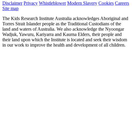
Disclaimer
Privacy
Whistleblower
Modern Slavery
Cookies
Careers
Site map
The Kids Research Institute Australia acknowledges Aboriginal and
Torres Strait Islander people as the Traditional Custodians of the
land and waters of Australia. We also acknowledge the Nyoongar
Wadjuk, Yawuru, Kariyarra and Kaurna Elders, their people and
their land upon which the Institute is located and seek their wisdom
in our work to improve the health and development of all children.