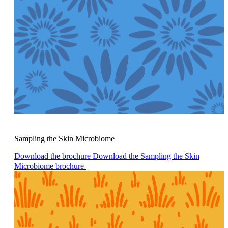
Sampling the Skin Microbiome
Download the brochure
Download the Sampling the Skin
Microbiome brochure