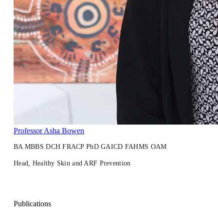
Professor Asha Bowen
BA MBBS DCH FRACP PhD GAICD FAHMS OAM
Head, Healthy Skin and ARF Prevention
Publications