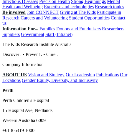
Infectious Diseases
Precision Health
Strong Beginnings
Mental
Health and Wellbeing
Expertise and technologies
Research topics
Be involved
Join CONNECT
Giving at The Kids
Participate in
Research
Careers and Volunteering
Student Opportunities
Contact
us
Information For...
Families
Donors and Fundraisers
Researchers
Suppliers
Government
Staff (Intranet)
The Kids Research Institute Australia
Discover
.
•
Prevent
.
•
Cure
.
Company Information
ABOUT US
Vision and Strategy
Our Leadership
Publications
Our
Locations
Gender Equity, Diversity, and Inclusivity
Perth
Perth Children's Hospital
15 Hospital Ave, Nedlands
Western Australia 6009
+61 8 6319 1000