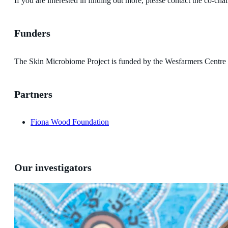
If you are interested in finding out more, please contact the co-
Funders
The Skin Microbiome Project is funded by the Wesfarmers Centre 
Partners
Fiona Wood Foundation
Our investigators