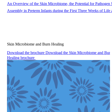
An Overview of the Skin Microbiome, the Potential for Pathogen
Assembly in Preterm Infants during the First Three Weeks of Life
Skin Microbiome and Burn Healing
Download the brochure
Download the Skin Microbiome and Bur
Healing brochure