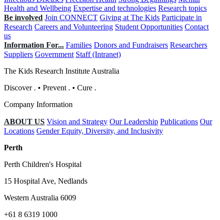
Health and Wellbeing
Expertise and technologies
Research topics
Be involved
Join CONNECT
Giving at The Kids
Participate in
Research
Careers and Volunteering
Student Opportunities
Contact
us
Information For...
Families
Donors and Fundraisers
Researchers
Suppliers
Government
Staff (Intranet)
The Kids Research Institute Australia
Discover
.
•
Prevent
.
•
Cure
.
Company Information
ABOUT US
Vision and Strategy
Our Leadership
Publications
Our
Locations
Gender Equity, Diversity, and Inclusivity
Perth
Perth Children's Hospital
15 Hospital Ave, Nedlands
Western Australia 6009
+61 8 6319 1000