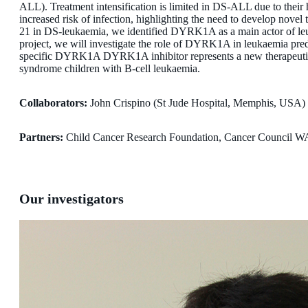
ALL). Treatment intensification is limited in DS-ALL due to their hi
increased risk of infection, highlighting the need to develop novel 
21 in DS-leukaemia, we identified DYRK1A as a main actor of leu
project, we will investigate the role of DYRK1A in leukaemia pred
specific DYRK1A DYRK1A inhibitor represents a new therapeuti
syndrome children with B-cell leukaemia.
Collaborators:
John Crispino (St Jude Hospital, Memphis, USA)
Partners:
Child Cancer Research Foundation, Cancer Council W
Our investigators