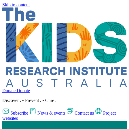
Skip to content
Donate
Donate
Discover
.
•
Prevent
.
•
Cure
.
Subscribe
News & events
Contact us
Project
websites