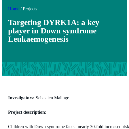
Home
/
Projects
Targeting DYRK1A: a key
player in Down syndrome
Leukaemogenesis
Investigators:
Sebastien Malinge
Project description:
Children with Down syndrome face a nearly 30-fold increased risk