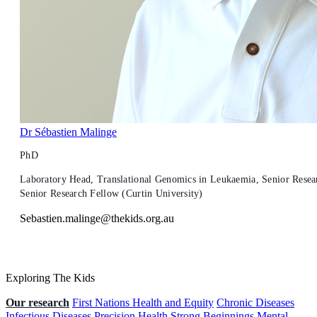
Dr Sébastien Malinge
PhD
Laboratory Head, Translational Genomics in Leukaemia, Senior Resear
Senior Research Fellow (Curtin University)
Sebastien.malinge@thekids.org.au
Exploring The Kids
Our research
First Nations Health and Equity
Chronic Diseases
Infectious Diseases
Precision Health
Strong Beginnings
Mental