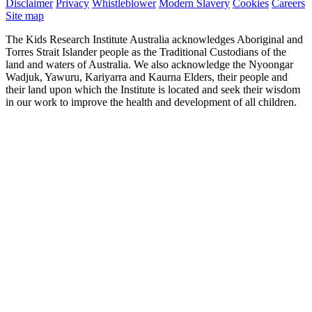
Disclaimer
Privacy
Whistleblower
Modern Slavery
Cookies
Careers
Site map
The Kids Research Institute Australia acknowledges Aboriginal and
Torres Strait Islander people as the Traditional Custodians of the
land and waters of Australia. We also acknowledge the Nyoongar
Wadjuk, Yawuru, Kariyarra and Kaurna Elders, their people and
their land upon which the Institute is located and seek their wisdom
in our work to improve the health and development of all children.