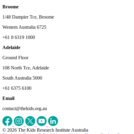
Broome
1/48 Dampier Tce, Broome
Western Australia 6725
+61 8 6319 1000
Adelaide
Ground Floor
108 North Tce, Adelaide
South Australia 5000
+61 6375 6100
Email
contact@thekids.org.au
© 2026 The Kids Research Institute Australia