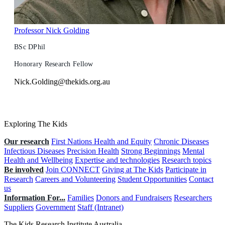
Professor Nick Golding
BSc DPhil
Honorary Research Fellow
Nick.Golding@thekids.org.au
Exploring The Kids
Our research
First Nations Health and Equity
Chronic Diseases
Infectious Diseases
Precision Health
Strong Beginnings
Mental
Health and Wellbeing
Expertise and technologies
Research topics
Be involved
Join CONNECT
Giving at The Kids
Participate in
Research
Careers and Volunteering
Student Opportunities
Contact
us
Information For...
Families
Donors and Fundraisers
Researchers
Suppliers
Government
Staff (Intranet)
The Kids Research Institute Australia