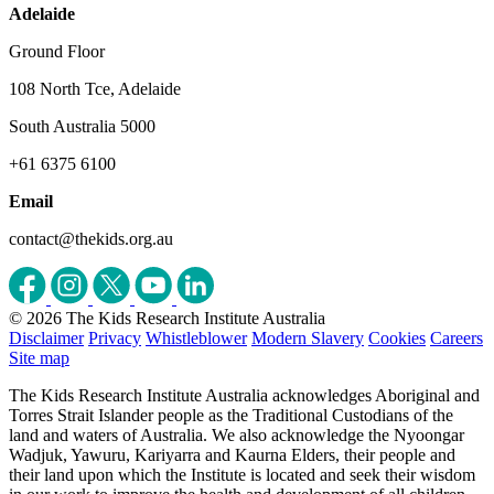
Adelaide
Ground Floor
108 North Tce, Adelaide
South Australia 5000
+61 6375 6100
Email
contact@thekids.org.au
© 2026 The Kids Research Institute Australia
Disclaimer
Privacy
Whistleblower
Modern Slavery
Cookies
Careers
Site map
The Kids Research Institute Australia acknowledges Aboriginal and
Torres Strait Islander people as the Traditional Custodians of the
land and waters of Australia. We also acknowledge the Nyoongar
Wadjuk, Yawuru, Kariyarra and Kaurna Elders, their people and
their land upon which the Institute is located and seek their wisdom