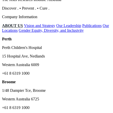
Discover
.
•
Prevent
.
•
Cure
.
Company Information
ABOUT US
Vision and Strategy
Our Leadership
Publications
Our
Locations
Gender Equity, Diversity, and Inclusivity
Perth
Perth Children's Hospital
15 Hospital Ave, Nedlands
Western Australia 6009
+61 8 6319 1000
Broome
1/48 Dampier Tce, Broome
Western Australia 6725
+61 8 6319 1000