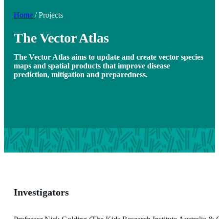
Home
/
Projects
The Vector Atlas
The Vector Atlas aims to update and create vector species
maps and spatial products that improve disease
prediction, mitigation and preparedness.
Investigators