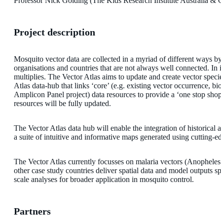
Professor Nick Golding (The Kids Research Institute Australia & C
Project description
Mosquito vector data are collected in a myriad of different ways by 
organisations and countries that are not always well connected. In 
multiplies. The Vector Atlas aims to update and create vector speci
Atlas data-hub that links ‘core’ (e.g. existing vector occurrence
Amplicon Panel project) data resources to provide a ‘one stop shop
resources will be fully updated.
The Vector Atlas data hub will enable the integration of historica
a suite of intuitive and informative maps generated using cutting-
The Vector Atlas currently focusses on malaria vectors (Anopheles
other case study countries deliver spatial data and model outputs sp
scale analyses for broader application in mosquito control.
Partners