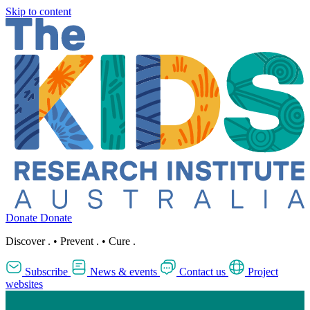
Skip to content
Donate
Donate
Discover
.
•
Prevent
.
•
Cure
.
Subscribe
News & events
Contact us
Project
websites