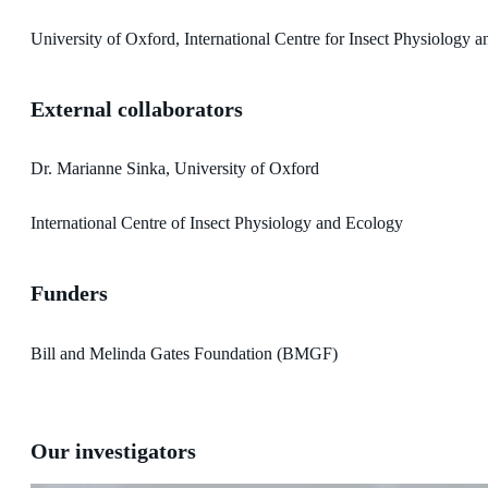
University of Oxford, International Centre for Insect Physiology 
External collaborators
Dr. Marianne Sinka, University of Oxford
International Centre of Insect Physiology and Ecology
Funders
Bill and Melinda Gates Foundation (BMGF)
Our investigators