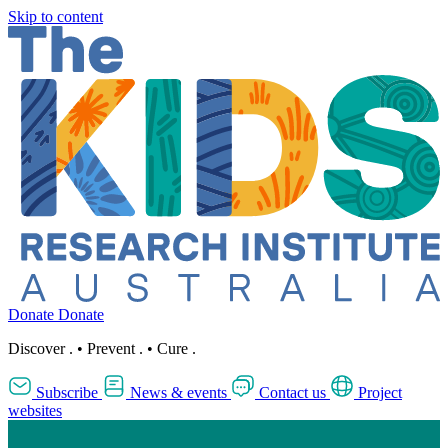
Skip to content
Donate
Donate
Discover
.
•
Prevent
.
•
Cure
.
Subscribe
News & events
Contact us
Project
websites