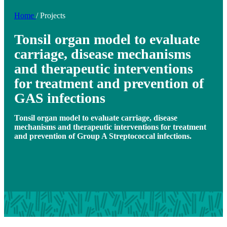
Home
/
Projects
Tonsil organ model to evaluate
carriage, disease mechanisms
and therapeutic interventions
for treatment and prevention of
GAS infections
Tonsil organ model to evaluate carriage, disease
mechanisms and therapeutic interventions for treatment
and prevention of Group A Streptococcal infections.