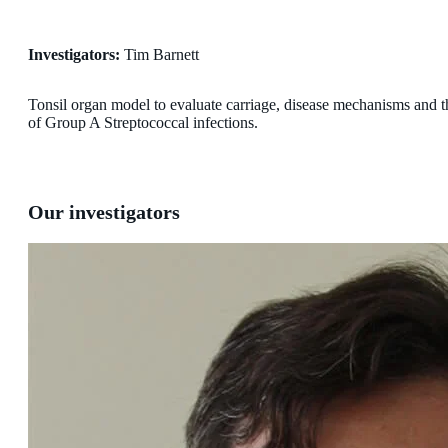
Investigators:
Tim Barnett
Tonsil organ model to evaluate carriage, disease mechanisms and th
of Group A Streptococcal infections.
Our investigators