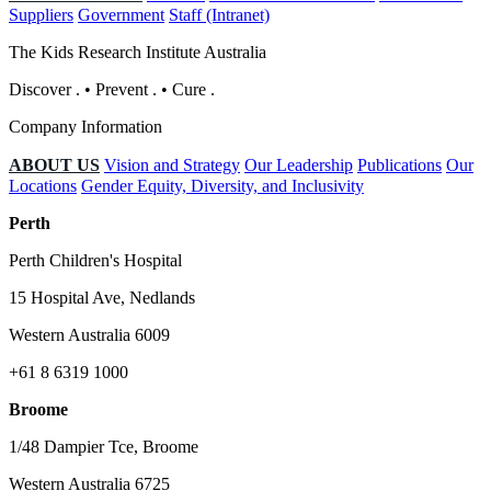
Suppliers
Government
Staff (Intranet)
The Kids Research Institute Australia
Discover
.
•
Prevent
.
•
Cure
.
Company Information
ABOUT US
Vision and Strategy
Our Leadership
Publications
Our
Locations
Gender Equity, Diversity, and Inclusivity
Perth
Perth Children's Hospital
15 Hospital Ave, Nedlands
Western Australia 6009
+61 8 6319 1000
Broome
1/48 Dampier Tce, Broome
Western Australia 6725