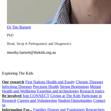
Dr Tim Barnett
PhD
Head, Strep A Pathogenesis and Diagnostics
timothy.barnett@thekids.org.au
Exploring The Kids
Our research
First Nations Health and Equity
Chronic Diseases
Infectious Diseases
Precision Health
Strong Beginnings
Mental
Health and Wellbeing
Expertise and technologies
Research topics
Be involved
Join CONNECT
Giving at The Kids
Participate in
Research
Careers and Volunteering
Student Opportunities
Contact
us
Information For...
Families
Donors and Fundraisers
Researchers