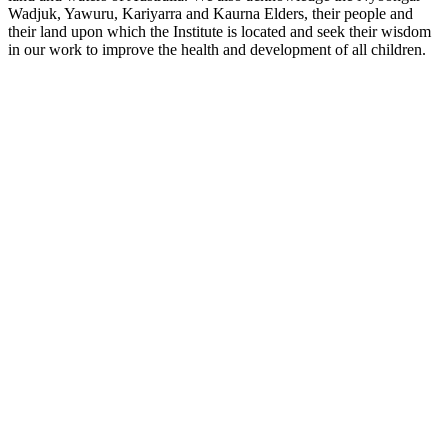
Wadjuk, Yawuru, Kariyarra and Kaurna Elders, their people and
their land upon which the Institute is located and seek their wisdom
in our work to improve the health and development of all children.