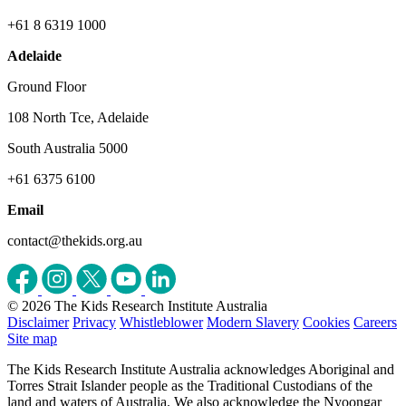
+61 8 6319 1000
Adelaide
Ground Floor
108 North Tce, Adelaide
South Australia 5000
+61 6375 6100
Email
contact@thekids.org.au
© 2026 The Kids Research Institute Australia
Disclaimer
Privacy
Whistleblower
Modern Slavery
Cookies
Careers
Site map
The Kids Research Institute Australia acknowledges Aboriginal and
Torres Strait Islander people as the Traditional Custodians of the
land and waters of Australia. We also acknowledge the Nyoongar