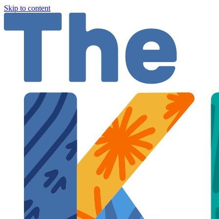
Skip to content