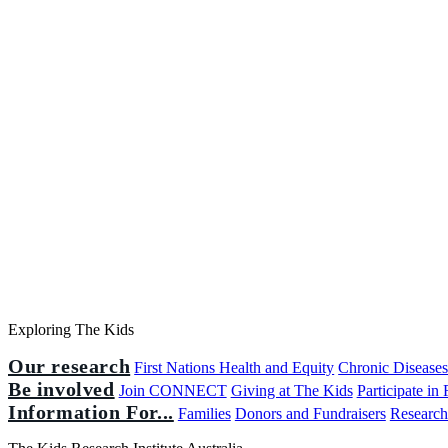
Exploring The Kids
Our research
First Nations Health and Equity
Chronic Disease
Be involved
Join CONNECT
Giving at The Kids
Participate in
Information For...
Families
Donors and Fundraisers
Research