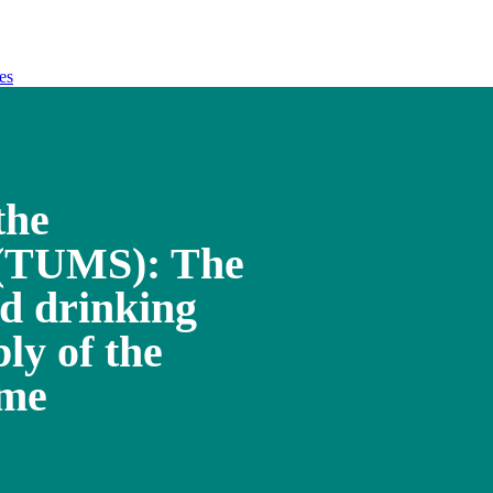
es
the
 (TUMS): The
ed drinking
ly of the
ome