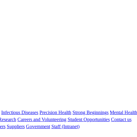
Debbie Palmer
BSc BND PhD
Head, Nutrition in Early Life
debbie.palmer@uwa.edu.au
s
Infectious Diseases
Precision Health
Strong Beginnings
Mental Healt
 Research
Careers and Volunteering
Student Opportunities
Contact us
ers
Suppliers
Government
Staff (Intranet)