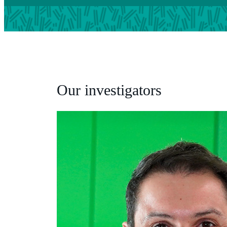
Our investigators