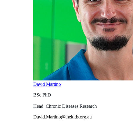
David Martino
BSc PhD
Head, Chronic Diseases Research
David.Martino@thekids.org.au