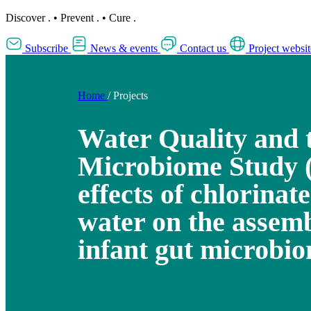
Discover
.
•
Prevent
.
•
Cure
.
Subscribe
News & events
Contact us
Project websit
Home
/
Projects
Water Quality and 
Microbiome Study
effects of chlorinat
water on the assemb
infant gut microbi