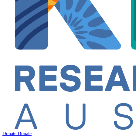
Donate
Donate