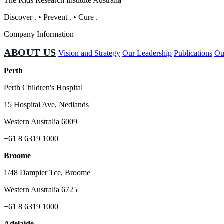
The Kids Research Institute Australia
Discover
.
•
Prevent
.
•
Cure
.
Company Information
ABOUT US
Vision and Strategy
Our Leadership
Publications
Ou
Perth
Perth Children's Hospital
15 Hospital Ave, Nedlands
Western Australia 6009
+61 8 6319 1000
Broome
1/48 Dampier Tce, Broome
Western Australia 6725
+61 8 6319 1000
Adelaide