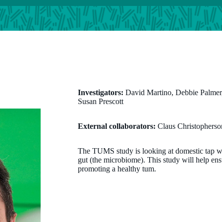
Investigators:
David Martino, Debbie Palmer,
Susan Prescott
External collaborators:
Claus Christopherso
The TUMS study is looking at domestic tap wate
gut (the microbiome). This study will help ensu
promoting a healthy tum.