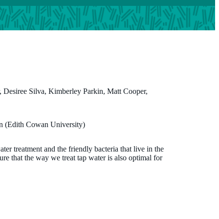
 Desiree Silva, Kimberley Parkin, Matt Cooper,
Professor Desiree Silva
n (Edith Cowan University)
MBBS, FRACP, MPH, PhD
r treatment and the friendly bacteria that live in the
Co-Director, ORIGINS
re that the way we treat tap water is also optimal for
desiree.silva@thekids.org.au