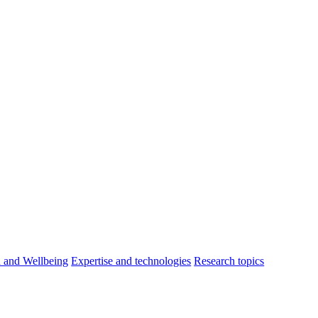
h and Wellbeing
Expertise and technologies
Research topics