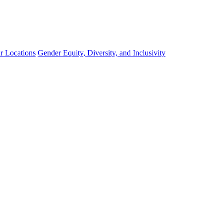
r Locations
Gender Equity, Diversity, and Inclusivity