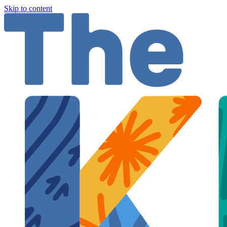
Skip to content