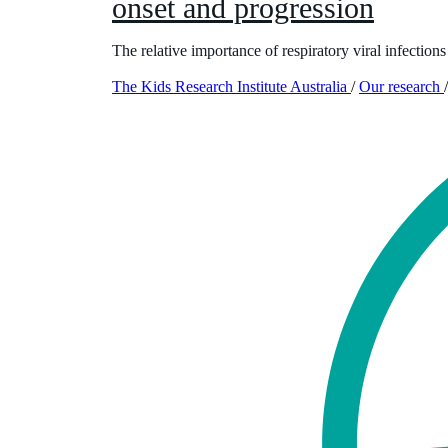
onset and progression
The relative importance of respiratory viral infection
The Kids Research Institute Australia
/
Our research
/