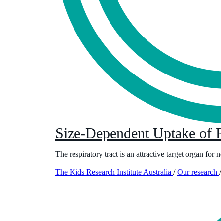
Size-Dependent Uptake of P
The respiratory tract is an attractive target organ for
The Kids Research Institute Australia
/
Our research
/