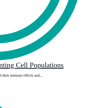
ting Cell Populations
ut their immune effects and...