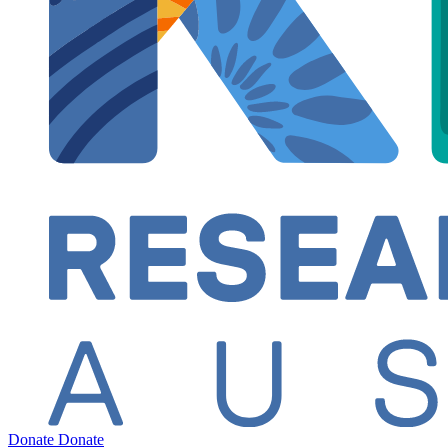
Donate
Donate