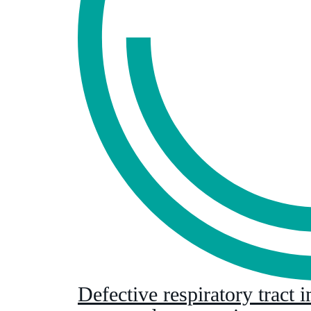
Defective respiratory tract 