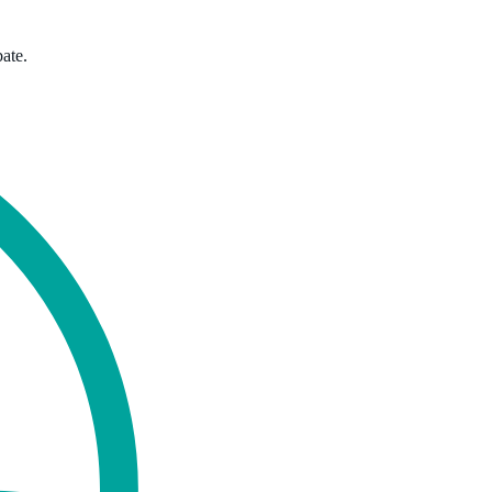
bate.