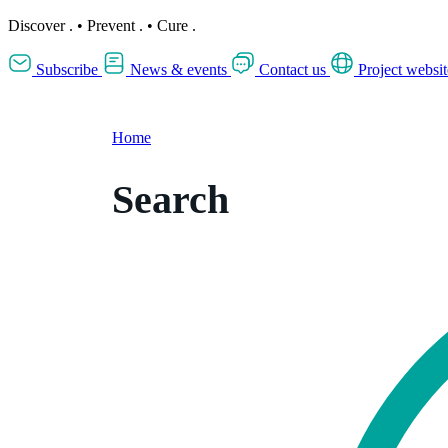
Discover
.
•
Prevent
.
•
Cure
.
Subscribe
News & events
Contact us
Project websit
Home
Search