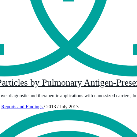
articles by Pulmonary Antigen-Presen
 novel diagnostic and therapeutic applications with nano-sized carriers, b
Reports and Findings
/
2013
/
July 2013