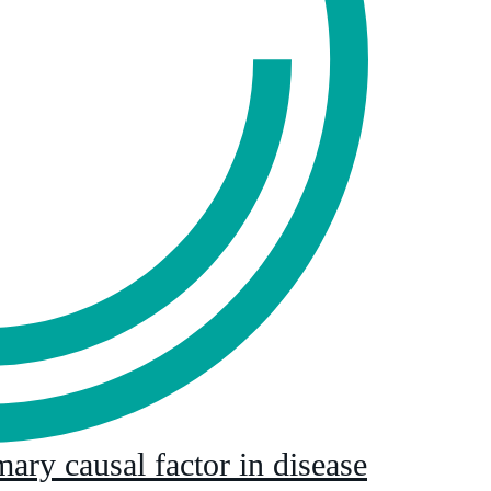
mary causal factor in disease