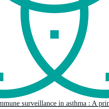
immune surveillance in asthma : A pri