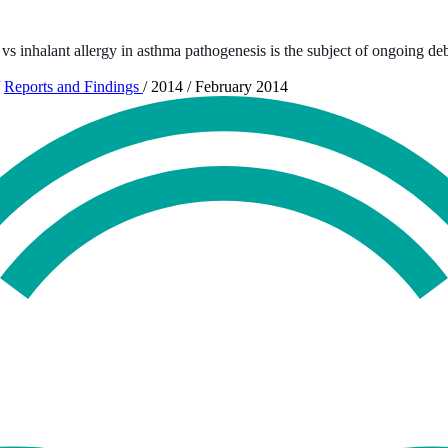
s vs inhalant allergy in asthma pathogenesis is the subject of ongoing de
Reports and Findings
/
2014
/
February 2014