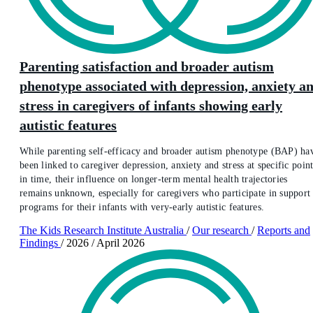
Parenting satisfaction and broader autism
phenotype associated with depression, anxiety a
stress in caregivers of infants showing early
autistic features
While parenting self-efficacy and broader autism phenotype (BAP) ha
been linked to caregiver depression, anxiety and stress at specific point
in time, their influence on longer-term mental health trajectories
remains unknown, especially for caregivers who participate in support
programs for their infants with very-early autistic features.
The Kids Research Institute Australia
/
Our research
/
Reports and
Findings
/
2026
/
April 2026