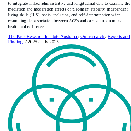
to integrate linked administrative and longitudinal data to examine the
mediation and moderation effects of placement stability, independent
living skills (ILS), social inclusion, and self-determination when
examining the association between ACEs and care status on mental
health and resilience.
The Kids Research Institute Australia
/
Our research
/
Reports and
Findings
/
2025
/
July 2025