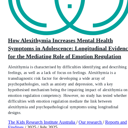
How Alexithymia Increases Mental Health
Symptoms in Adolescence: Longitudinal Evidenc
for the Mediating Role of Emotion Regulation
Alexithymia is characterised by difficulties identifying and describing
feelings, as well as a lack of focus on feelings. Alexithymia is a
transdiagnostic risk factor for developing a wide array of
psychopathologies, such as anxiety and depression, with a key
hypothesised mechanism being the impairing impact of alexithymia on
emotion regulation competency. However, no study has tested whether
difficulties with emotion regulation mediate the link between
alexithymia and psychopathological symptoms using longitudinal
designs.
The Kids Research Institute Australia
/
Our research
/
Reports and
Findings
/
2025
/
July 2025