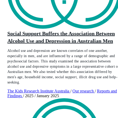
Social Support Buffers the Association Between
Alcohol Use and Depression in Australian Men
Alcohol use and depression are known correlates of one another,
especially in men, and are influenced by a range of demographic and
psychosocial factors. This study examined the association between
alcohol use and depressive symptoms in a large representative cohort o
Australian men. We also tested whether this association differed by
men's age, household income, social support, illicit drug use and help-
seeking.
The Kids Research Institute Australia
/
Our research
/
Reports and
Findings
/
2025
/
January 2025