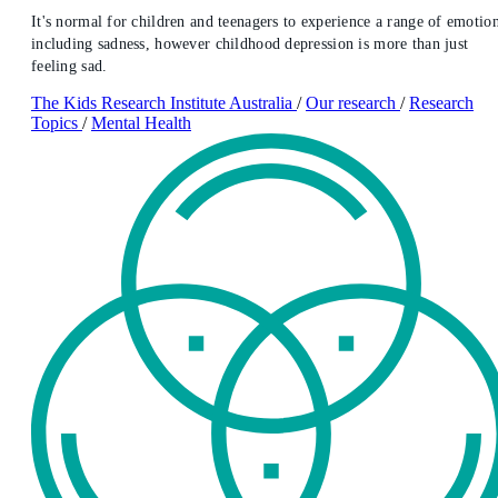
It's normal for children and teenagers to experience a range of emotion
including sadness, however childhood depression is more than just
feeling sad.
The Kids Research Institute Australia
/
Our research
/
Research
Topics
/
Mental Health