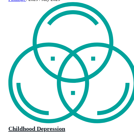
Childhood Depression