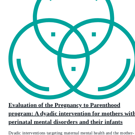
Evaluation of the Pregnancy to Parenthood
program: A dyadic intervention for mothers wit
perinatal mental disorders and their infants
Dyadic interventions targeting maternal mental health and the mother-