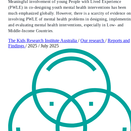
Meaningful involvement of young People with Lived Experience
(PWLE) in co-designing youth mental health interventions has been
much emphasized globally. However, there is a scarcity of evidence on
involving PWLE of mental health problems in designing, implementi
and evaluating mental health interventions, especially in Low- and
Middle-Income Countries.
The Kids Research Institute Australia
/
Our research
/
Reports and
Findings
/
2025
/
July 2025