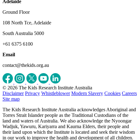
Adelaide
Ground Floor
108 North Tce, Adelaide
South Australia 5000
+61 6375 6100
Email
contact@thekids.org.au
© 2026 The Kids Research Institute Australia
Disclaimer
Privacy
Whistleblower
Modern Slavery
Cookies
Careers
Site map
The Kids Research Institute Australia acknowledges Aboriginal and
Torres Strait Islander people as the Traditional Custodians of the
land and waters of Australia. We also acknowledge the Nyoongar
Wadjuk, Yawuru, Kariyarra and Kaurna Elders, their people and
their land upon which the Institute is located and seek their wisdom
in our work to improve the health and development of all children.