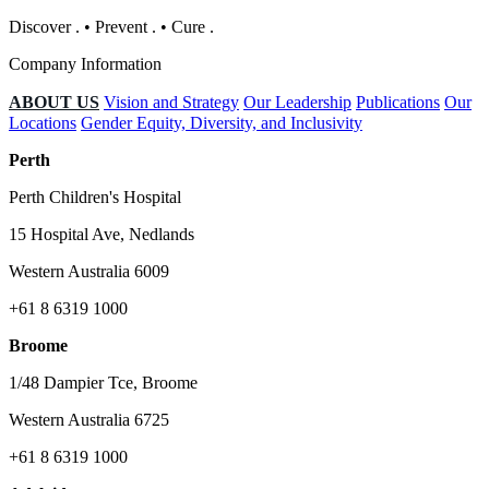
Discover
.
•
Prevent
.
•
Cure
.
Company Information
ABOUT US
Vision and Strategy
Our Leadership
Publications
Our
Locations
Gender Equity, Diversity, and Inclusivity
Perth
Perth Children's Hospital
15 Hospital Ave, Nedlands
Western Australia 6009
+61 8 6319 1000
Broome
1/48 Dampier Tce, Broome
Western Australia 6725
+61 8 6319 1000