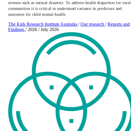
stresses such as natural disasters. To address health disparities for rural
communities it is critical to understand variance in predictors and
outcomes for child mental health.
The Kids Research Institute Australia
/
Our research
/
Reports and
Findings
/
2026
/
July 2026