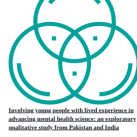
Involving young people with lived experience in
advancing mental health science: an exploratory
qualitative study from Pakistan and India