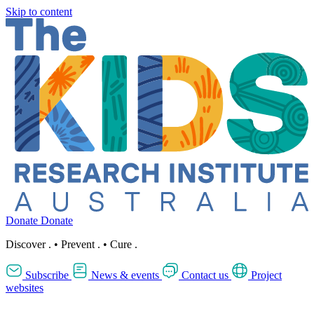
Skip to content
Donate
Donate
Discover
.
•
Prevent
.
•
Cure
.
Subscribe
News & events
Contact us
Project
websites