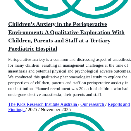
Children's Anxiety in the Perioperative
Environment: A Qualitative Exploration With
Children, Parents and Staff at a Tertiary
Paediatric Hospital
Perioperative anxiety is a common and distressing aspect of anaesthesi
for many children, resulting in management challenges at the time of
anaesthesia and potential physical and psychological adverse outcomes
We conducted this qualitative phenomenological study to explore the
perspectives of children, parents and staff on perioperative anxiety in
our institution. Planned recruitment was 20 each of children who had
undergone elective anaesthesia, their parents and staff.
The Kids Research Institute Australia
/
Our research
/
Reports and
Findings
/
2025
/
November 2025