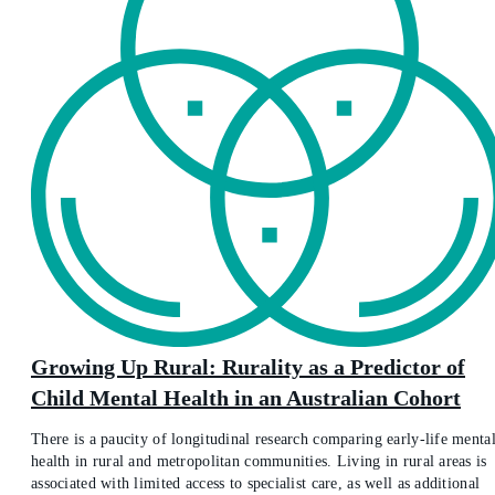
Growing Up Rural: Rurality as a Predictor of
Child Mental Health in an Australian Cohort
There is a paucity of longitudinal research comparing early-life menta
health in rural and metropolitan communities. Living in rural areas is
associated with limited access to specialist care, as well as additional