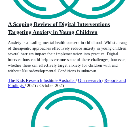
A Scoping Review of Digital Interventions
Targeting Anxiety in Young Children
Anxiety is a leading mental health concern in childhood. Whilst a rang
of therapeutic approaches effectively reduce anxiety in young children
several barriers impact their implementation into practice. Digital
interventions could help overcome some of these challenges; however,
whether these can effectively target anxiety for children with and
without Neurodevelopmental Conditions is unknown.
The Kids Research Institute Australia
/
Our research
/
Reports and
Findings
/
2025
/
October 2025