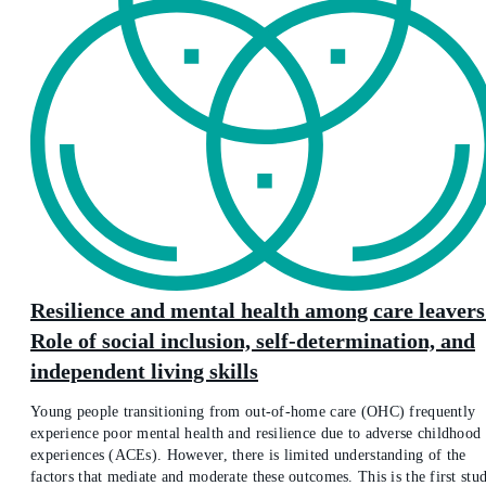
Resilience and mental health among care leavers
Role of social inclusion, self-determination, and
independent living skills
Young people transitioning from out-of-home care (OHC) frequently
experience poor mental health and resilience due to adverse childhood
experiences (ACEs). However, there is limited understanding of the
factors that mediate and moderate these outcomes. This is the first stu