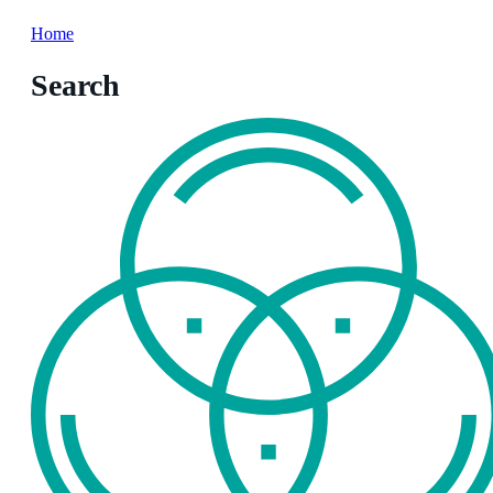
Home
Search