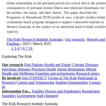
infant relationship in the perinatal period are critical due to the potenti
consequences of perinatal mental illness and relational disturbance for
the mother, the infant, and their family. This paper describes the
Pregnancy to Parenthood (P2P) model of care, a dyadic mother-infant
community-based program designed to support vulnerable families in
Western Australia in the context of an identified need to build workfor
capacity.
The Kids Research Institute Australia
/
Our research
/
Reports and
Findings
/
2025
/
March 2025
1
3
4
5
6
7
19
Exploring The Kids
Our research
First Nations Health and Equity
Chronic Diseases
Infectious Diseases
Precision Health
Strong Beginnings
Mental
Health and Wellbeing
Expertise and technologies
Research topics
Be involved
Join CONNECT
Giving at The Kids
Participate in
Research
Careers and Volunteering
Student Opportunities
Contact
us
Information For...
Families
Donors and Fundraisers
Researchers
Suppliers
Government
Staff (Intranet)
The Kids Research Institute Australia