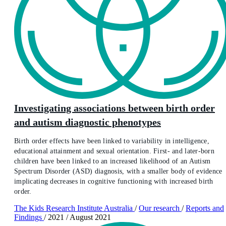
Investigating associations between birth order
and autism diagnostic phenotypes
Birth order effects have been linked to variability in intelligence,
educational attainment and sexual orientation. First- and later-born
children have been linked to an increased likelihood of an Autism
Spectrum Disorder (ASD) diagnosis, with a smaller body of evidence
implicating decreases in cognitive functioning with increased birth
order.
The Kids Research Institute Australia
/
Our research
/
Reports and
Findings
/
2021
/
August 2021