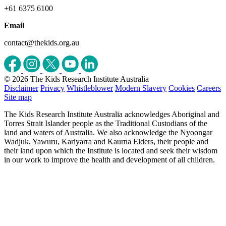
+61 6375 6100
Email
contact@thekids.org.au
© 2026 The Kids Research Institute Australia
Disclaimer
Privacy
Whistleblower
Modern Slavery
Cookies
Careers
Site map
The Kids Research Institute Australia acknowledges Aboriginal and
Torres Strait Islander people as the Traditional Custodians of the
land and waters of Australia. We also acknowledge the Nyoongar
Wadjuk, Yawuru, Kariyarra and Kaurna Elders, their people and
their land upon which the Institute is located and seek their wisdom
in our work to improve the health and development of all children.