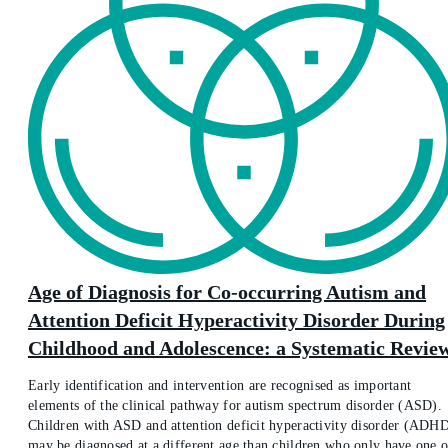
Age of Diagnosis for Co-occurring Autism and
Attention Deficit Hyperactivity Disorder During
Childhood and Adolescence: a Systematic Revie
Early identification and intervention are recognised as important
elements of the clinical pathway for autism spectrum disorder (ASD).
Children with ASD and attention deficit hyperactivity disorder (ADH
may be diagnosed at a different age than children who only have one o