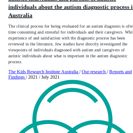
individuals about the autism diagnostic process 
Australia
The clinical process for being evaluated for an autism diagnosis is oft
time consuming and stressful for individuals and their caregivers. Whi
experience of and satisfaction with the diagnostic process has been
reviewed in the literature, few studies have directly investigated the
viewpoints of individuals diagnosed with autism and caregivers of
autistic individuals about what is important in the autism diagnostic
process.
The Kids Research Institute Australia
/
Our research
/
Reports and
Findings
/
2021
/
July 2021