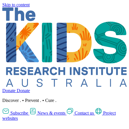
Skip to content
Donate
Donate
Discover
.
•
Prevent
.
•
Cure
.
Subscribe
News & events
Contact us
Project
websites