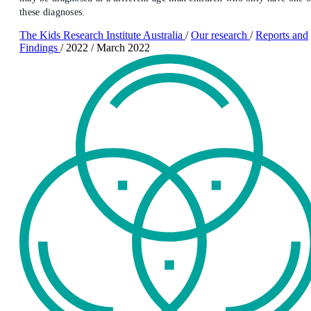
these diagnoses.
The Kids Research Institute Australia
/
Our research
/
Reports and
Findings
/
2022
/
March 2022