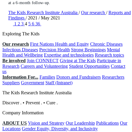
at a 6-month follow-up.
The Kids Research Institute Australia
/
Our research
/
Reports and
Findings
/
2021
/
May 2021
1
2
3
4
5
6
36
Exploring The Kids
Our research
First Nations Health and Equity
Chronic Diseases
Infectious Diseases
Precision Health
Strong Beginnings
Mental
Health and Wellbeing
Expertise and technologies
Research topics
Be involved
Join CONNECT
Giving at The Kids
Participate in
Research
Careers and Volunteering
Student Opportunities
Contact
us
Information For...
Families
Donors and Fundraisers
Researchers
Suppliers
Government
Staff (Intranet)
The Kids Research Institute Australia
Discover
.
•
Prevent
.
•
Cure
.
Company Information
ABOUT US
Vision and Strategy
Our Leadership
Publications
Our
Locations
Gender Equity, Diversity, and Inclusivity