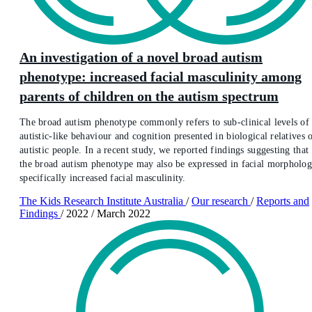
An investigation of a novel broad autism
phenotype: increased facial masculinity among
parents of children on the autism spectrum
The broad autism phenotype commonly refers to sub-clinical levels of
autistic-like behaviour and cognition presented in biological relatives 
autistic people. In a recent study, we reported findings suggesting that
the broad autism phenotype may also be expressed in facial morpholog
specifically increased facial masculinity.
The Kids Research Institute Australia
/
Our research
/
Reports and
Findings
/
2022
/
March 2022