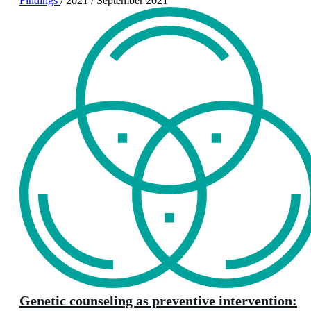
Findings
/
2021
/
September 2021
Genetic counseling as preventive intervention: