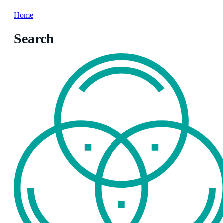
Home
Search