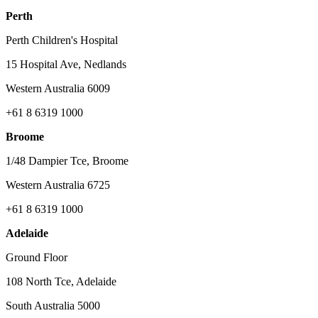
Perth
Perth Children's Hospital
15 Hospital Ave, Nedlands
Western Australia 6009
+61 8 6319 1000
Broome
1/48 Dampier Tce, Broome
Western Australia 6725
+61 8 6319 1000
Adelaide
Ground Floor
108 North Tce, Adelaide
South Australia 5000