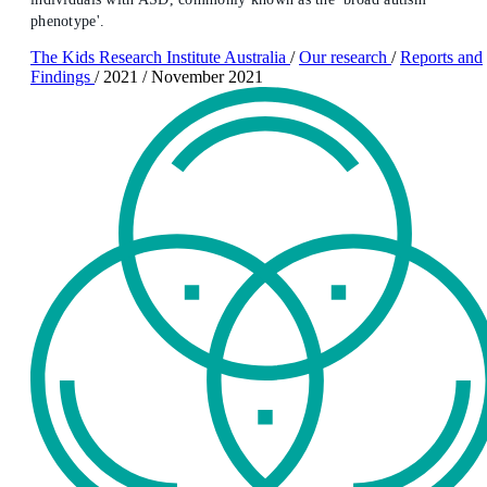
phenotype'.
The Kids Research Institute Australia
/
Our research
/
Reports and
Findings
/
2021
/
November 2021