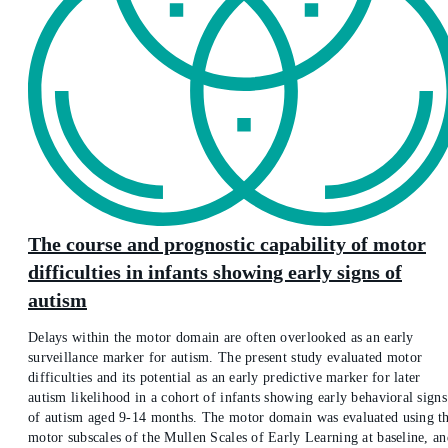
The course and prognostic capability of motor
difficulties in infants showing early signs of
autism
Delays within the motor domain are often overlooked as an early
surveillance marker for autism. The present study evaluated motor
difficulties and its potential as an early predictive marker for later
autism likelihood in a cohort of infants showing early behavioral signs
of autism aged 9-14 months. The motor domain was evaluated using t
motor subscales of the Mullen Scales of Early Learning at baseline, an