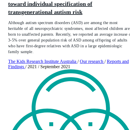
toward individual specification of
transgenerational autism risk
Although autism spectrum disorders (ASD) are among the most
heritable of all neuropsychiatric syndromes, most affected children are
born to unaffected parents. Recently, we reported an average increase 
3-5% over general population risk of ASD among offspring of adults
who have first-degree relatives with ASD in a large epidemiologic
family sample.
The Kids Research Institute Australia
/
Our research
/
Reports and
Findings
/
2021
/
September 2021