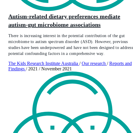
Autism-related dietary preferences mediate
autism-gut microbiome associations
There is increasing interest in the potential contribution of the gut
microbiome to autism spectrum disorder (ASD). However, previous
studies have been underpowered and have not been designed to addres
potential confounding factors in a comprehensive way.
The Kids Research Institute Australia
/
Our research
/
Reports and
Findings
/
2021
/
November 2021