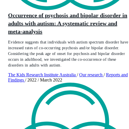
Occurrence of psychosis and bipolar disorder in
adults with autism: A systematic review and
meta-analysis
Evidence suggests that individuals with autism spectrum disorder have
increased rates of co-occurring psychosis and/or bipolar disorder.
Considering the peak age of onset for psychosis and bipolar disorder
occurs in adulthood, we investigated the co-occurrence of these
disorders in adults with autism.
The Kids Research Institute Australia
/
Our research
/
Reports and
Findings
/
2022
/
March 2022