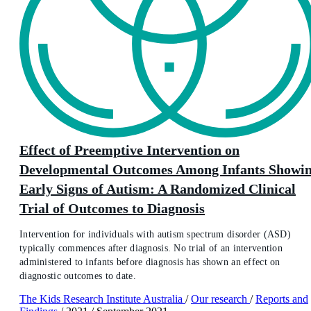
Effect of Preemptive Intervention on
Developmental Outcomes Among Infants Showi
Early Signs of Autism: A Randomized Clinical
Trial of Outcomes to Diagnosis
Intervention for individuals with autism spectrum disorder (ASD)
typically commences after diagnosis. No trial of an intervention
administered to infants before diagnosis has shown an effect on
diagnostic outcomes to date.
The Kids Research Institute Australia
/
Our research
/
Reports and