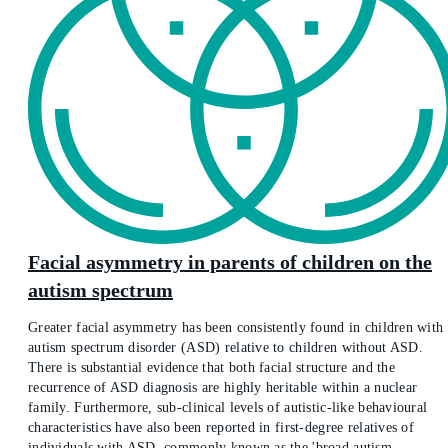
Facial asymmetry in parents of children on the
autism spectrum
Greater facial asymmetry has been consistently found in children with
autism spectrum disorder (ASD) relative to children without ASD.
There is substantial evidence that both facial structure and the
recurrence of ASD diagnosis are highly heritable within a nuclear
family. Furthermore, sub-clinical levels of autistic-like behavioural
characteristics have also been reported in first-degree relatives of
individuals with ASD, commonly known as the 'broad autism