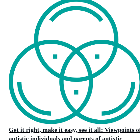
Get it right, make it easy, see it all: Viewpoints o
autistic individuals and parents of autistic