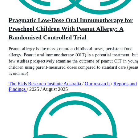
Pragmatic Low-Dose Oral Immunotherapy for
Preschool Children With Peanut Allergy: A
Randomised Controlled Trial
Peanut allergy is the most common childhood-onset, persistent food
allergy. Peanut oral immunotherapy (OIT) is a potential treatment, but
few studies prospectively examine the outcome of peanut OIT in youn
children using parent-measured doses compared to standard care (pean
avoidance).
The Kids Research Institute Australia
/
Our research
/
Reports and
Findings
/
2025
/
August 2025