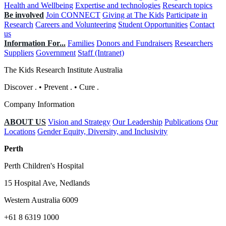
Health and Wellbeing
Expertise and technologies
Research topics
Be involved
Join CONNECT
Giving at The Kids
Participate in
Research
Careers and Volunteering
Student Opportunities
Contact
us
Information For...
Families
Donors and Fundraisers
Researchers
Suppliers
Government
Staff (Intranet)
The Kids Research Institute Australia
Discover
.
•
Prevent
.
•
Cure
.
Company Information
ABOUT US
Vision and Strategy
Our Leadership
Publications
Our
Locations
Gender Equity, Diversity, and Inclusivity
Perth
Perth Children's Hospital
15 Hospital Ave, Nedlands
Western Australia 6009
+61 8 6319 1000