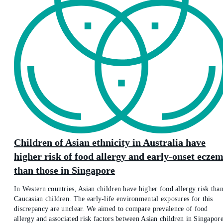
Children of Asian ethnicity in Australia have
higher risk of food allergy and early-onset ecze
than those in Singapore
In Western countries, Asian children have higher food allergy risk tha
Caucasian children. The early-life environmental exposures for this
discrepancy are unclear. We aimed to compare prevalence of food
allergy and associated risk factors between Asian children in Singapor