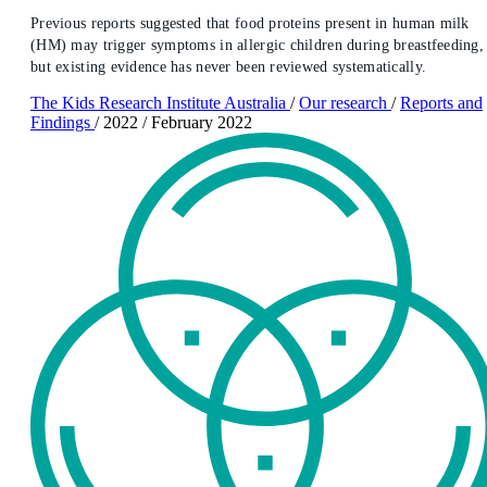
Previous reports suggested that food proteins present in human milk
(HM) may trigger symptoms in allergic children during breastfeeding,
but existing evidence has never been reviewed systematically.
The Kids Research Institute Australia
/
Our research
/
Reports and
Findings
/
2022
/
February 2022