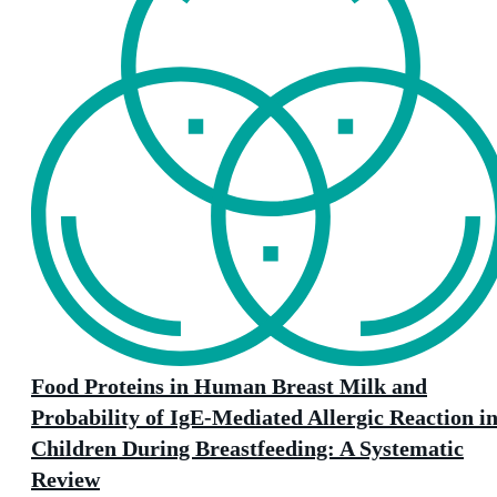
Food Proteins in Human Breast Milk and
Probability of IgE-Mediated Allergic Reaction i
Children During Breastfeeding: A Systematic
Review