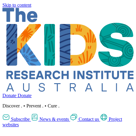
Skip to content
Donate
Donate
Discover
.
•
Prevent
.
•
Cure
.
Subscribe
News & events
Contact us
Project
websites