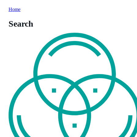
Home
Search