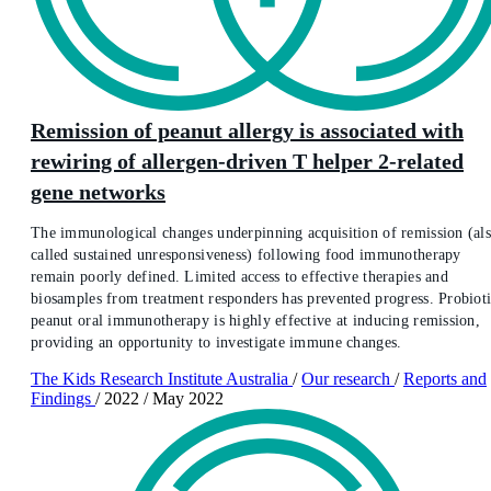
Remission of peanut allergy is associated with
rewiring of allergen-driven T helper 2-related
gene networks
The immunological changes underpinning acquisition of remission (al
called sustained unresponsiveness) following food immunotherapy
remain poorly defined. Limited access to effective therapies and
biosamples from treatment responders has prevented progress. Probiot
peanut oral immunotherapy is highly effective at inducing remission,
providing an opportunity to investigate immune changes.
The Kids Research Institute Australia
/
Our research
/
Reports and
Findings
/
2022
/
May 2022