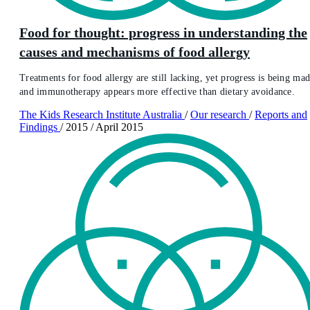
Food for thought: progress in understanding the
causes and mechanisms of food allergy
Treatments for food allergy are still lacking, yet progress is being mad
and immunotherapy appears more effective than dietary avoidance.
The Kids Research Institute Australia
/
Our research
/
Reports and
Findings
/
2015
/
April 2015