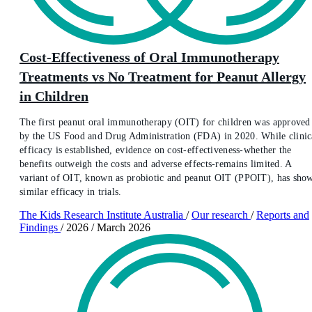
Cost-Effectiveness of Oral Immunotherapy
Treatments vs No Treatment for Peanut Allergy
in Children
The first peanut oral immunotherapy (OIT) for children was approved
by the US Food and Drug Administration (FDA) in 2020. While clinic
efficacy is established, evidence on cost-effectiveness-whether the
benefits outweigh the costs and adverse effects-remains limited. A
variant of OIT, known as probiotic and peanut OIT (PPOIT), has sho
similar efficacy in trials.
The Kids Research Institute Australia
/
Our research
/
Reports and
Findings
/
2026
/
March 2026