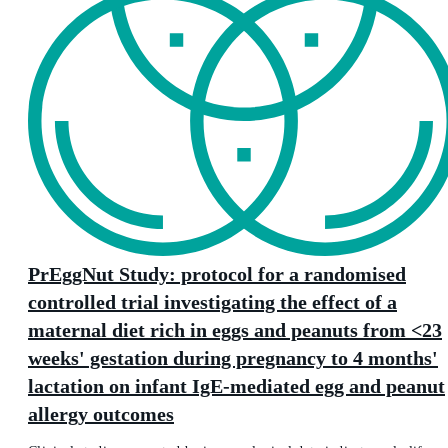
PrEggNut Study: protocol for a randomised
controlled trial investigating the effect of a
maternal diet rich in eggs and peanuts from <23
weeks' gestation during pregnancy to 4 months'
lactation on infant IgE-mediated egg and peanut
allergy outcomes