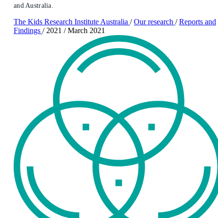
and Australia.
The Kids Research Institute Australia
/
Our research
/
Reports and
Findings
/
2021
/
March 2021