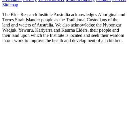
Site map
The Kids Research Institute Australia acknowledges Aboriginal and
Torres Strait Islander people as the Traditional Custodians of the
land and waters of Australia. We also acknowledge the Nyoongar
Wadjuk, Yawuru, Kariyarra and Kaurna Elders, their people and
their land upon which the Institute is located and seek their wisdom
in our work to improve the health and development of all children.