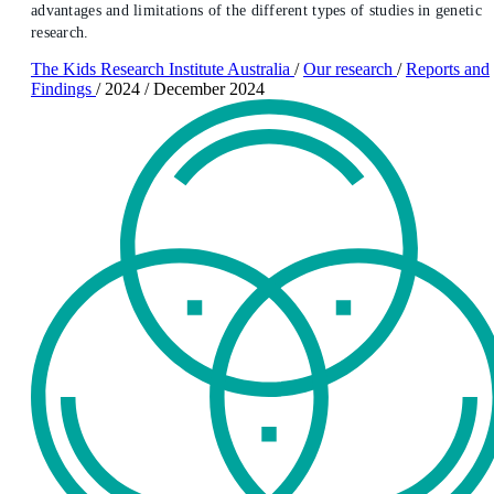
advantages and limitations of the different types of studies in genetic
research.
The Kids Research Institute Australia
/
Our research
/
Reports and
Findings
/
2024
/
December 2024