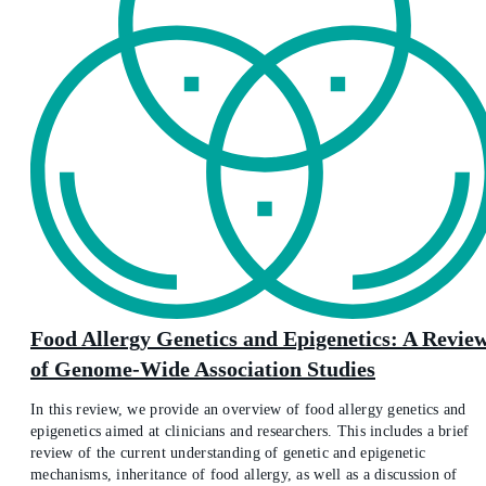
Food Allergy Genetics and Epigenetics: A Revie
of Genome-Wide Association Studies
In this review, we provide an overview of food allergy genetics and
epigenetics aimed at clinicians and researchers. This includes a brief
review of the current understanding of genetic and epigenetic
mechanisms, inheritance of food allergy, as well as a discussion of