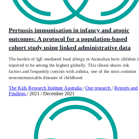
Pertussis immunisation in infancy and atopic
outcomes: A protocol for a population-based
cohort study using linked administrative data
The burden of IgE-mediated food allergy in Australian born children i
reported to be among the highest globally. This illness shares risk
factors and frequently coexists with asthma, one of the most common
noncommunicable diseases of childhood.
The Kids Research Institute Australia
/
Our research
/
Reports and
Findings
/
2021
/
December 2021