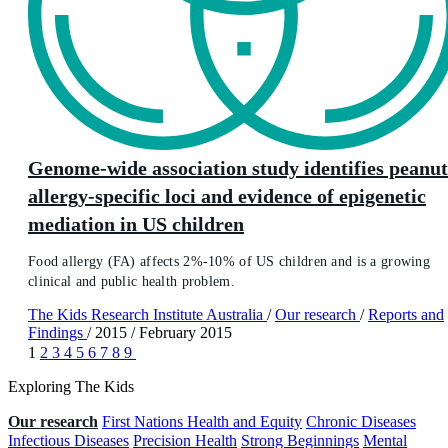
Genome-wide association study identifies peanut
allergy-specific loci and evidence of epigenetic
mediation in US children
Food allergy (FA) affects 2%-10% of US children and is a growing
clinical and public health problem.
The Kids Research Institute Australia
/
Our research
/
Reports and
Findings
/
2015
/
February 2015
1
2
3
4
5
6
7
8
9
Exploring The Kids
Our research
First Nations Health and Equity
Chronic Diseases
Infectious Diseases
Precision Health
Strong Beginnings
Mental