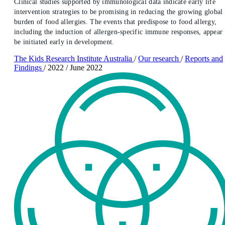
Clinical studies supported by immunological data indicate early life
intervention strategies to be promising in reducing the growing global
burden of food allergies. The events that predispose to food allergy,
including the induction of allergen-specific immune responses, appear 
be initiated early in development.
The Kids Research Institute Australia
/
Our research
/
Reports and
Findings
/
2022
/
June 2022