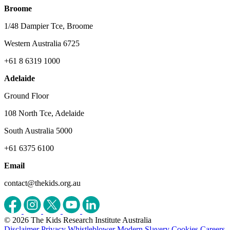
Broome
1/48 Dampier Tce, Broome
Western Australia 6725
+61 8 6319 1000
Adelaide
Ground Floor
108 North Tce, Adelaide
South Australia 5000
+61 6375 6100
Email
contact@thekids.org.au
© 2026 The Kids Research Institute Australia
Disclaimer
Privacy
Whistleblower
Modern Slavery
Cookies
Careers