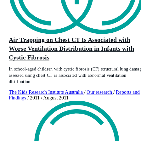
Air Trapping on Chest CT Is Associated with
Worse Ventilation Distribution in Infants with
Cystic Fibrosis
In school-aged children with cystic fibrosis (CF) structural lung dama
assessed using chest CT is associated with abnormal ventilation
distribution.
The Kids Research Institute Australia
/
Our research
/
Reports and
Findings
/
2011
/
August 2011