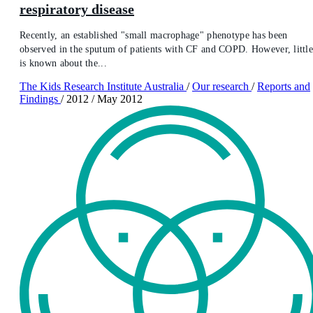
respiratory disease
Recently, an established "small macrophage" phenotype has been
observed in the sputum of patients with CF and COPD. However, littl
is known about the...
The Kids Research Institute Australia
/
Our research
/
Reports and
Findings
/
2012
/
May 2012