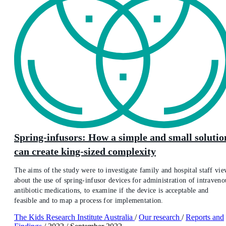
Spring-infusors: How a simple and small solutio
can create king-sized complexity
The aims of the study were to investigate family and hospital staff vie
about the use of spring-infusor devices for administration of intraveno
antibiotic medications, to examine if the device is acceptable and
feasible and to map a process for implementation.
The Kids Research Institute Australia
/
Our research
/
Reports and