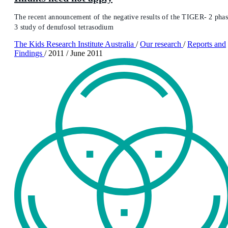
The recent announcement of the negative results of the TIGER- 2 pha
3 study of denufosol tetrasodium
The Kids Research Institute Australia
/
Our research
/
Reports and
Findings
/
2011
/
June 2011