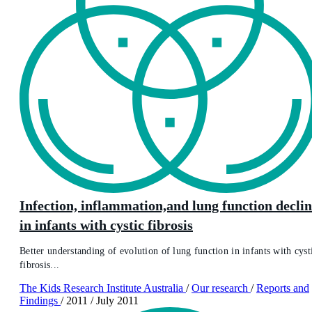
Infection, inflammation,and lung function decli
in infants with cystic fibrosis
Better understanding of evolution of lung function in infants with cyst
fibrosis...
The Kids Research Institute Australia
/
Our research
/
Reports and
Findings
/
2011
/
July 2011