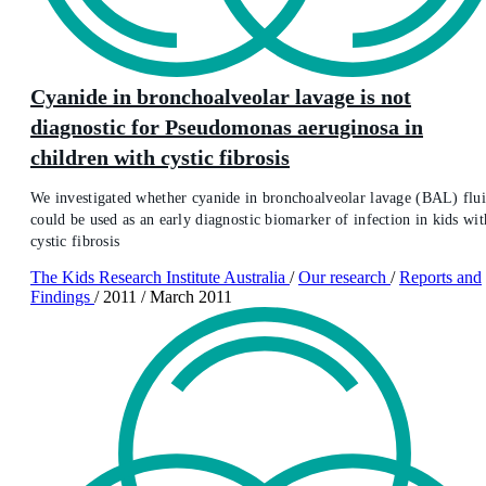
Cyanide in bronchoalveolar lavage is not
diagnostic for Pseudomonas aeruginosa in
children with cystic fibrosis
We investigated whether cyanide in bronchoalveolar lavage (BAL) flu
could be used as an early diagnostic biomarker of infection in kids wit
cystic fibrosis
The Kids Research Institute Australia
/
Our research
/
Reports and
Findings
/
2011
/
March 2011