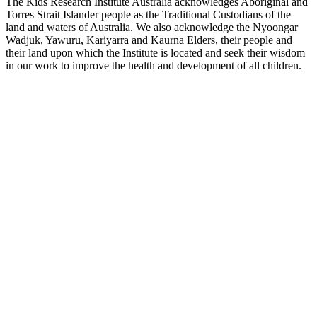
The Kids Research Institute Australia acknowledges Aboriginal and
Torres Strait Islander people as the Traditional Custodians of the
land and waters of Australia. We also acknowledge the Nyoongar
Wadjuk, Yawuru, Kariyarra and Kaurna Elders, their people and
their land upon which the Institute is located and seek their wisdom
in our work to improve the health and development of all children.