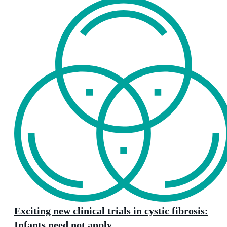
Exciting new clinical trials in cystic fibrosis:
Infants need not apply