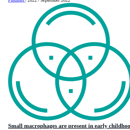
Findings
/
2022
/
September 2022
Small macrophages are present in early childho