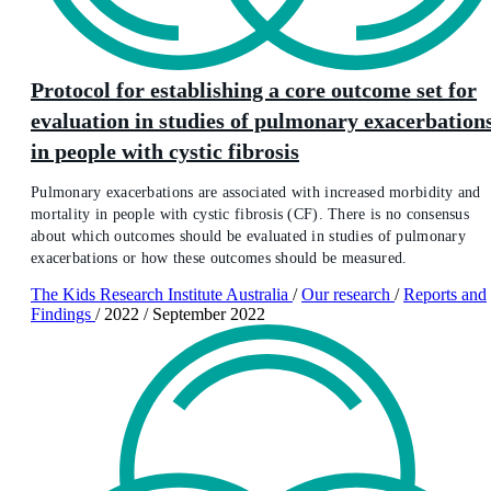
Protocol for establishing a core outcome set for
evaluation in studies of pulmonary exacerbation
in people with cystic fibrosis
Pulmonary exacerbations are associated with increased morbidity and
mortality in people with cystic fibrosis (CF). There is no consensus
about which outcomes should be evaluated in studies of pulmonary
exacerbations or how these outcomes should be measured.
The Kids Research Institute Australia
/
Our research
/
Reports and
Findings
/
2022
/
September 2022