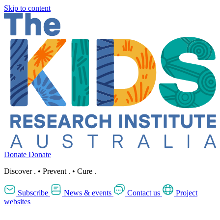
Skip to content
Donate
Donate
Discover
.
•
Prevent
.
•
Cure
.
Subscribe
News & events
Contact us
Project
websites