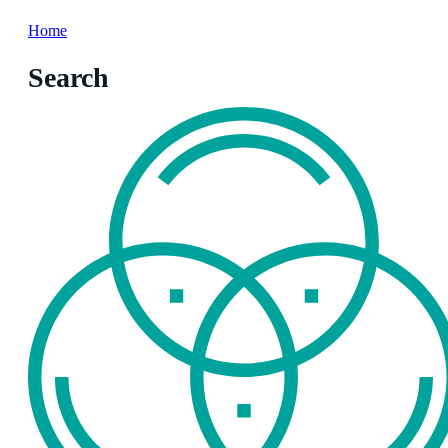
Home
Search