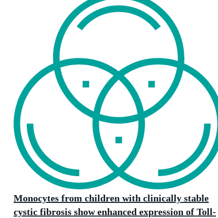
Monocytes from children with clinically stable
cystic fibrosis show enhanced expression of Toll-