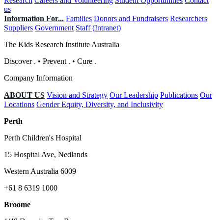
Research
Careers and Volunteering
Student Opportunities
Contact
us
Information For...
Families
Donors and Fundraisers
Researchers
Suppliers
Government
Staff (Intranet)
The Kids Research Institute Australia
Discover
.
•
Prevent
.
•
Cure
.
Company Information
ABOUT US
Vision and Strategy
Our Leadership
Publications
Our
Locations
Gender Equity, Diversity, and Inclusivity
Perth
Perth Children's Hospital
15 Hospital Ave, Nedlands
Western Australia 6009
+61 8 6319 1000
Broome