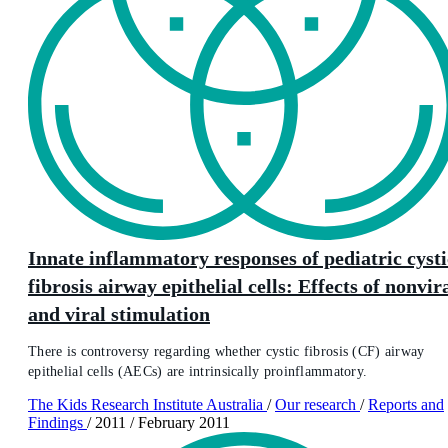
Innate inflammatory responses of pediatric cysti
fibrosis airway epithelial cells: Effects of nonvir
and viral stimulation
There is controversy regarding whether cystic fibrosis (CF) airway
epithelial cells (AECs) are intrinsically proinflammatory.
The Kids Research Institute Australia
/
Our research
/
Reports and
Findings
/
2011
/
February 2011