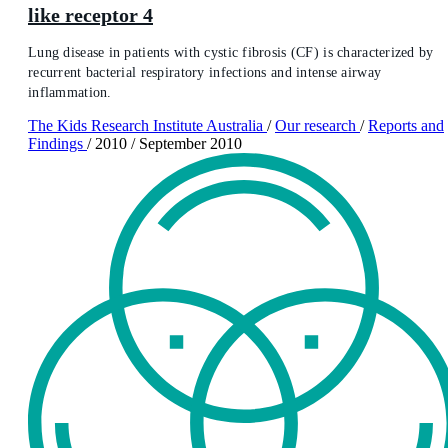
like receptor 4
Lung disease in patients with cystic fibrosis (CF) is characterized by
recurrent bacterial respiratory infections and intense airway
inflammation.
The Kids Research Institute Australia
/
Our research
/
Reports and
Findings
/
2010
/
September 2010