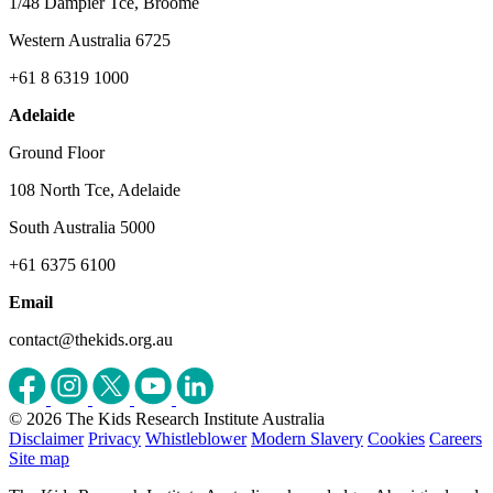
1/48 Dampier Tce, Broome
Western Australia 6725
+61 8 6319 1000
Adelaide
Ground Floor
108 North Tce, Adelaide
South Australia 5000
+61 6375 6100
Email
contact@thekids.org.au
© 2026 The Kids Research Institute Australia
Disclaimer
Privacy
Whistleblower
Modern Slavery
Cookies
Careers
Site map