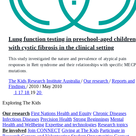
Lung function testing in preschool-aged children
with cystic fibrosis in the clinical setting
This study investigated the nature and prevalence of atypical pain
responses in Rett syndrome and their relationships with specific MEC
mutations.
The Kids Research Institute Australia
/
Our research
/
Reports and
Findings
/
2010
/
May 2010
1
17
18
19
20
Exploring The Kids
Our research
First Nations Health and Equity
Chronic Diseases
Infectious Diseases
Precision Health
Strong Beginnings
Mental
Health and Wellbeing
Expertise and technologies
Research topics
Be involved
Join CONNECT
Giving at The Kids
Participate in