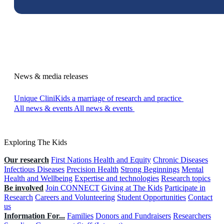
News & media releases
Unique CliniKids a marriage of research and practice
All news & events
All news & events
Exploring The Kids
Our research
First Nations Health and Equity
Chronic Diseases
Infectious Diseases
Precision Health
Strong Beginnings
Mental
Health and Wellbeing
Expertise and technologies
Research topics
Be involved
Join CONNECT
Giving at The Kids
Participate in
Research
Careers and Volunteering
Student Opportunities
Contact
us
Information For...
Families
Donors and Fundraisers
Researchers