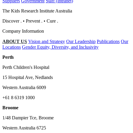
Suppliers
Government
Staff (Intranet)
The Kids Research Institute Australia
Discover
.
•
Prevent
.
•
Cure
.
Company Information
ABOUT US
Vision and Strategy
Our Leadership
Publications
Our
Locations
Gender Equity, Diversity, and Inclusivity
Perth
Perth Children's Hospital
15 Hospital Ave, Nedlands
Western Australia 6009
+61 8 6319 1000
Broome
1/48 Dampier Tce, Broome
Western Australia 6725