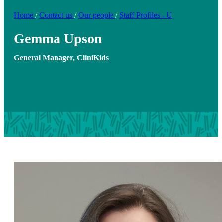
Home
/
Contact us
/
Our people
/
Staff Profiles - U
Gemma Upson
General Manager, CliniKids