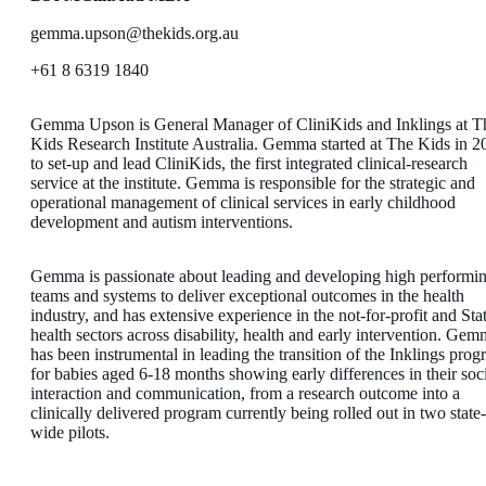
gemma.upson@thekids.org.au
+61 8 6319 1840
Gemma Upson is General Manager of CliniKids and Inklings at T
Kids Research Institute Australia. Gemma started at The Kids in 2
to set-up and lead CliniKids, the first integrated clinical-research
service at the institute. Gemma is responsible for the strategic and
operational management of clinical services in early childhood
development and autism interventions.
Gemma is passionate about leading and developing high performi
teams and systems to deliver exceptional outcomes in the health
industry, and has extensive experience in the not-for-profit and Sta
health sectors across disability, health and early intervention. Ge
has been instrumental in leading the transition of the Inklings prog
for babies aged 6-18 months showing early differences in their soc
interaction and communication, from a research outcome into a
clinically delivered program currently being rolled out in two state-
wide pilots.