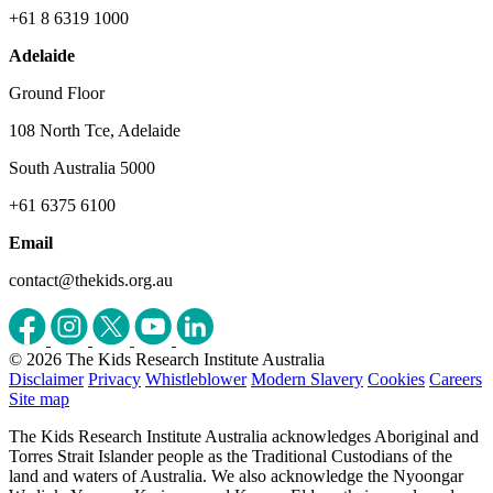
+61 8 6319 1000
Adelaide
Ground Floor
108 North Tce, Adelaide
South Australia 5000
+61 6375 6100
Email
contact@thekids.org.au
© 2026 The Kids Research Institute Australia
Disclaimer
Privacy
Whistleblower
Modern Slavery
Cookies
Careers
Site map
The Kids Research Institute Australia acknowledges Aboriginal and
Torres Strait Islander people as the Traditional Custodians of the
land and waters of Australia. We also acknowledge the Nyoongar