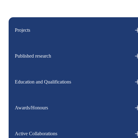
Projects
Published research
Education and Qualifications
Awards/Honours
Active Collaborations