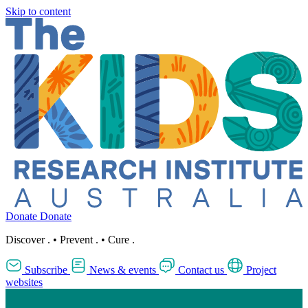
Skip to content
Donate
Donate
Discover
.
•
Prevent
.
•
Cure
.
Subscribe
News & events
Contact us
Project
websites