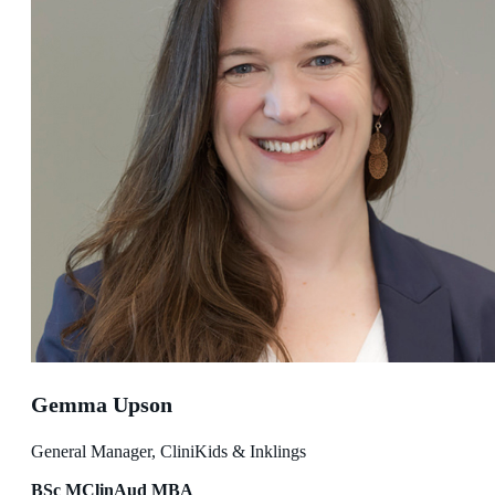
Gemma Upson
General Manager, CliniKids & Inklings
BSc MClinAud MBA