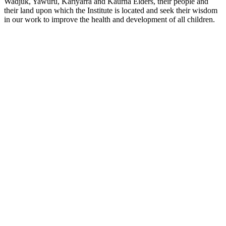
Wadjuk, Yawuru, Kariyarra and Kaurna Elders, their people and
their land upon which the Institute is located and seek their wisdom
in our work to improve the health and development of all children.