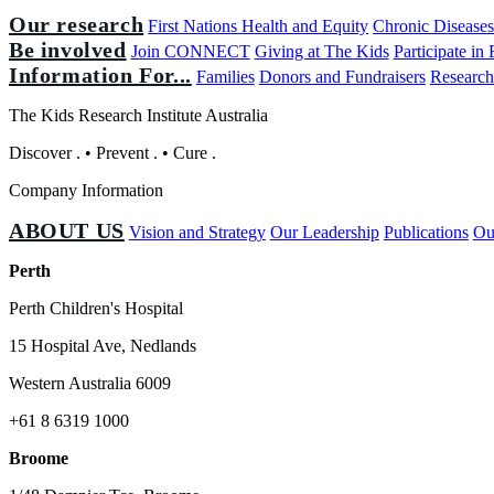
Our research
First Nations Health and Equity
Chronic Disease
Be involved
Join CONNECT
Giving at The Kids
Participate in
Information For...
Families
Donors and Fundraisers
Research
The Kids Research Institute Australia
Discover
.
•
Prevent
.
•
Cure
.
Company Information
ABOUT US
Vision and Strategy
Our Leadership
Publications
Ou
Perth
Perth Children's Hospital
15 Hospital Ave, Nedlands
Western Australia 6009
+61 8 6319 1000
Broome