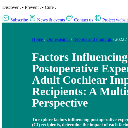
Discover
.
•
Prevent
.
•
Cure
.
Subscribe
News & events
Contact us
Project websit
Home
/
Our research
/
Reports and Findings
/
2022
/
Factors Influencing
Postoperative Exper
Adult Cochlear Imp
Recipients: A Multi
Perspective
To explore factors influencing postoperative exper
(CI) recipients, determine the impact of each facto