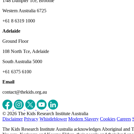
1/48 Dampier Tce, Broome
Western Australia 6725
+61 8 6319 1000
Adelaide
Ground Floor
108 North Tce, Adelaide
South Australia 5000
+61 6375 6100
Email
contact@thekids.org.au
© 2026 The Kids Research Institute Australia
Disclaimer
Privacy
Whistleblower
Modern Slavery
Cookies
Careers
The Kids Research Institute Australia acknowledges Aboriginal and To