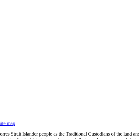
Site map
rres Strait Islander people as the Traditional Custodians of the land