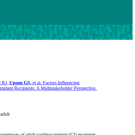
t RJ,
Upson GS,
et al. Factors Influencing
mplant Recipients: A Multistakeholder Perspective.
 adult
xperiences of adult cochlear implant (CI) recipients,