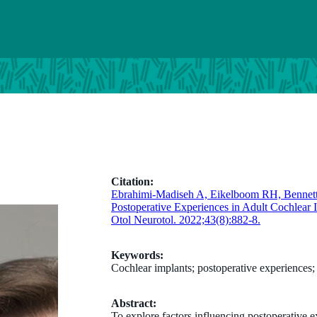
Citation:
Ebrahimi-Madiseh A, Eikelboom RH, Bennet
Postoperative Experiences in Adult Cochlear I
Otol Neurotol. 2022;43(8):882-8.
Keywords:
Cochlear implants; postoperative experiences;
Abstract:
To explore factors influencing postoperative e