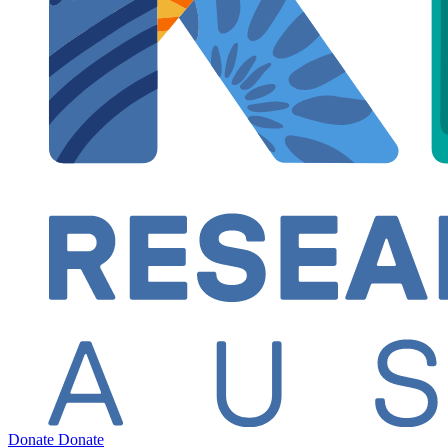
Donate
Donate