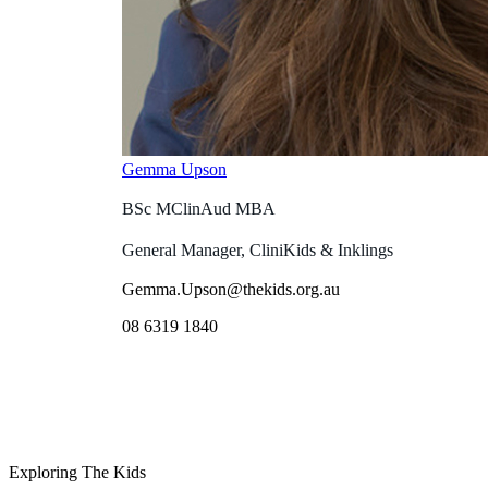
Gemma Upson
BSc MClinAud MBA
General Manager, CliniKids & Inklings
Gemma.Upson@thekids.org.au
08 6319 1840
Exploring The Kids