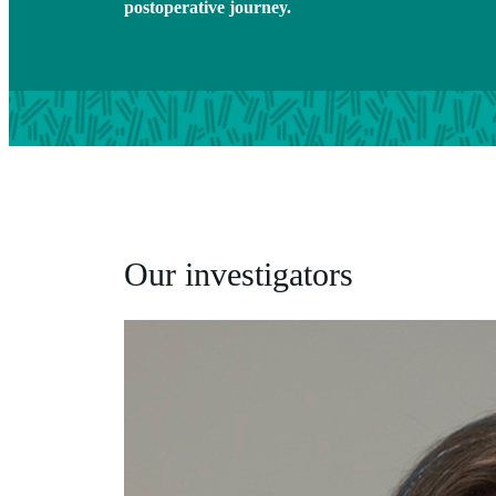
postoperative journey.
Our investigators