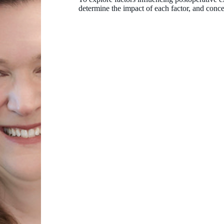
determine the impact of each factor, and concep