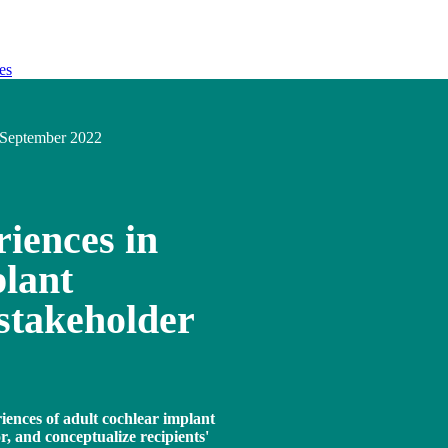
es
September 2022
iences in
lant
stakeholder
iences of adult cochlear implant
r, and conceptualize recipients'