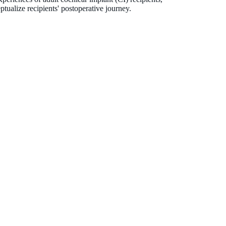
tualize recipients' postoperative journey.