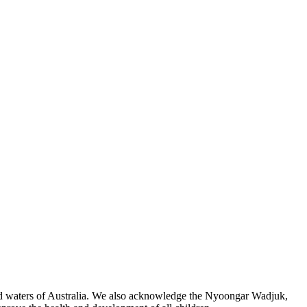
 and waters of Australia. We also acknowledge the Nyoongar Wadjuk,