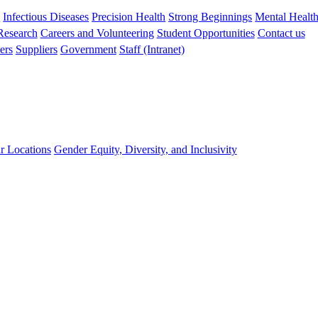
s
Infectious Diseases
Precision Health
Strong Beginnings
Mental Healt
 Research
Careers and Volunteering
Student Opportunities
Contact us
ers
Suppliers
Government
Staff (Intranet)
r Locations
Gender Equity, Diversity, and Inclusivity