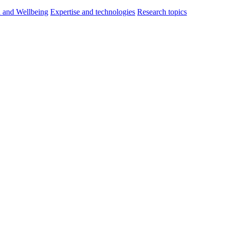
h and Wellbeing
Expertise and technologies
Research topics