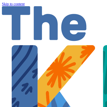
Skip to content