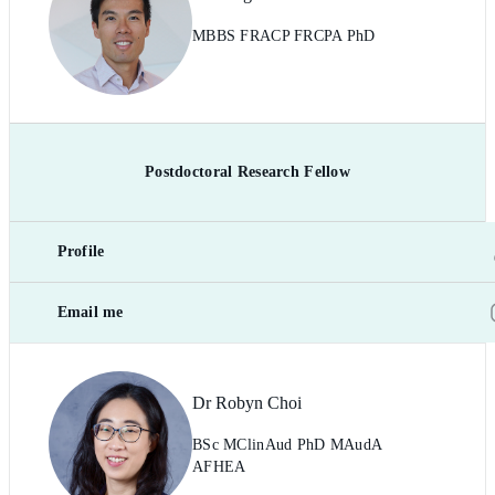
MBBS FRACP FRCPA PhD
Postdoctoral Research Fellow
Profile
Email me
Dr Robyn Choi
BSc MClinAud PhD MAudA
AFHEA