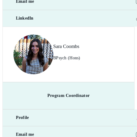
Email me
LinkedIn
Sara Coombs
BPsych (Hons)
Program Coordinator
Profile
Email me