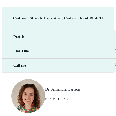
Co-Head, Strep A Translation; Co-Founder of REACH
Profile
Email me
Call me
Dr Samantha Carlson
BSc MPH PhD