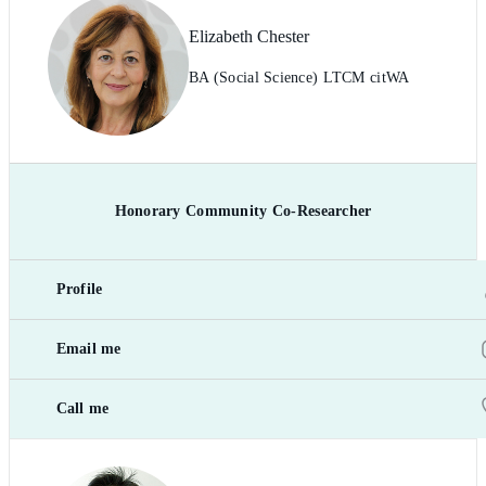
Elizabeth Chester
BA (Social Science) LTCM citWA
Honorary Community Co-Researcher
Profile
Email me
Call me