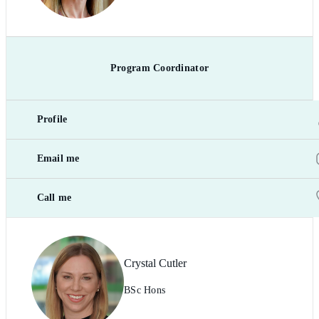
Program Coordinator
Profile
Email me
Call me
Crystal Cutler
BSc Hons