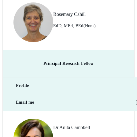
Rosemary Cahill
EdD, MEd, BEd(Hons)
Principal Research Fellow
Profile
Email me
Dr Anita Campbell