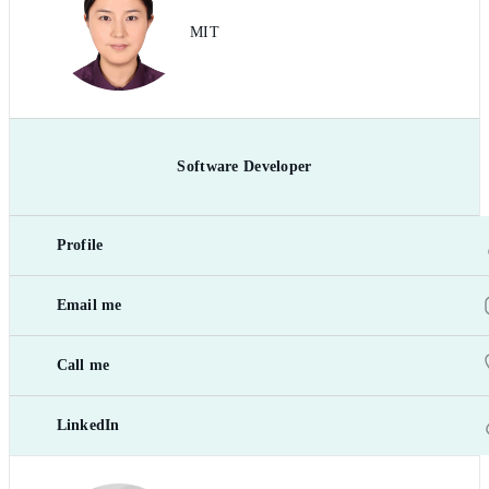
MIT
Software Developer
Profile
Email me
Call me
LinkedIn