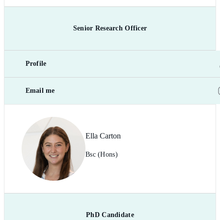
Senior Research Officer
Profile
Email me
Ella Carton
Bsc (Hons)
PhD Candidate