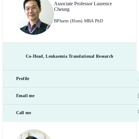
Associate Professor Laurence
Cheung
BPharm (Hons) MBA PhD
Co-Head, Leukaemia Translational Research
Profile
Email me
Call me