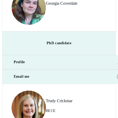
Georgia Coverdale
PhD candidate
Profile
Email me
Trudy Crickmar
BECE