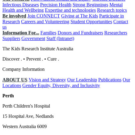
Infectious Diseases
Precision Health
Strong Beginnings
Mental
Health and Wellbeing
Expertise and technologies
Research topics
Be involved
Join CONNECT
Giving at The Kids
Participate in
Research
Careers and Volunteering
Student Opportunities
Contact
us
Information For...
Families
Donors and Fundraisers
Researchers
Suppliers
Government
Staff (Intranet)
The Kids Research Institute Australia
Discover
.
•
Prevent
.
•
Cure
.
Company Information
ABOUT US
Vision and Strategy
Our Leadership
Publications
Our
Locations
Gender Equity, Diversity, and Inclusivity
Perth
Perth Children's Hospital
15 Hospital Ave, Nedlands
Western Australia 6009