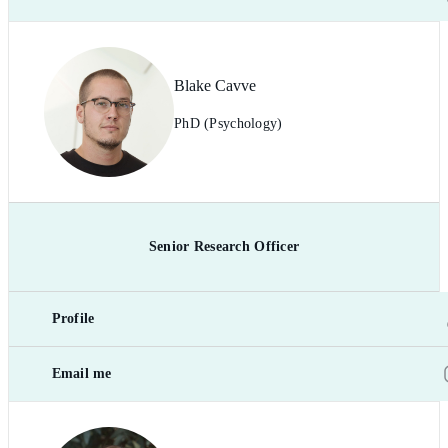
Blake Cavve
PhD (Psychology)
Senior Research Officer
Profile
Email me