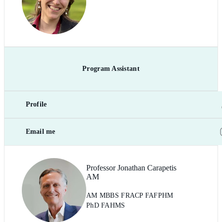
Program Assistant
Profile
Email me
Professor Jonathan Carapetis
AM
AM MBBS FRACP FAFPHM
PhD FAHMS