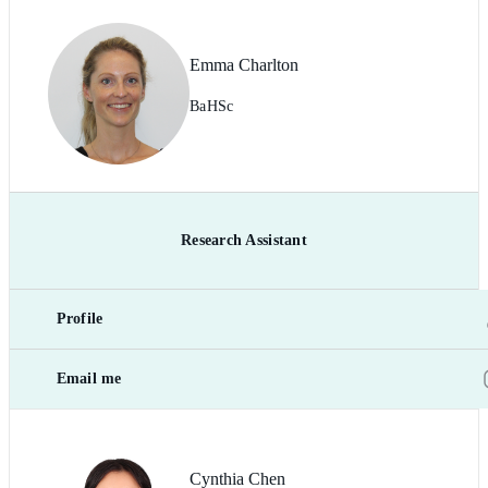
Emma Charlton
BaHSc
Research Assistant
Profile
Email me
Cynthia Chen