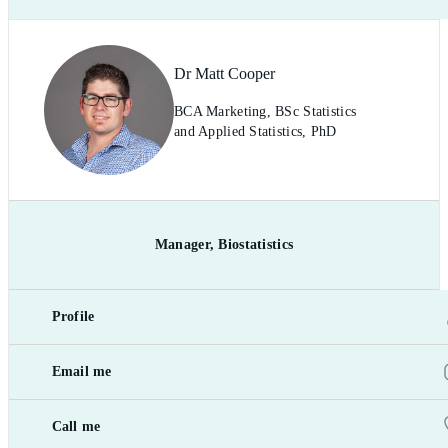
Dr Matt Cooper
BCA Marketing, BSc Statistics
and Applied Statistics, PhD
Manager, Biostatistics
Profile
Email me
Call me