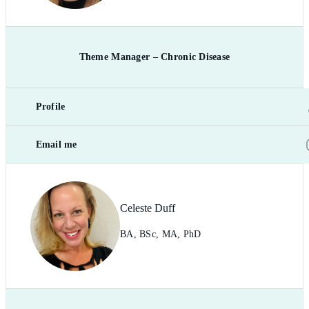
Theme Manager – Chronic Disease
Profile
Email me
Celeste Duff
BA, BSc, MA, PhD