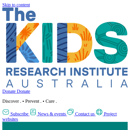
Skip to content
Donate
Donate
Discover
.
•
Prevent
.
•
Cure
.
Subscribe
News & events
Contact us
Project
websites