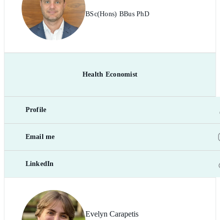
BSc(Hons) BBus PhD
Health Economist
Profile
Email me
LinkedIn
Evelyn Carapetis