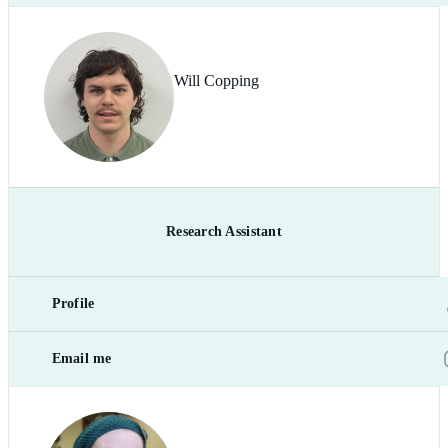
Will Copping
Research Assistant
Profile
Email me