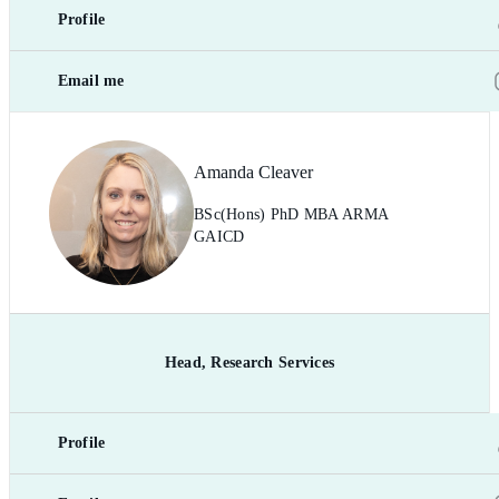
Profile
Email me
Amanda Cleaver
BSc(Hons) PhD MBA ARMA
GAICD
Head, Research Services
Profile