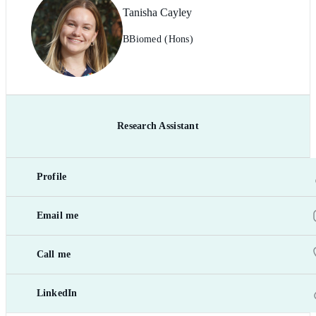
Tanisha Cayley
BBiomed (Hons)
Research Assistant
Profile
Email me
Call me
LinkedIn