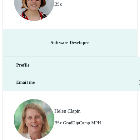
BSc
Software Developer
Profile
Email me
Helen Clapin
BSc GradDipComp MPH