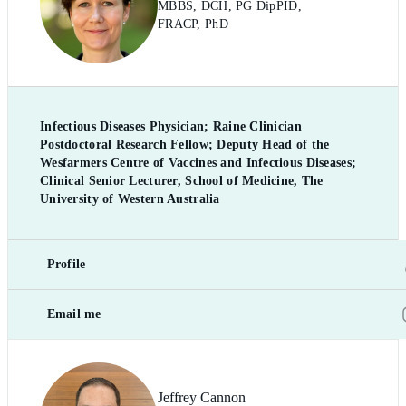
MBBS, DCH, PG DipPID,
FRACP, PhD
Infectious Diseases Physician; Raine Clinician
Postdoctoral Research Fellow; Deputy Head of the
Wesfarmers Centre of Vaccines and Infectious Diseases;
Clinical Senior Lecturer, School of Medicine, The
University of Western Australia
Profile
Email me
Jeffrey Cannon