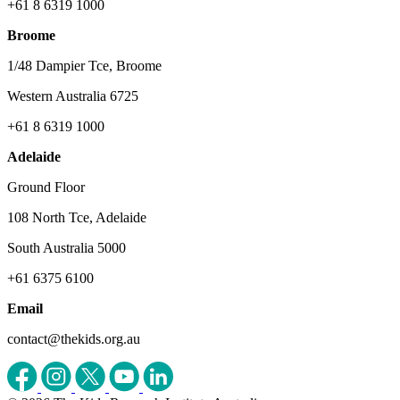
+61 8 6319 1000
Broome
1/48 Dampier Tce, Broome
Western Australia 6725
+61 8 6319 1000
Adelaide
Ground Floor
108 North Tce, Adelaide
South Australia 5000
+61 6375 6100
Email
contact@thekids.org.au