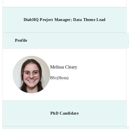
DiabHQ Project Manager; Data Theme Lead
Profile
Melissa Cleary
BSc(Hons)
PhD Candidate