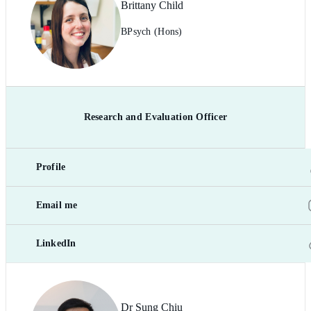
Brittany Child
BPsych (Hons)
Research and Evaluation Officer
Profile
Email me
LinkedIn
Dr Sung Chiu