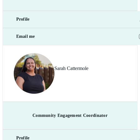
Profile
Email me
Sarah Cattermole
Community Engagement Coordinator
Profile