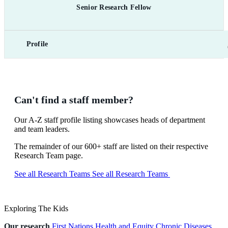
Senior Research Fellow
Profile
Can't find a staff member?
Our A-Z staff profile listing showcases heads of department
and team leaders.
The remainder of our 600+ staff are listed on their respective
Research Team page.
See all Research Teams
See all Research Teams
Exploring The Kids
Our research
First Nations Health and Equity
Chronic Diseases