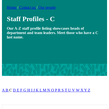
Home
/
Contact us
/
Our people
Staff Profiles - C
Our A-Z staff profile listing showcases heads of
department and team leaders. Meet those who have a C
last name.
A
B
C
D
E
F
G
H
I
J
K
L
M
N
O
P
R
S
T
U
V
W
X
Y
Z