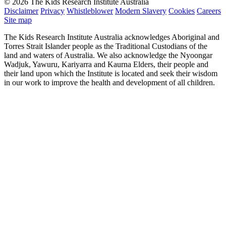
© 2026 The Kids Research Institute Australia
Disclaimer
Privacy
Whistleblower
Modern Slavery
Cookies
Careers
Site map
The Kids Research Institute Australia acknowledges Aboriginal and
Torres Strait Islander people as the Traditional Custodians of the
land and waters of Australia. We also acknowledge the Nyoongar
Wadjuk, Yawuru, Kariyarra and Kaurna Elders, their people and
their land upon which the Institute is located and seek their wisdom
in our work to improve the health and development of all children.