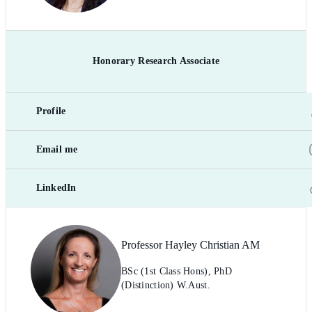
Honorary Research Associate
Profile
Email me
LinkedIn
Professor Hayley Christian AM
BSc (1st Class Hons), PhD
(Distinction) W.Aust.