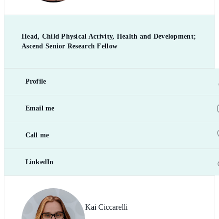
Head, Child Physical Activity, Health and Development;
Ascend Senior Research Fellow
Profile
Email me
Call me
LinkedIn
Kai Ciccarelli