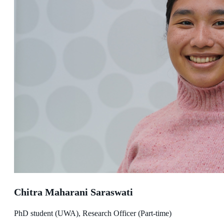
Chitra Maharani Saraswati
PhD student (UWA), Research Officer (Part-time)