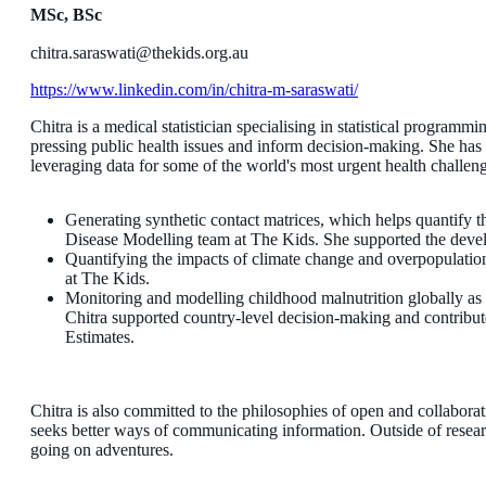
MSc, BSc
chitra.saraswati@thekids.org.au
https://www.linkedin.com/in/chitra-m-saraswati/
Chitra is a medical statistician specialising in statistical programm
pressing public health issues and inform decision-making. She has 
leveraging data for some of the world's most urgent health challe
Generating synthetic contact matrices, which helps quantify 
Disease Modelling team at The Kids. She supported the devel
Quantifying the impacts of climate change and overpopulation
at The Kids.
Monitoring and modelling childhood malnutrition globally as a
Chitra supported country-level decision-making and contrib
Estimates.
Chitra is also committed to the philosophies of open and collaborati
seeks better ways of communicating information. Outside of researc
going on adventures.