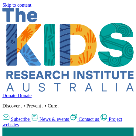
Skip to content
Donate
Donate
Discover
.
•
Prevent
.
•
Cure
.
Subscribe
News & events
Contact us
Project
websites