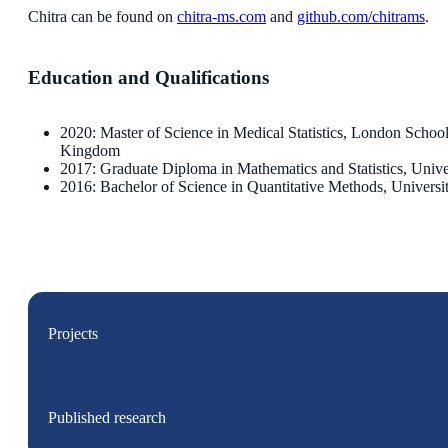
Chitra can be found on
chitra-ms.com
and
github.com/chitrams
.
Education and Qualifications
2020: Master of Science in Medical Statistics, London Scho
Kingdom
2017: Graduate Diploma in Mathematics and Statistics, Unive
2016: Bachelor of Science in Quantitative Methods, University
Projects
Published research