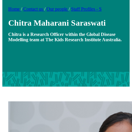
Home
/
Contact us
/
Our people
/
Staff Profiles - S
Chitra Maharani Saraswati
Chitra is a Research Officer within the Global Disease
Modelling team at The Kids Research Institute Australia.