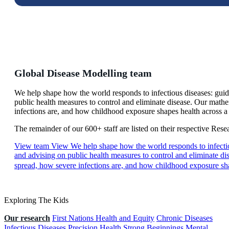
Global Disease Modelling team
We help shape how the world responds to infectious diseases: gui
public health measures to control and eliminate disease. Our math
infections are, and how childhood exposure shapes health across a 
The remainder of our 600+ staff are listed on their respective Res
View team
View We help shape how the world responds to infectio
and advising on public health measures to control and eliminate d
spread, how severe infections are, and how childhood exposure sha
Exploring The Kids
Our research
First Nations Health and Equity
Chronic Diseases
Infectious Diseases
Precision Health
Strong Beginnings
Mental