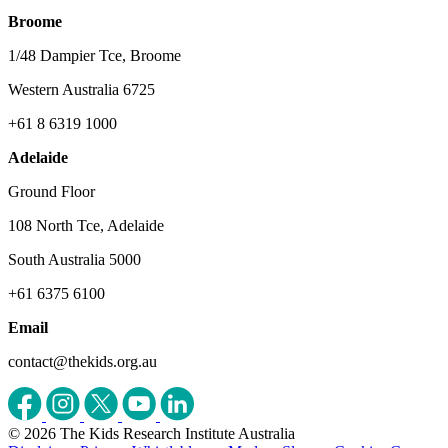
Broome
1/48 Dampier Tce, Broome
Western Australia 6725
+61 8 6319 1000
Adelaide
Ground Floor
108 North Tce, Adelaide
South Australia 5000
+61 6375 6100
Email
contact@thekids.org.au
© 2026 The Kids Research Institute Australia