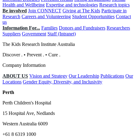
Health and Wellbeing
Expertise and technologies
Research topics
Be involved
Join CONNECT
Giving at The Kids
Participate in
Research
Careers and Volunteering
Student Opportunities
Contact
us
Information For...
Families
Donors and Fundraisers
Researchers
Suppliers
Government
Staff (Intranet)
The Kids Research Institute Australia
Discover
.
•
Prevent
.
•
Cure
.
Company Information
ABOUT US
Vision and Strategy
Our Leadership
Publications
Our
Locations
Gender Equity, Diversity, and Inclusivity
Perth
Perth Children's Hospital
15 Hospital Ave, Nedlands
Western Australia 6009
+61 8 6319 1000