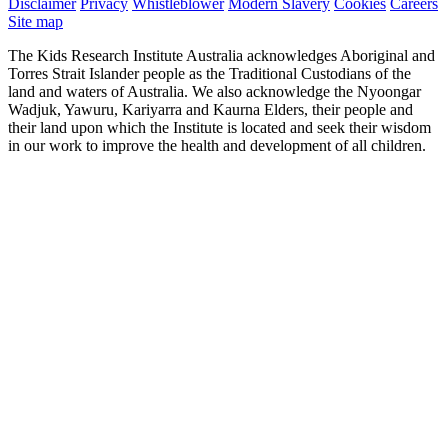
Disclaimer
Privacy
Whistleblower
Modern Slavery
Cookies
Careers
Site map
The Kids Research Institute Australia acknowledges Aboriginal and
Torres Strait Islander people as the Traditional Custodians of the
land and waters of Australia. We also acknowledge the Nyoongar
Wadjuk, Yawuru, Kariyarra and Kaurna Elders, their people and
their land upon which the Institute is located and seek their wisdom
in our work to improve the health and development of all children.