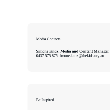
Media Contacts
Simone Knox, Media and Content Manager
0437 575 875 simone.knox@thekids.org.au
Be Inspired