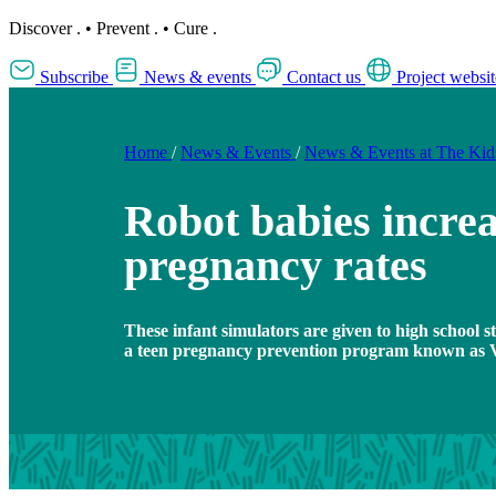
Discover
.
•
Prevent
.
•
Cure
.
Subscribe
News & events
Contact us
Project websit
Home
/
News & Events
/
News & Events at The Ki
Robot babies increa
pregnancy rates
These infant simulators are given to high school st
a teen pregnancy prevention program known as Vi