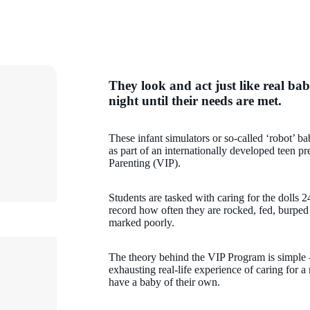
They look and act just like real bab
night until their needs are met.
These infant simulators or so-called ‘robot’ ba
as part of an internationally developed teen 
Parenting (VIP).
Students are tasked with caring for the dolls 2
record how often they are rocked, fed, burped
marked poorly.
The theory behind the VIP Program is simple – 
exhausting real-life experience of caring for 
have a baby of their own.