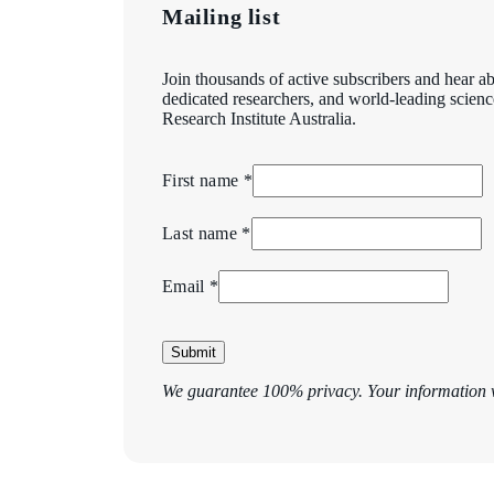
Mailing list
Join thousands of active subscribers and hear ab
dedicated researchers, and world-leading scien
Research Institute Australia.
First name *
Last name *
Email *
Submit
We guarantee 100% privacy. Your information w