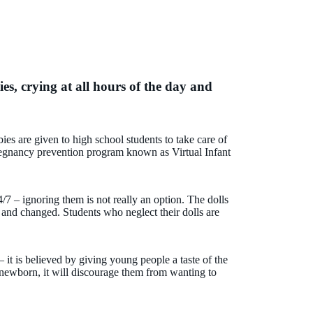
ies, crying at all hours of the day and
bies are given to high school students to take care of
pregnancy prevention program known as Virtual Infant
4/7 – ignoring them is not really an option. The dolls
 and changed. Students who neglect their dolls are
it is believed by giving young people a taste of the
a newborn, it will discourage them from wanting to