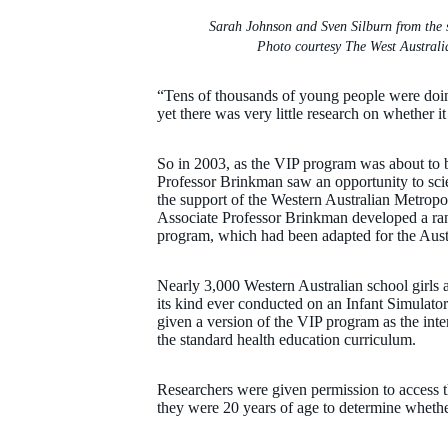
Sarah Johnson and Sven Silburn from the 
Photo courtesy The West Australi
“Tens of thousands of young people were doin
yet there was very little research on whether i
So in 2003, as the VIP program was about to b
Professor Brinkman saw an opportunity to scien
the support of the Western Australian Metrop
Associate Professor Brinkman developed a rand
program, which had been adapted for the Austr
Nearly 3,000 Western Australian school girls ag
its kind ever conducted on an Infant Simulato
given a version of the VIP program as the int
the standard health education curriculum.
Researchers were given permission to access th
they were 20 years of age to determine wheth