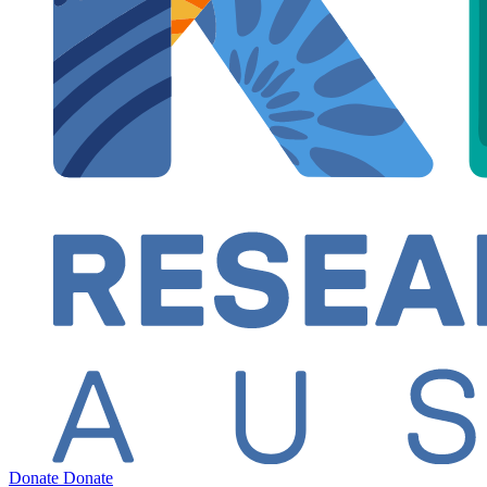
Donate
Donate