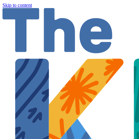
Skip to content