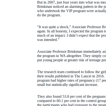
But in 2007, just four years into what was mea
Brinkman noticed an alarming pattern in the pr
who undertook the VIP program were actually 
do the program.
“It was quite a shock,” Associate Professor B
again. In all honesty, I expected the program t
much of an impact. I didn’t expect that the pr
was intended.”
Associate Professor Brinkman immediately aske
the program in WA altogether. They simply co
put young people at greater risk of teenage pr
The research team continued to follow the gir
their results published in The Lancet in 201
program had higher rates of pregnancy (17 per
small but statistically significant increase.
They also found 53.8 per cent of the pregnanci
compared to 60.1 per cent in the control group
the participants who had exposure to the prog