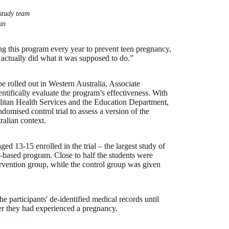
study team
an
g this program every year to prevent teen pregnancy,
t actually did what it was supposed to do.”
e rolled out in Western Australia, Associate
tifically evaluate the program’s effectiveness. With
olitan Health Services and the Education Department,
omised control trial to assess a version of the
alian context.
ed 13-15 enrolled in the trial – the largest study of
r-based program. Close to half the students were
ervention group, while the control group was given
e participants' de-identified medical records until
er they had experienced a pregnancy.