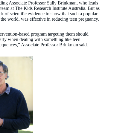
uding Associate Professor Sally Brinkman, who leads
eam at The Kids Research Institute Australia. But as
k of scientific evidence to show that such a popular
 the world, was effective in reducing teen pregnancy.
tervention-based program targeting them should
arly when dealing with something like teen
sequences,” Associate Professor Brinkman said.