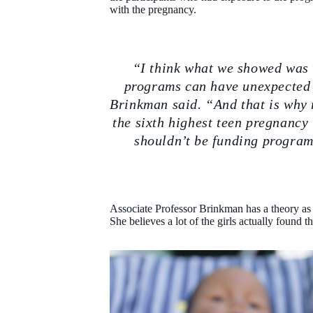
with the pregnancy.
“I think what we showed was 
programs can have unexpected 
Brinkman said. “And that is why 
the sixth highest teen pregnanc
shouldn’t be funding program
Associate Professor Brinkman has a theory as
She believes a lot of the girls actually found t