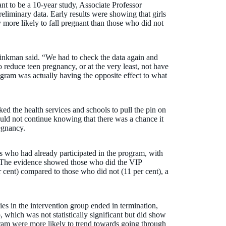
nt to be a 10-year study, Associate Professor
eliminary data. Early results were showing that girls
more likely to fall pregnant than those who did not
rinkman said. “We had to check the data again and
o reduce teen pregnancy, or at the very least, not have
ogram was actually having the opposite effect to what
d the health services and schools to pull the pin on
uld not continue knowing that there was a chance it
egnancy.
ls who had already participated in the program, with
6. The evidence showed those who did the VIP
 cent) compared to those who did not (11 per cent), a
es in the intervention group ended in termination,
, which was not statistically significant but did show
ram were more likely to trend towards going through