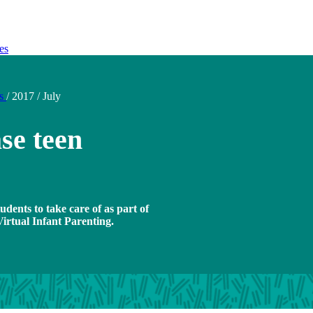
es
ds
/
2017
/
July
se teen
udents to take care of as part of
rtual Infant Parenting.