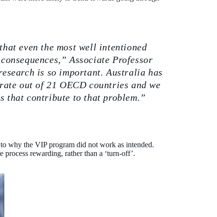
that even the most well intentioned
consequences,” Associate Professor
research is so important. Australia has
y rate out of 21 OECD countries and we
s that contribute to that problem.”
 to why the VIP program did not work as intended.
he process rewarding, rather than a ‘turn-off’.