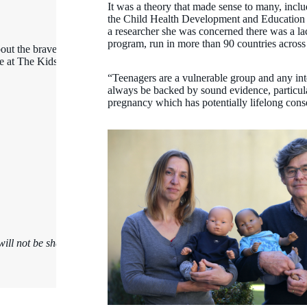
It was a theory that made sense to many, incl
the Child Health Development and Education t
a researcher she was concerned there was a lac
program, run in more than 90 countries across
out the brave kids,
ce at The Kids
“Teenagers are a vulnerable group and any in
always be backed by sound evidence, particul
pregnancy which has potentially lifelong con
ill not be shared.