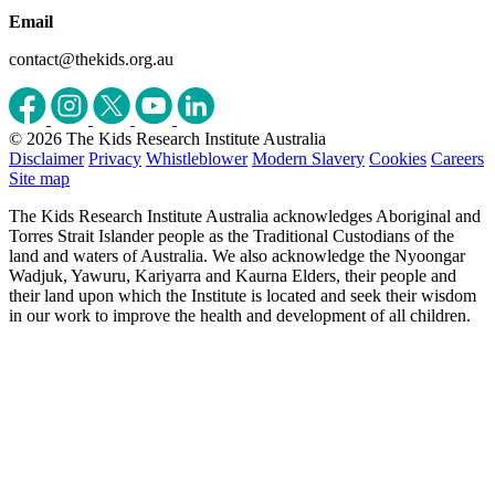
Email
contact@thekids.org.au
© 2026 The Kids Research Institute Australia
Disclaimer
Privacy
Whistleblower
Modern Slavery
Cookies
Careers
Site map
The Kids Research Institute Australia acknowledges Aboriginal and
Torres Strait Islander people as the Traditional Custodians of the
land and waters of Australia. We also acknowledge the Nyoongar
Wadjuk, Yawuru, Kariyarra and Kaurna Elders, their people and
their land upon which the Institute is located and seek their wisdom
in our work to improve the health and development of all children.