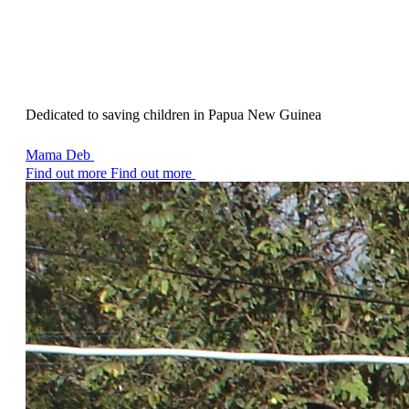
Dedicated to saving children in Papua New Guinea
Mama Deb
Find out more
Find out more