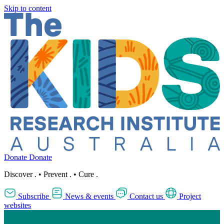
Skip to content
Donate
Donate
Discover
.
•
Prevent
.
•
Cure
.
Subscribe
News & events
Contact us
Project
websites