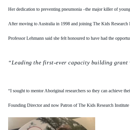
Her dedication to preventing pneumonia –the major killer of young
After moving to Australia in 1998 and joining The Kids Research Ins
Professor Lehmann said she felt honoured to have had the opportu
“Leading the first-ever capacity building grant
“I sought to mentor Aboriginal researchers so they can achieve the
Founding Director and now Patron of The Kids Research Institute