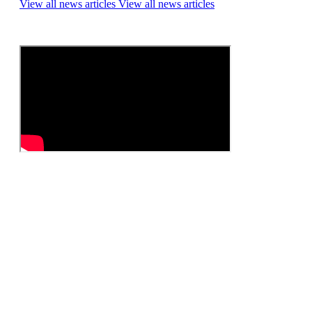
View all news articles
View all news articles