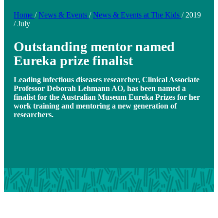
Home
/
News & Events
/
News & Events at The Kids
/
2019
/
July
Outstanding mentor named
Eureka prize finalist
Leading infectious diseases researcher, Clinical Associate
Professor Deborah Lehmann AO, has been named a
finalist for the Australian Museum Eureka Prizes for her
work training and mentoring a new generation of
researchers.