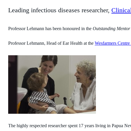
Leading infectious diseases researcher,
Clinic
Professor Lehmann has been honoured in the
Outstanding Mentor
Professor Lehmann, Head of Ear Health at the
Wesfarmers Centre 
The highly respected researcher spent 17 years living in Papua N