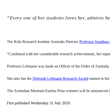
“Every one of her students loves her, admires he
The Kids Research Institute Australia Director
Professor Jonathan 
“Combined with her considerable research achievements, her reputa
Professor Lehmann was made an Officer of the Order of Australia in
She also has the
Deborah Lehmann Research Award
named in her 
The Australian Museum Eureka Prize winners will be announced 
First published Wednesday 31 July 2019.