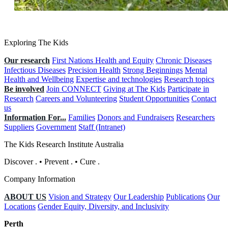
Exploring The Kids
Our research
First Nations Health and Equity
Chronic Diseases
Infectious Diseases
Precision Health
Strong Beginnings
Mental
Health and Wellbeing
Expertise and technologies
Research topics
Be involved
Join CONNECT
Giving at The Kids
Participate in
Research
Careers and Volunteering
Student Opportunities
Contact
us
Information For...
Families
Donors and Fundraisers
Researchers
Suppliers
Government
Staff (Intranet)
The Kids Research Institute Australia
Discover
.
•
Prevent
.
•
Cure
.
Company Information
ABOUT US
Vision and Strategy
Our Leadership
Publications
Our
Locations
Gender Equity, Diversity, and Inclusivity
Perth