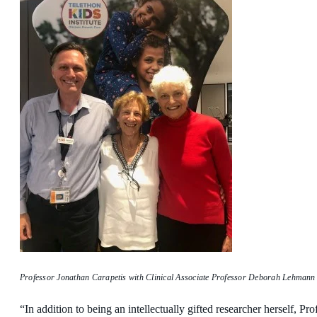
Professor Jonathan Carapetis with Clinical Associate Professor Deborah Lehmann 
“In addition to being an intellectually gifted researcher herself, P