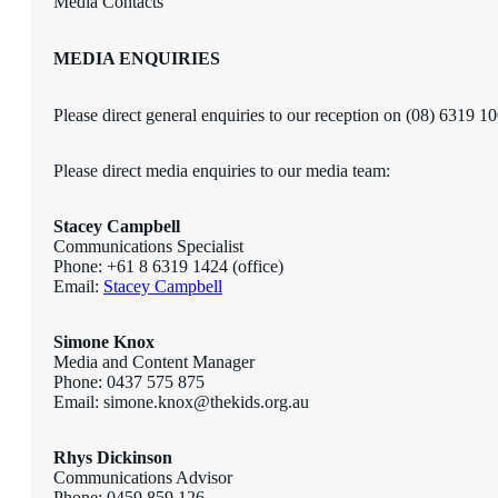
Media Contacts
MEDIA ENQUIRIES
Please direct general enquiries to our reception on (08) 6319 1
Please direct media enquiries to our media team:
Stacey Campbell
Communications Specialist
Phone: +61 8 6319 1424 (office)
Email:
Stacey Campbell
Simone Knox
Media and Content Manager
Phone: 0437 575 875
Email: simone.knox@thekids.org.au
Rhys Dickinson
Communications Advisor
Phone: 0459 859 126