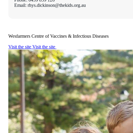
Email: rhys.dickinson@thekids.org.au
Wesfarmers Centre of Vaccines & Infectious Diseases
Visit the site
Visit the site