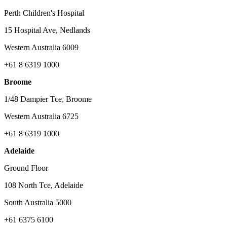
Perth Children's Hospital
15 Hospital Ave, Nedlands
Western Australia 6009
+61 8 6319 1000
Broome
1/48 Dampier Tce, Broome
Western Australia 6725
+61 8 6319 1000
Adelaide
Ground Floor
108 North Tce, Adelaide
South Australia 5000
+61 6375 6100