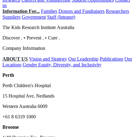
us
Information For...
Families
Donors and Fundraisers
Researchers
Suppliers
Government
Staff (Intranet)
The Kids Research Institute Australia
Discover
.
•
Prevent
.
•
Cure
.
Company Information
ABOUT US
Vision and Strategy
Our Leadership
Publications
Our
Locations
Gender Equity, Diversity, and Inclusivity
Perth
Perth Children's Hospital
15 Hospital Ave, Nedlands
Western Australia 6009
+61 8 6319 1000
Broome