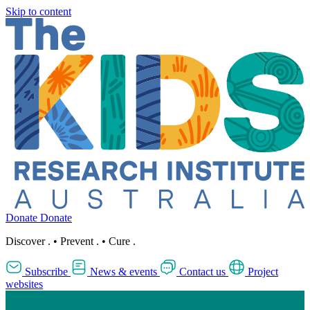
Skip to content
Donate
Donate
Discover
.
•
Prevent
.
•
Cure
.
Subscribe
News & events
Contact us
Project
websites