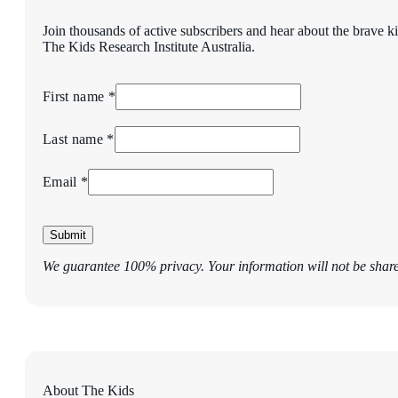
Join thousands of active subscribers and hear about the brave k
The Kids Research Institute Australia.
First name *
Last name *
Email *
Submit
We guarantee 100% privacy. Your information will not be shar
About The Kids