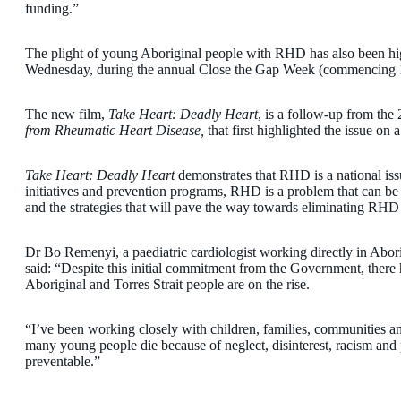
funding.”
The plight of young Aboriginal people with RHD has also been high
Wednesday, during the annual Close the Gap Week (commencing 
The new film,
Take Heart: Deadly Heart
, is a follow-up from the
from Rheumatic Heart Disease,
that first highlighted the issue on a
Take Heart: Deadly Heart
demonstrates that RHD is a national iss
initiatives and prevention programs, RHD is a problem that can be
and the strategies that will pave the way towards eliminating RHD 
Dr Bo Remenyi, a paediatric cardiologist working directly in Abo
said: “Despite this initial commitment from the Government, there 
Aboriginal and Torres Strait people are on the rise.
“I’ve been working closely with children, families, communities and
many young people die because of neglect, disinterest, racism and 
preventable.”