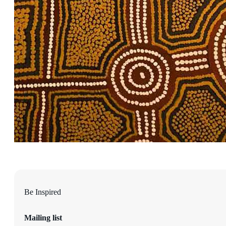
Be Inspired
Mailing list