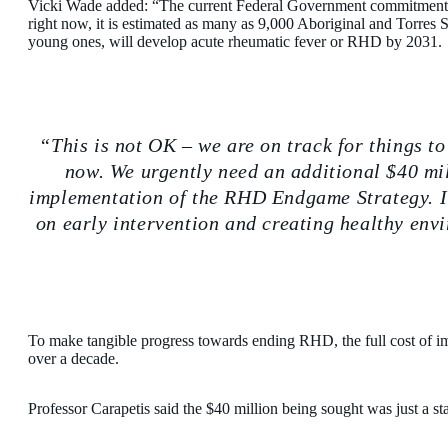
Vicki Wade added: “The current Federal Government commitment 
right now, it is estimated as many as 9,000 Aboriginal and Torres S
young ones, will develop acute rheumatic fever or RHD by 2031.
This is not OK – we are on track for things to
now. We urgently need an additional $40 mil
implementation of the RHD Endgame Strategy. I
on early intervention and creating healthy envi
To make tangible progress towards ending RHD, the full cost of i
over a decade.
Professor Carapetis said the $40 million being sought was just a sta