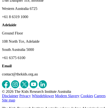
1/48 Dampier Tce, Broome
Western Australia 6725
+61 8 6319 1000
Adelaide
Ground Floor
108 North Tce, Adelaide
South Australia 5000
+61 6375 6100
Email
contact@thekids.org.au
© 2026 The Kids Research Institute Australia
Disclaimer
Privacy
Whistleblower
Modern Slavery
Cookies
Careers
Site map