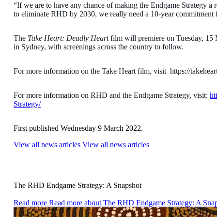
“If we are to have any chance of making the Endgame Strategy a re
to eliminate RHD by 2030, we really need a 10-year commitment for
The
Take Heart: Deadly Heart
film will premiere on Tuesday, 1
in Sydney, with screenings across the country to follow.
For more information on the Take Heart film, visit https://takehear
For more information on RHD and the Endgame Strategy, visit:
ht
Strategy/
First published Wednesday 9 March 2022.
View all news articles
View all news articles
The RHD Endgame Strategy: A Snapshot
Read more
Read more about The RHD Endgame Strategy: A Sna