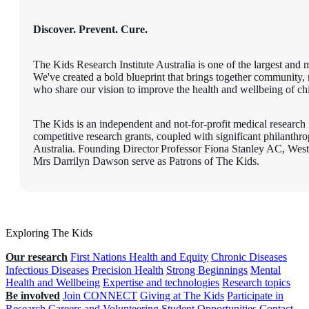
Discover. Prevent. Cure.
The Kids Research Institute Australia is one of the largest and m
We've created a bold blueprint that brings together community, r
who share our vision to improve the health and wellbeing of chil
The Kids is an independent and not-for-profit medical research i
competitive research grants, coupled with significant philanth
Australia. Founding Director Professor Fiona Stanley AC, W
Mrs Darrilyn Dawson serve as Patrons of The Kids.
Exploring The Kids
Our research
First Nations Health and Equity
Chronic Diseases
Infectious Diseases
Precision Health
Strong Beginnings
Mental
Health and Wellbeing
Expertise and technologies
Research topics
Be involved
Join CONNECT
Giving at The Kids
Participate in
Research
Careers and Volunteering
Student Opportunities
Contact