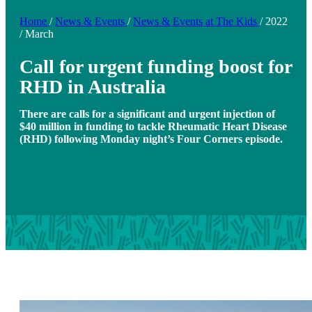
Home
/
News & Events
/
News & Events at The Kids
/
2022
/
March
Call for urgent funding boost for
RHD in Australia
There are calls for a significant and urgent injection of
$40 million in funding to tackle Rheumatic Heart Disease
(RHD) following Monday night’s Four Corners episode.