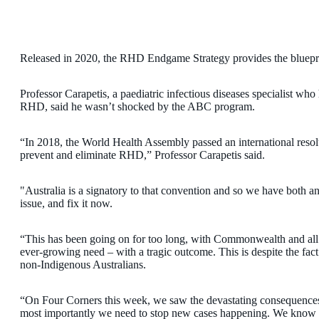
Released in 2020, the RHD Endgame Strategy provides the bluepri
Professor Carapetis, a paediatric infectious diseases specialist who
RHD, said he wasn’t shocked by the ABC program.
“In 2018, the World Health Assembly passed an international resolut
prevent and eliminate RHD,” Professor Carapetis said.
"Australia is a signatory to that convention and so we have both an 
issue, and fix it now.
“This has been going on for too long, with Commonwealth and all 
ever-growing need – with a tragic outcome. This is despite the fact 
non-Indigenous Australians.
“On Four Corners this week, we saw the devastating consequence
most importantly we need to stop new cases happening. We know h