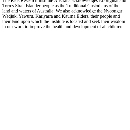
The Kids Research Institute Australia acknowledges Aboriginal and
Torres Strait Islander people as the Traditional Custodians of the
land and waters of Australia. We also acknowledge the Nyoongar
Wadjuk, Yawuru, Kariyarra and Kaurna Elders, their people and
their land upon which the Institute is located and seek their wisdom
in our work to improve the health and development of all children.