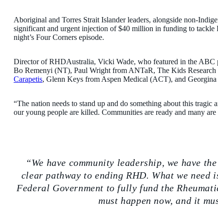
Aboriginal and Torres Strait Islander leaders, alongside non-Indigen
significant and urgent injection of $40 million in funding to ta
night’s Four Corners episode.
Director of RHDAustralia, Vicki Wade, who featured in the ABC pr
Bo Remenyi (NT), Paul Wright from ANTaR, The Kids Research Ins
Carapetis
, Glenn Keys from Aspen Medical (ACT), and Georgina
“The nation needs to stand up and do something about this tragic a
our young people are killed. Communities are ready and many are 
We have community leadership, we have the
clear pathway to ending RHD. What we need i
Federal Government to fully fund the Rheumati
must happen now, and it mus