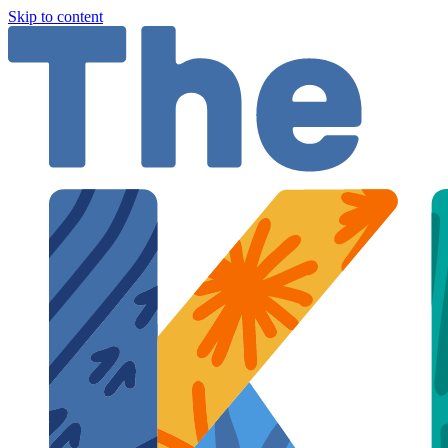
Skip to content