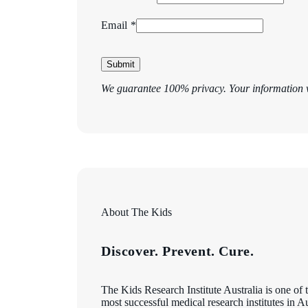
Email *
Submit
We guarantee 100% privacy. Your information w
About The Kids
Discover. Prevent. Cure.
The Kids Research Institute Australia is one of 
most successful medical research institutes in A