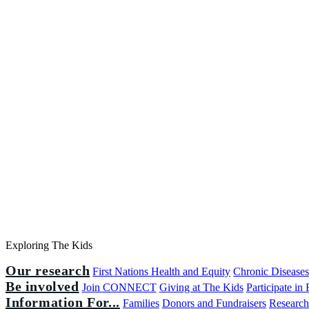
Exploring The Kids
Our research
First Nations Health and Equity
Chronic Disease
Be involved
Join CONNECT
Giving at The Kids
Participate in
Information For...
Families
Donors and Fundraisers
Research