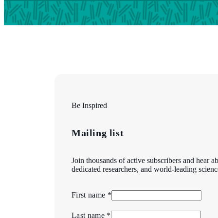
Be Inspired
Mailing list
Join thousands of active subscribers and hear ab
dedicated researchers, and world-leading scienc
First name *
Last name *