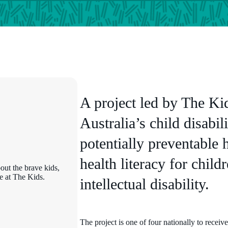
A project led by The Kid
Australia’s child disabil
potentially preventable 
health literacy for chil
out the brave kids,
e at The Kids.
intellectual disability.
The project is one of four nationally to receiv