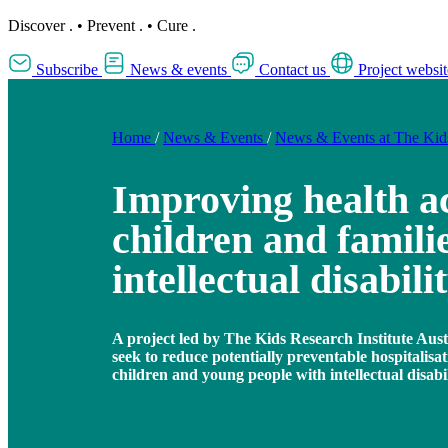
Discover
.
•
Prevent
.
•
Cure
.
Subscribe
News & events
Contact us
Project websit
Home
/
News & Events
/
News & Events at The Ki
Improving health ac
children and familie
intellectual disabili
A project led by The Kids Research Institute Austra
seek to reduce potentially preventable hospitalisat
children and young people with intellectual disabil