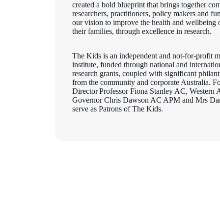
created a bold blueprint that brings together co
researchers, practitioners, policy makers and f
our vision to improve the health and wellbeing 
their families, through excellence in research.
The Kids is an independent and not-for-profit m
institute, funded through national and internati
research grants, coupled with significant philan
from the community and corporate Australia. F
Director Professor Fiona Stanley AC, Western A
Governor Chris Dawson AC APM and Mrs Dar
serve as Patrons of The Kids.