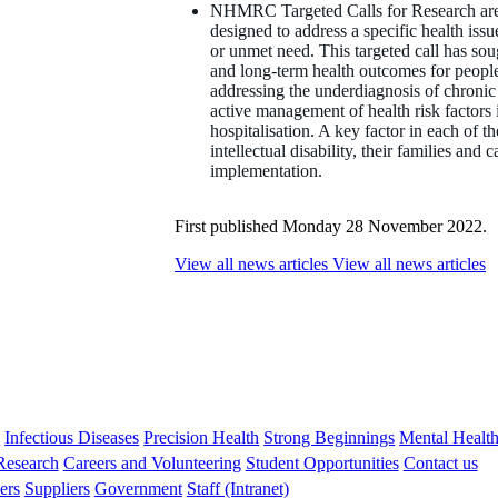
NHMRC Targeted Calls for Research are on
designed to address a specific health iss
or unmet need. This targeted call has soug
and long-term health outcomes for people w
addressing the underdiagnosis of chronic
active management of health risk factors 
hospitalisation. A key factor in each of t
intellectual disability, their families and 
implementation.
First published Monday 28 November 2022.
View all news articles
View all news articles
s
Infectious Diseases
Precision Health
Strong Beginnings
Mental Healt
 Research
Careers and Volunteering
Student Opportunities
Contact us
ers
Suppliers
Government
Staff (Intranet)