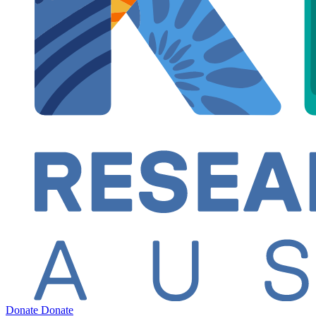
Donate
Donate