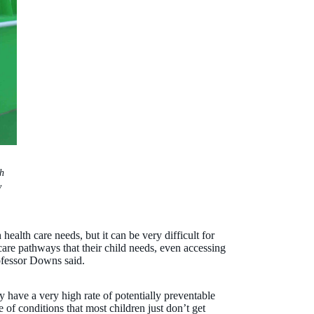
h
y
 health care needs, but it can be very difficult for
care pathways that their child needs, even accessing
ofessor Downs said.
ity have a very high rate of potentially preventable
 of conditions that most children just don’t get