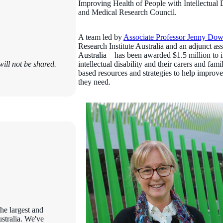
Improving Health of People with Intellectual D
and Medical Research Council.
A team led by
Associate Professor Jenny Do
Research Institute Australia and an adjunct as
Australia – has been awarded $1.5 million to 
ill not be shared.
intellectual disability and their carers and fa
based resources and strategies to help improve 
they need.
the largest and
ustralia. We've