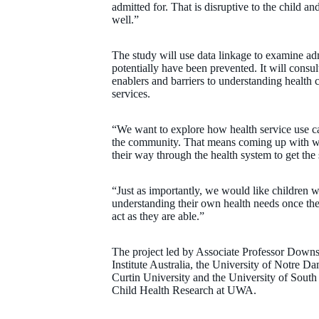
admitted for. That is disruptive to the child and
well.”
The study will use data linkage to examine adm
potentially have been prevented. It will consul
enablers and barriers to understanding health 
services.
“We want to explore how health service use ca
the community. That means coming up with way
their way through the health system to get th
“Just as importantly, we would like children wit
understanding their own health needs once the
act as they are able.”
The project led by Associate Professor Downs
Institute Australia, the University of Notre 
Curtin University and the University of South A
Child Health Research at UWA.