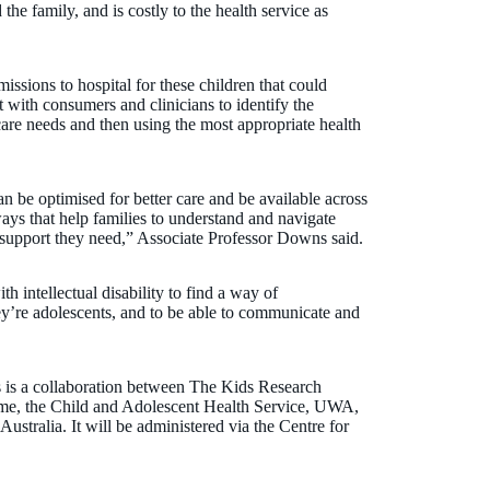
 the family, and is costly to the health service as
issions to hospital for these children that could
t with consumers and clinicians to identify the
care needs and then using the most appropriate health
n be optimised for better care and be available across
s that help families to understand and navigate
e support they need,” Associate Professor Downs said.
h intellectual disability to find a way of
y’re adolescents, and to be able to communicate and
 is a collaboration between The Kids Research
Dame, the Child and Adolescent Health Service, UWA,
ustralia. It will be administered via the Centre for