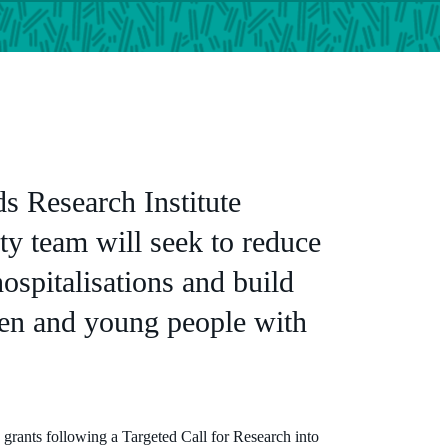
s Research Institute
ity team will seek to reduce
hospitalisations and build
dren and young people with
e grants following a Targeted Call for Research into