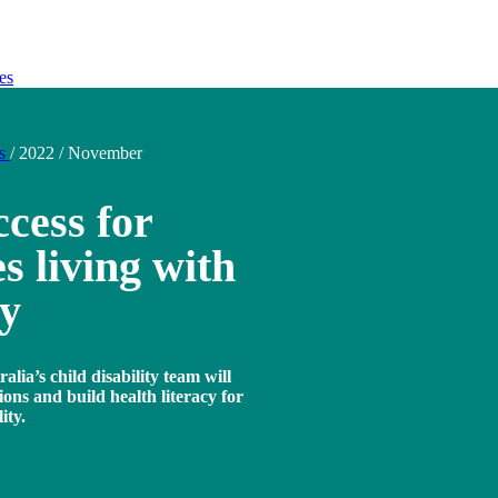
es
ds
/
2022
/
November
cess for
s living with
ty
lia’s child disability team will
ions and build health literacy for
ity.