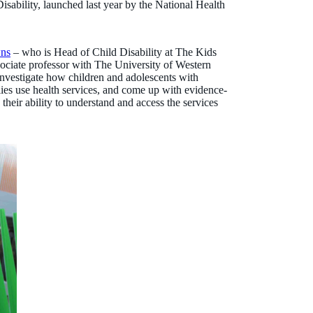
isability, launched last year by the National Health
wns
– who is Head of Child Disability at The Kids
sociate professor with The University of Western
investigate how children and adolescents with
milies use health services, and come up with evidence-
their ability to understand and access the services