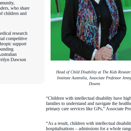
mmunity,
unders, who share
of children and
edical research
onal competitive
thropic support
ounding
ustralian
rilyn Dawson
Head of Child Disability at The Kids Researc
Institute Australia, Associate Professor Jenn
Downs
“Children with intellectual disability have high
families to understand and navigate the health
primary care services like GPs,” Associate Pr
“As a result, children with intellectual disabil
hospitalisations – admissions for a whole range