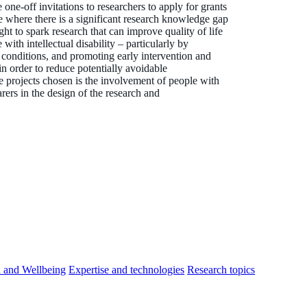
e-off invitations to researchers to apply for grants
ue where there is a significant research knowledge gap
ht to spark research that can improve quality of life
ith intellectual disability – particularly by
 conditions, and promoting early intervention and
in order to reduce potentially avoidable
he projects chosen is the involvement of people with
carers in the design of the research and
h and Wellbeing
Expertise and technologies
Research topics