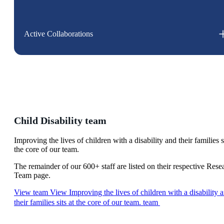
Active Collaborations
Child Disability team
Improving the lives of children with a disability and their families si
the core of our team.
The remainder of our 600+ staff are listed on their respective Rese
Team page.
View team
View Improving the lives of children with a disability 
their families sits at the core of our team. team