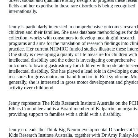
observational and qualitative study designs to progress these resea
fields and her expertise in these rare disorders is being recognised
internationally.
Jenny is particularly interested in comprehensive outcomes researc
children and their families. She uses database methodologies for da
collection, works with consumers to develop meaningful research
programs and aims for the translation of research findings into clini
practice. Her current NHMRC funded studies illustrate these intere
One study is developing a quality of life measure for children with
intellectual disability and the other is investigating comprehensive
outcomes following gastrostomy for children with moderate to sev
intellectual disability. She has played a lead role in developing ou
measures for gross motor and hand function in Rett syndrome. Mo
generally, she is interested in gross motor development and physica
activity over childhood.
Jenny represents The Kids Research Institute Australia on the PC
Ethics Committee and is a Board member of Kalparrin, an organis
providing support to families with a child with a disability.
Jenny co-leads the Think Big Neurodevelopmental Disorders at T
Kids Research Institute Australia, together with Dr Amy Finlay-Jo