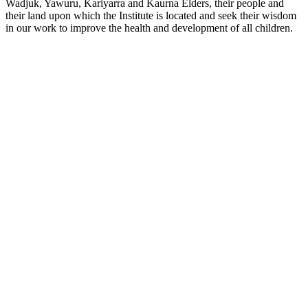
Wadjuk, Yawuru, Kariyarra and Kaurna Elders, their people and
their land upon which the Institute is located and seek their wisdom
in our work to improve the health and development of all children.