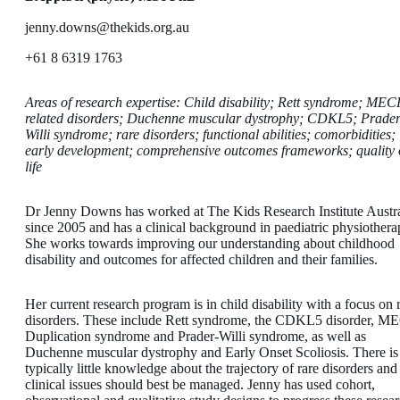
jenny.downs@thekids.org.au
+61 8 6319 1763
Areas of research expertise: Child disability; Rett syndrome; MEC
related disorders; Duchenne muscular dystrophy; CDKL5; Prader
Willi syndrome; rare disorders; functional abilities; comorbidities;
early development; comprehensive outcomes frameworks; quality 
life
Dr Jenny Downs has worked at The Kids Research Institute Austra
since 2005 and has a clinical background in paediatric physiothera
She works towards improving our understanding about childhood
disability and outcomes for affected children and their families.
Her current research program is in child disability with a focus on 
disorders. These include Rett syndrome, the CDKL5 disorder, M
Duplication syndrome and Prader-Willi syndrome, as well as
Duchenne muscular dystrophy and Early Onset Scoliosis. There is
typically little knowledge about the trajectory of rare disorders an
clinical issues should best be managed. Jenny has used cohort,