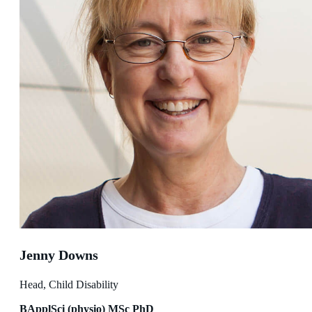
Jenny Downs
Head, Child Disability
BApplSci (physio) MSc PhD