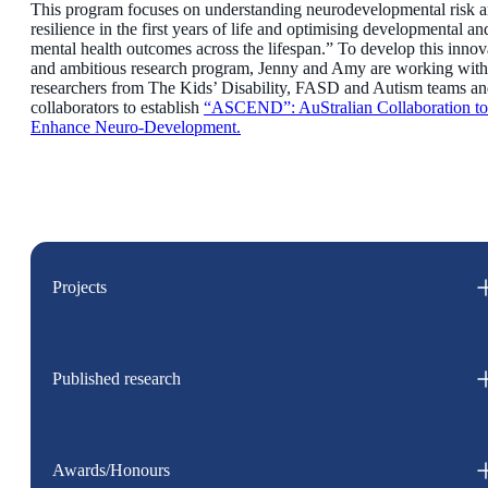
This program focuses on understanding neurodevelopmental risk 
resilience in the first years of life and optimising developmental an
mental health outcomes across the lifespan.” To develop this innov
and ambitious research program, Jenny and Amy are working with
researchers from The Kids’ Disability, FASD and Autism teams a
collaborators to establish
“ASCEND”: AuStralian Collaboration to
Enhance Neuro-Development.
Projects
Published research
Awards/Honours