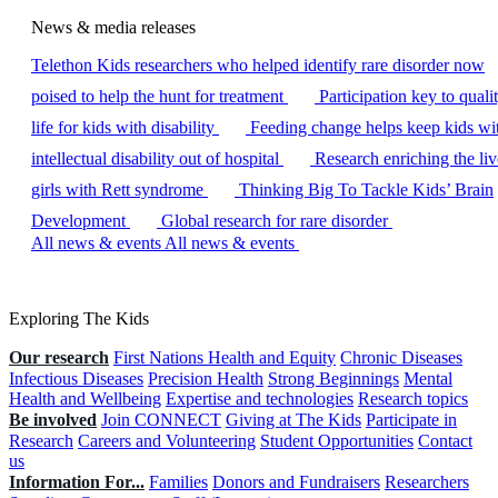
News & media releases
Telethon Kids researchers who helped identify rare disorder now
poised to help the hunt for treatment
Participation key to quali
life for kids with disability
Feeding change helps keep kids wi
intellectual disability out of hospital
Research enriching the liv
girls with Rett syndrome
Thinking Big To Tackle Kids’ Brain
Development
Global research for rare disorder
All news & events
All news & events
Exploring The Kids
Our research
First Nations Health and Equity
Chronic Diseases
Infectious Diseases
Precision Health
Strong Beginnings
Mental
Health and Wellbeing
Expertise and technologies
Research topics
Be involved
Join CONNECT
Giving at The Kids
Participate in
Research
Careers and Volunteering
Student Opportunities
Contact
us
Information For...
Families
Donors and Fundraisers
Researchers