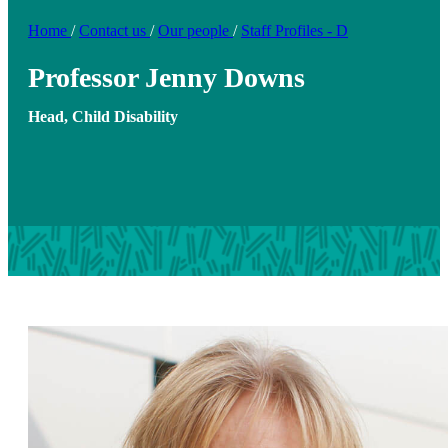
Home
/
Contact us
/
Our people
/
Staff Profiles - D
Professor Jenny Downs
Head, Child Disability