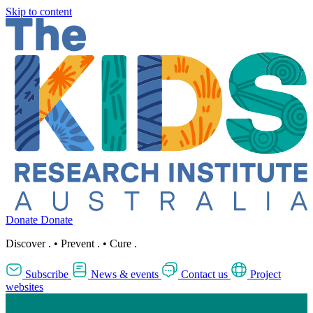
Skip to content
Donate
Donate
Discover
.
•
Prevent
.
•
Cure
.
Subscribe
News & events
Contact us
Project
websites