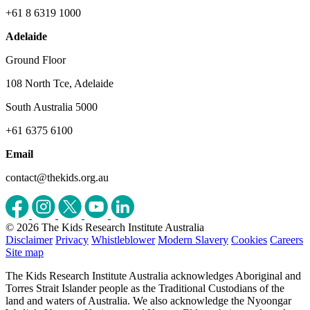
+61 8 6319 1000
Adelaide
Ground Floor
108 North Tce, Adelaide
South Australia 5000
+61 6375 6100
Email
contact@thekids.org.au
© 2026 The Kids Research Institute Australia
Disclaimer
Privacy
Whistleblower
Modern Slavery
Cookies
Careers
Site map
The Kids Research Institute Australia acknowledges Aboriginal and
Torres Strait Islander people as the Traditional Custodians of the
land and waters of Australia. We also acknowledge the Nyoongar