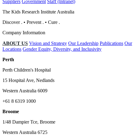
Suppliers
Government
Staff (Intranet)
The Kids Research Institute Australia
Discover
.
•
Prevent
.
•
Cure
.
Company Information
ABOUT US
Vision and Strategy
Our Leadership
Publications
Our
Locations
Gender Equity, Diversity, and Inclusivity
Perth
Perth Children's Hospital
15 Hospital Ave, Nedlands
Western Australia 6009
+61 8 6319 1000
Broome
1/48 Dampier Tce, Broome
Western Australia 6725