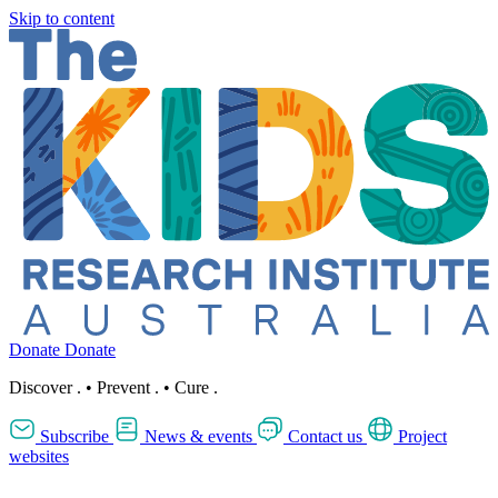
Skip to content
Donate
Donate
Discover
.
•
Prevent
.
•
Cure
.
Subscribe
News & events
Contact us
Project
websites