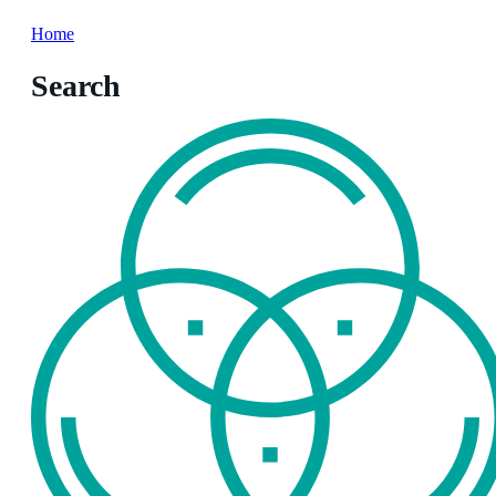
Home
Search