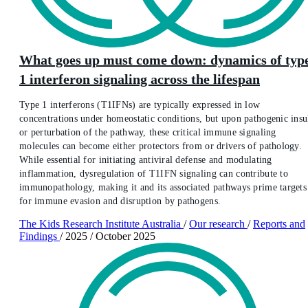
What goes up must come down: dynamics of typ
1 interferon signaling across the lifespan
Type 1 interferons (T1IFNs) are typically expressed in low
concentrations under homeostatic conditions, but upon pathogenic insu
or perturbation of the pathway, these critical immune signaling
molecules can become either protectors from or drivers of pathology.
While essential for initiating antiviral defense and modulating
inflammation, dysregulation of T1IFN signaling can contribute to
immunopathology, making it and its associated pathways prime targets
for immune evasion and disruption by pathogens.
The Kids Research Institute Australia
/
Our research
/
Reports and
Findings
/
2025
/
October 2025