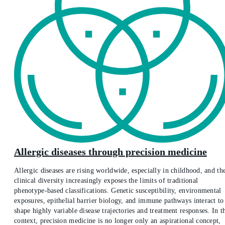
Allergic diseases through precision medicine
Allergic diseases are rising worldwide, especially in childhood, and th
clinical diversity increasingly exposes the limits of traditional
phenotype-based classifications. Genetic susceptibility, environmental
exposures, epithelial barrier biology, and immune pathways interact to
shape highly variable disease trajectories and treatment responses. In t
context, precision medicine is no longer only an aspirational concept,