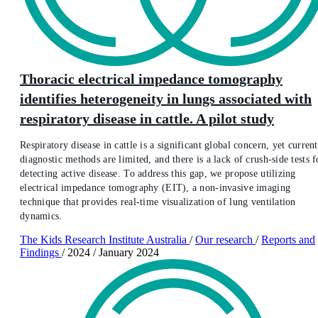
Thoracic electrical impedance tomography
identifies heterogeneity in lungs associated with
respiratory disease in cattle. A pilot study
Respiratory disease in cattle is a significant global concern, yet current
diagnostic methods are limited, and there is a lack of crush-side tests f
detecting active disease. To address this gap, we propose utilizing
electrical impedance tomography (EIT), a non-invasive imaging
technique that provides real-time visualization of lung ventilation
dynamics.
The Kids Research Institute Australia
/
Our research
/
Reports and
Findings
/
2024
/
January 2024