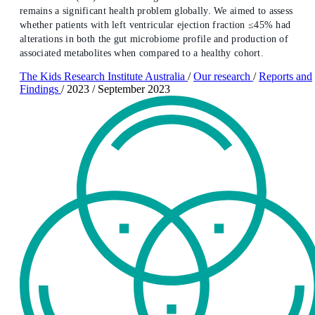
remains a significant health problem globally. We aimed to assess
whether patients with left ventricular ejection fraction ≤45% had
alterations in both the gut microbiome profile and production of
associated metabolites when compared to a healthy cohort.
The Kids Research Institute Australia
/
Our research
/
Reports and
Findings
/
2023
/
September 2023