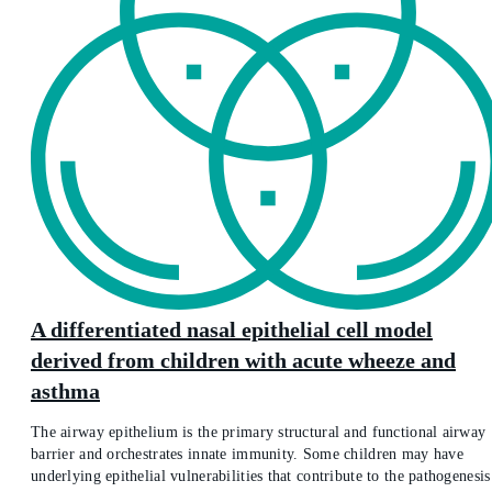
A differentiated nasal epithelial cell model
derived from children with acute wheeze and
asthma
The airway epithelium is the primary structural and functional airway
barrier and orchestrates innate immunity. Some children may have
underlying epithelial vulnerabilities that contribute to the pathogenesis