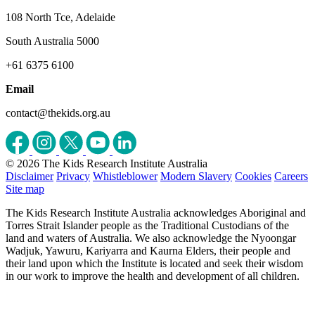
108 North Tce, Adelaide
South Australia 5000
+61 6375 6100
Email
contact@thekids.org.au
© 2026 The Kids Research Institute Australia
Disclaimer
Privacy
Whistleblower
Modern Slavery
Cookies
Careers
Site map
The Kids Research Institute Australia acknowledges Aboriginal and
Torres Strait Islander people as the Traditional Custodians of the
land and waters of Australia. We also acknowledge the Nyoongar
Wadjuk, Yawuru, Kariyarra and Kaurna Elders, their people and
their land upon which the Institute is located and seek their wisdom
in our work to improve the health and development of all children.