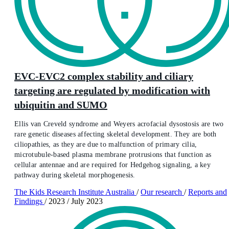
EVC-EVC2 complex stability and ciliary
targeting are regulated by modification with
ubiquitin and SUMO
Ellis van Creveld syndrome and Weyers acrofacial dysostosis are two
rare genetic diseases affecting skeletal development. They are both
ciliopathies, as they are due to malfunction of primary cilia,
microtubule-based plasma membrane protrusions that function as
cellular antennae and are required for Hedgehog signaling, a key
pathway during skeletal morphogenesis.
The Kids Research Institute Australia
/
Our research
/
Reports and
Findings
/
2023
/
July 2023