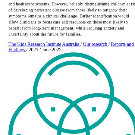
and healthcare systems. However, reliably distinguishing children at ri
of developing persistent disease from those likely to outgrow their
symptoms remains a clinical challenge. Earlier identification would
allow clinicians to focus care and resources on those most likely to
benefit from long-term management, while reducing anxiety and
uncertainty about the future for families.
The Kids Research Institute Australia
/
Our research
/
Reports and
Findings
/
2025
/
June 2025