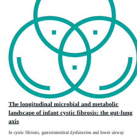
The longitudinal microbial and metabolic
landscape of infant cystic fibrosis: the gut-lung
axis
In cystic fibrosis, gastrointestinal dysfunction and lower airway