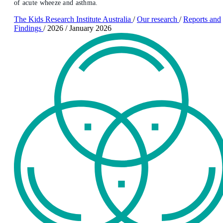
of acute wheeze and asthma.
The Kids Research Institute Australia
/
Our research
/
Reports and
Findings
/
2026
/
January 2026