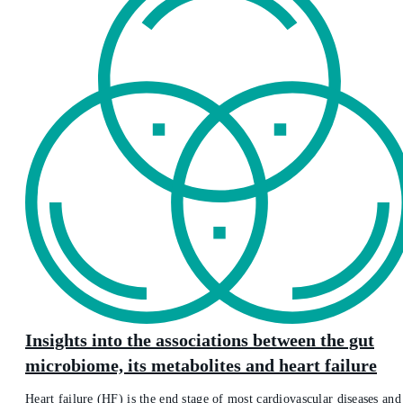
Insights into the associations between the gut
microbiome, its metabolites and heart failure
Heart failure (HF) is the end stage of most cardiovascular diseases and