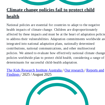
Climate change policies fail to protect child
health
National policies are essential for countries to adapt to the negative
health impacts of climate change. Children are disproportionately
affected by these impacts and must be at the heart of adaptation polici
to address their vulnerabilities. Adaptation commitments worldwide ar
integrated into national adaptation plans, nationally determined
contributions, national communications, and other multisectoral
policies. We aimed to evaluate how effectively national climate chang
policies worldwide plan to protect child health, considering a range of
determinants for successful child-health adaptation.
The Kids Research Institute Australia
/
Our research
/
Reports and
Findings
/
2025
/
August 2025