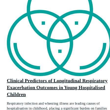
Clinical Predictors of Longitudinal Respiratory
Exacerbation Outcomes in Young Hospitalised
Children
Respiratory infection and wheezing illness are leading causes of
hospitalisation in childhood, placing a significant burden on families