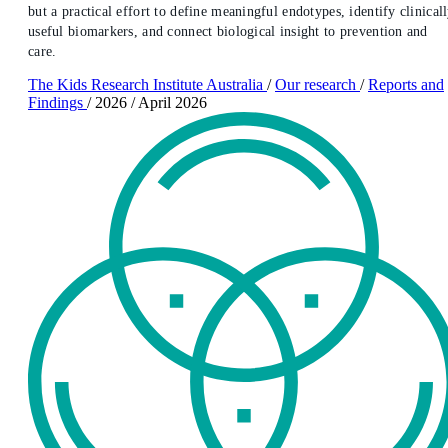
but a practical effort to define meaningful endotypes, identify clinical
useful biomarkers, and connect biological insight to prevention and
care.
The Kids Research Institute Australia
/
Our research
/
Reports and
Findings
/
2026
/
April 2026