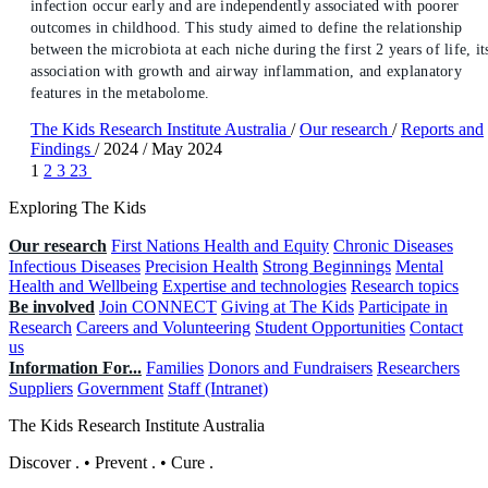
infection occur early and are independently associated with poorer
outcomes in childhood. This study aimed to define the relationship
between the microbiota at each niche during the first 2 years of life, it
association with growth and airway inflammation, and explanatory
features in the metabolome.
The Kids Research Institute Australia
/
Our research
/
Reports and
Findings
/
2024
/
May 2024
1
2
3
23
Exploring The Kids
Our research
First Nations Health and Equity
Chronic Diseases
Infectious Diseases
Precision Health
Strong Beginnings
Mental
Health and Wellbeing
Expertise and technologies
Research topics
Be involved
Join CONNECT
Giving at The Kids
Participate in
Research
Careers and Volunteering
Student Opportunities
Contact
us
Information For...
Families
Donors and Fundraisers
Researchers
Suppliers
Government
Staff (Intranet)
The Kids Research Institute Australia
Discover
.
•
Prevent
.
•
Cure
.