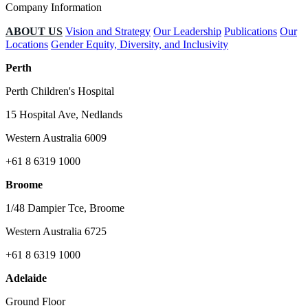
Company Information
ABOUT US
Vision and Strategy
Our Leadership
Publications
Our
Locations
Gender Equity, Diversity, and Inclusivity
Perth
Perth Children's Hospital
15 Hospital Ave, Nedlands
Western Australia 6009
+61 8 6319 1000
Broome
1/48 Dampier Tce, Broome
Western Australia 6725
+61 8 6319 1000
Adelaide
Ground Floor