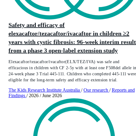
Safety and efficacy of
elexacaftor/tezacaftor/ivacaftor in children ≥2
years with cystic fibrosis: 96-week interim result
from a phase 3 open-label extension study
Elexacaftor/tezacaftor/ivacaftor(ELX/TEZ/IVA) was safe and
efficacious in children with CF 2-5y with at least one F508del allele i
24-week phase 3 Trial 445-111. Children who completed 445-111 wer
eligible for the long-term safety and efficacy extension trial.
The Kids Research Institute Australia
/
Our research
/
Reports and
Findings
/
2026
/
June 2026