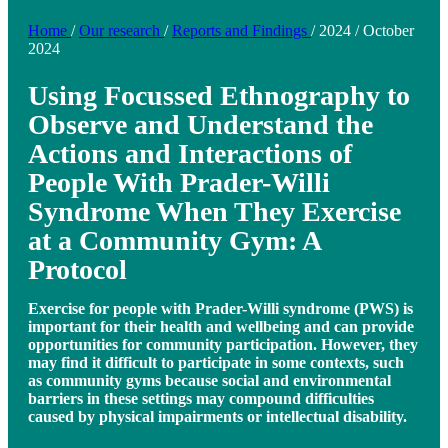
Home
/
Our research
/
Reports and Findings
/
2024
/
October
2024
Using Focussed Ethnography to
Observe and Understand the
Actions and Interactions of
People With Prader-Willi
Syndrome When They Exercise
at a Community Gym: A
Protocol
Exercise for people with Prader-Willi syndrome (PWS) is
important for their health and wellbeing and can provide
opportunities for community participation. However, they
may find it difficult to participate in some contexts, such
as community gyms because social and environmental
barriers in these settings may compound difficulties
caused by physical impairments or intellectual disability.