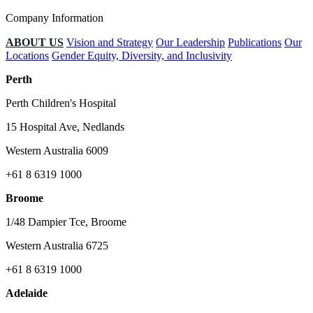
Company Information
ABOUT US
Vision and Strategy
Our Leadership
Publications
Our
Locations
Gender Equity, Diversity, and Inclusivity
Perth
Perth Children's Hospital
15 Hospital Ave, Nedlands
Western Australia 6009
+61 8 6319 1000
Broome
1/48 Dampier Tce, Broome
Western Australia 6725
+61 8 6319 1000
Adelaide