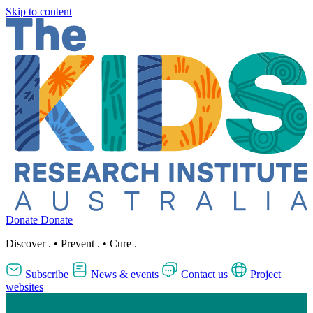
Skip to content
Donate
Donate
Discover
.
•
Prevent
.
•
Cure
.
Subscribe
News & events
Contact us
Project
websites