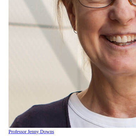
Professor Jenny Downs