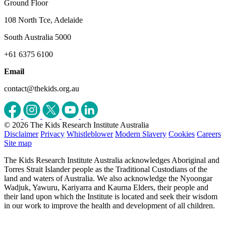
Ground Floor
108 North Tce, Adelaide
South Australia 5000
+61 6375 6100
Email
contact@thekids.org.au
© 2026 The Kids Research Institute Australia
Disclaimer
Privacy
Whistleblower
Modern Slavery
Cookies
Careers
Site map
The Kids Research Institute Australia acknowledges Aboriginal and
Torres Strait Islander people as the Traditional Custodians of the
land and waters of Australia. We also acknowledge the Nyoongar
Wadjuk, Yawuru, Kariyarra and Kaurna Elders, their people and
their land upon which the Institute is located and seek their wisdom
in our work to improve the health and development of all children.