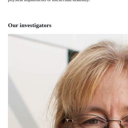
Our investigators