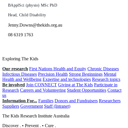
BApplSci (physio) MSc PhD
Head, Child Disability
Jenny.Downs@thekids.org.au
08 6319 1763
Exploring The Kids
Our research
First Nations Health and Equity
Chronic Diseases
Infectious Diseases
Precision Health
Strong Beginnings
Mental
Health and Wellbeing
Expertise and technologies
Research topics
Be involved
Join CONNECT
Giving at The Kids
Participate in
Research
Careers and Volunteering
Student Opportunities
Contact
us
Information For...
Families
Donors and Fundraisers
Researchers
Suppliers
Government
Staff (Intranet)
The Kids Research Institute Australia
Discover
.
•
Prevent
.
•
Cure
.