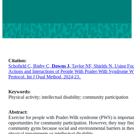
Citation:
Schofield C, Bigby C,
Downs J,
Taylor NF, Shields N. Using Fo
Actions and Interactions of People With Prader-Willi Syndrome
Protocol. Int J Qual Method. 2024;23.
Keywords:
Physical activity; intellectual disability; community participation
Abstract:
Exercise for people with Prader-Willi syndrome (PWS) is important
opportunities for community participation. However, they may find it
community gyms because social and environmental barriers in thes
physical impairments or intellectual disability.