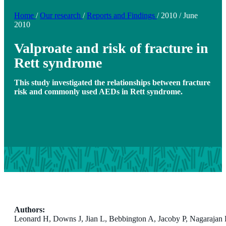
Home
/
Our research
/
Reports and Findings
/
2010
/
June
2010
Valproate and risk of fracture in
Rett syndrome
This study investigated the relationships between fracture
risk and commonly used AEDs in Rett syndrome.
Authors:
Leonard H, Downs J, Jian L, Bebbington A, Jacoby P, Nagaraja