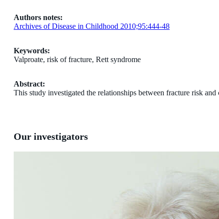
Authors notes:
Archives of Disease in Childhood 2010;95:444-48
Keywords:
Valproate, risk of fracture, Rett syndrome
Abstract:
This study investigated the relationships between fracture risk an
Our investigators