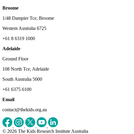
Broome
1/48 Dampier Tce, Broome
Western Australia 6725
+61 8 6319 1000
Adelaide
Ground Floor
108 North Tce, Adelaide
South Australia 5000
+61 6375 6100
Email
contact@thekids.org.au
© 2026 The Kids Research Institute Australia