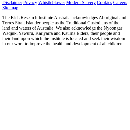
Disclaimer
Privacy
Whistleblower
Modern Slavery
Cookies
Careers
Site map
The Kids Research Institute Australia acknowledges Aboriginal and
Torres Strait Islander people as the Traditional Custodians of the
land and waters of Australia. We also acknowledge the Nyoongar
Wadjuk, Yawuru, Kariyarra and Kaurna Elders, their people and
their land upon which the Institute is located and seek their wisdom
in our work to improve the health and development of all children.