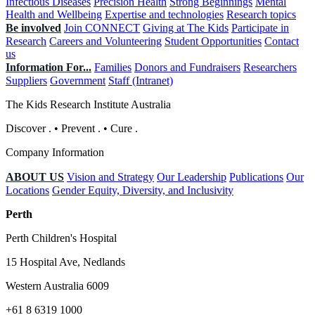
Infectious Diseases
Precision Health
Strong Beginnings
Mental
Health and Wellbeing
Expertise and technologies
Research topics
Be involved
Join CONNECT
Giving at The Kids
Participate in
Research
Careers and Volunteering
Student Opportunities
Contact
us
Information For...
Families
Donors and Fundraisers
Researchers
Suppliers
Government
Staff (Intranet)
The Kids Research Institute Australia
Discover
.
•
Prevent
.
•
Cure
.
Company Information
ABOUT US
Vision and Strategy
Our Leadership
Publications
Our
Locations
Gender Equity, Diversity, and Inclusivity
Perth
Perth Children's Hospital
15 Hospital Ave, Nedlands
Western Australia 6009
+61 8 6319 1000