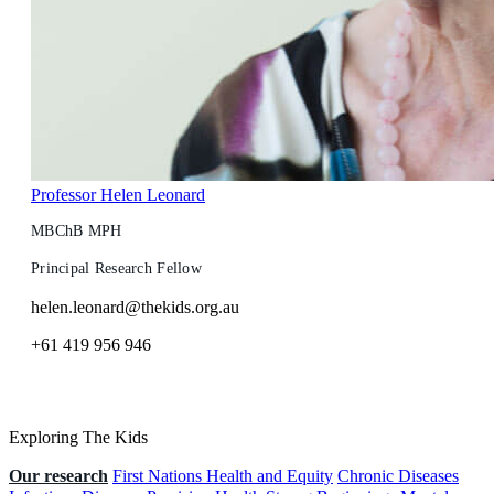
Professor Helen Leonard
MBChB MPH
Principal Research Fellow
helen.leonard@thekids.org.au
+61 419 956 946
Exploring The Kids
Our research
First Nations Health and Equity
Chronic Diseases