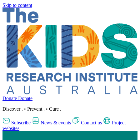
Skip to content
Donate
Donate
Discover
.
•
Prevent
.
•
Cure
.
Subscribe
News & events
Contact us
Project
websites