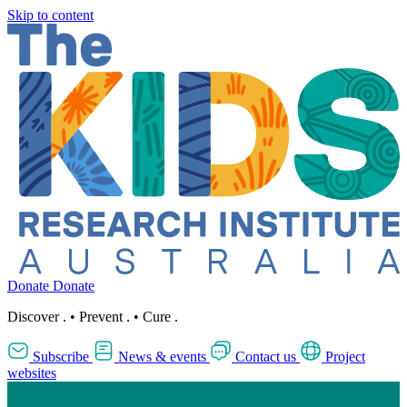
Skip to content
Donate
Donate
Discover
.
•
Prevent
.
•
Cure
.
Subscribe
News & events
Contact us
Project
websites