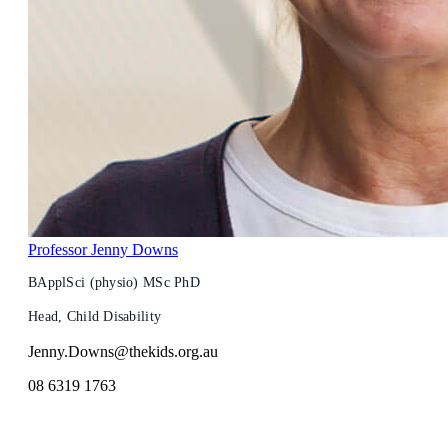
Professor Jenny Downs
BApplSci (physio) MSc PhD
Head, Child Disability
Jenny.Downs@thekids.org.au
08 6319 1763