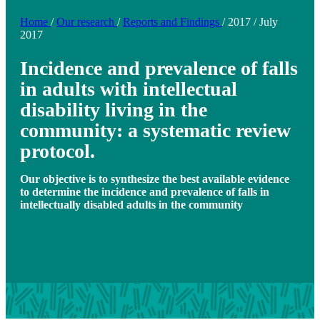
Home
/
Our research
/
Reports and Findings
/
2017
/
July
2017
Incidence and prevalence of falls
in adults with intellectual
disability living in the
community: a systematic review
protocol.
Our objective is to synthesize the best available evidence
to determine the incidence and prevalence of falls in
intellectually disabled adults in the community