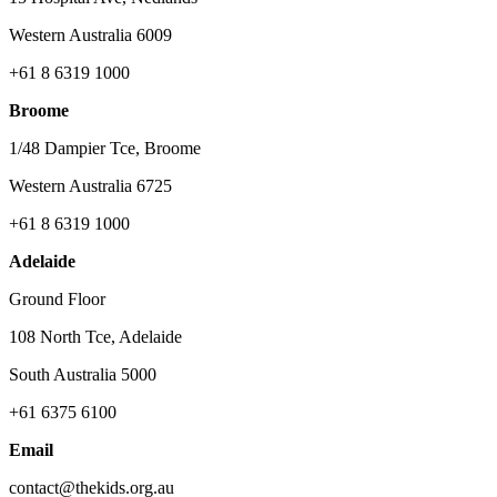
Western Australia 6009
+61 8 6319 1000
Broome
1/48 Dampier Tce, Broome
Western Australia 6725
+61 8 6319 1000
Adelaide
Ground Floor
108 North Tce, Adelaide
South Australia 5000
+61 6375 6100
Email
contact@thekids.org.au