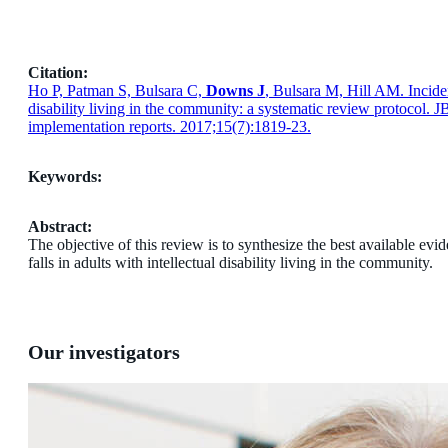
Citation:
Ho P, Patman S, Bulsara C,
Downs J
, Bulsara M, Hill AM. Inciden
disability living in the community: a systematic review protocol. 
implementation reports. 2017;15(7):1819-23.
Keywords:
Abstract:
The objective of this review is to synthesize the best available ev
falls in adults with intellectual disability living in the community.
Our investigators