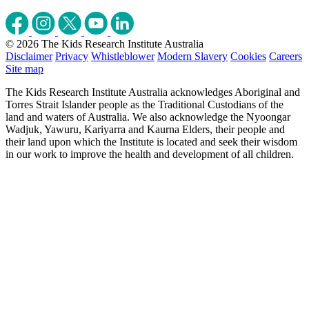
© 2026 The Kids Research Institute Australia
Disclaimer
Privacy
Whistleblower
Modern Slavery
Cookies
Careers
Site map
The Kids Research Institute Australia acknowledges Aboriginal and
Torres Strait Islander people as the Traditional Custodians of the
land and waters of Australia. We also acknowledge the Nyoongar
Wadjuk, Yawuru, Kariyarra and Kaurna Elders, their people and
their land upon which the Institute is located and seek their wisdom
in our work to improve the health and development of all children.