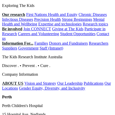
Exploring The Kids
Our research
First Nations Health and Equity
Chronic Diseases
Infectious Diseases
Precision Health
Strong Beginnings
Mental
Health and Wellbeing
Expertise and technologies
Research topics
Be involved
Join CONNECT
Giving at The Kids
Participate in
Research
Careers and Volunteering
Student Opportunities
Contact
us
Information For...
Families
Donors and Fundraisers
Researchers
Suppliers
Government
Staff (Intranet)
The Kids Research Institute Australia
Discover
.
•
Prevent
.
•
Cure
.
Company Information
ABOUT US
Vision and Strategy
Our Leadership
Publications
Our
Locations
Gender Equity, Diversity, and Inclusivity
Perth
Perth Children's Hospital
15 Hospital Ave, Nedlands