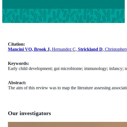
Citation:
Mancini VO, Brook J,
Hernandez C,
Strickland D
, Christophe
Keywords:
Early child development; gut microbiome; immunology; infancy; 
Abstract:
The aim of this review was to map the literature assessing assoc
Our investigators