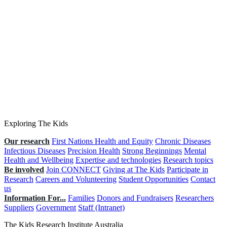
Exploring The Kids
Our research
First Nations Health and Equity
Chronic Diseases
Infectious Diseases
Precision Health
Strong Beginnings
Mental
Health and Wellbeing
Expertise and technologies
Research topics
Be involved
Join CONNECT
Giving at The Kids
Participate in
Research
Careers and Volunteering
Student Opportunities
Contact
us
Information For...
Families
Donors and Fundraisers
Researchers
Suppliers
Government
Staff (Intranet)
The Kids Research Institute Australia