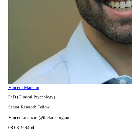
Vincent Mancini
PhD (Clinical Psychology)
Senior Research Fellow
Vincent.mancini@thekids.org.au
08 6319 9464