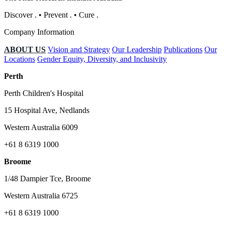
Discover
.
•
Prevent
.
•
Cure
.
Company Information
ABOUT US
Vision and Strategy
Our Leadership
Publications
Our
Locations
Gender Equity, Diversity, and Inclusivity
Perth
Perth Children's Hospital
15 Hospital Ave, Nedlands
Western Australia 6009
+61 8 6319 1000
Broome
1/48 Dampier Tce, Broome
Western Australia 6725
+61 8 6319 1000