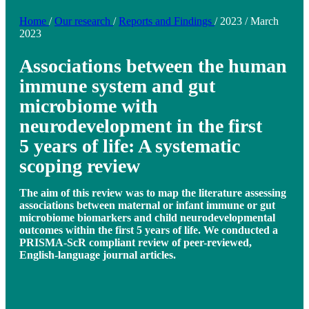
Home
/
Our research
/
Reports and Findings
/
2023
/
March
2023
Associations between the human
immune system and gut
microbiome with
neurodevelopment in the first
5 years of life: A systematic
scoping review
The aim of this review was to map the literature assessing
associations between maternal or infant immune or gut
microbiome biomarkers and child neurodevelopmental
outcomes within the first 5 years of life. We conducted a
PRISMA-ScR compliant review of peer-reviewed,
English-language journal articles.