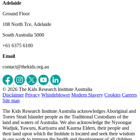
Adelaide
Ground Floor
108 North Tce, Adelaide
South Australia 5000
+61 6375 6100
Email
contact@thekids.org.au
© 2026 The Kids Research Institute Australia
Disclaimer
Privacy
Whistleblower
Modern Slavery
Cookies
Careers
Site map
The Kids Research Institute Australia acknowledges Aboriginal and
Torres Strait Islander people as the Traditional Custodians of the
land and waters of Australia. We also acknowledge the Nyoongar
Wadjuk, Yawuru, Kariyarra and Kaurna Elders, their people and
their land upon which the Institute is located and seek their wisdom
in our work to improve the health and development of all children.