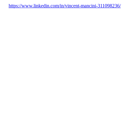
https://www.linkedin.com/in/vincent-mancini-311098236/