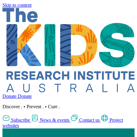
Skip to content
Donate
Donate
Discover
.
•
Prevent
.
•
Cure
.
Subscribe
News & events
Contact us
Project
websites