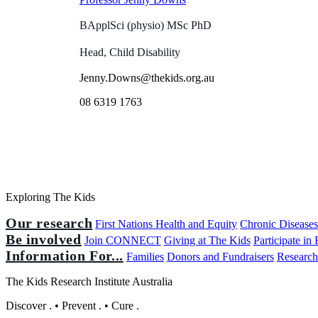
BApplSci (physio) MSc PhD
Head, Child Disability
Jenny.Downs@thekids.org.au
08 6319 1763
Exploring The Kids
Our research
First Nations Health and Equity
Chronic Disease
Be involved
Join CONNECT
Giving at The Kids
Participate in
Information For...
Families
Donors and Fundraisers
Research
The Kids Research Institute Australia
Discover
.
•
Prevent
.
•
Cure
.