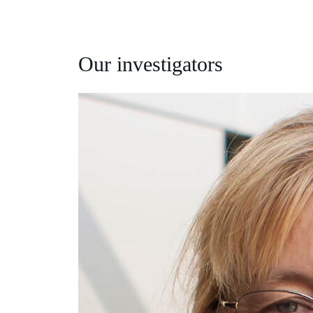
Our investigators