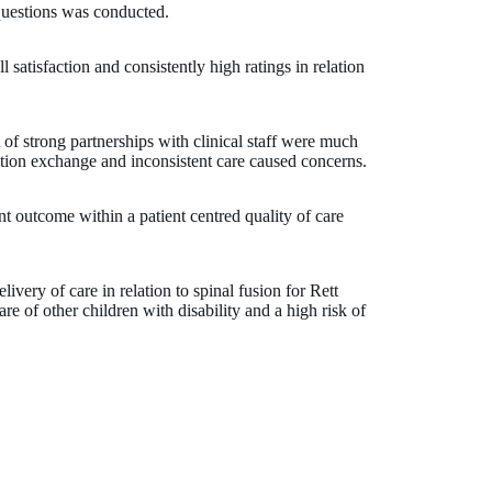
questions was conducted.
l satisfaction and consistently high ratings in relation
of strong partnerships with clinical staff were much
tion exchange and inconsistent care caused concerns.
nt outcome within a patient centred quality of care
livery of care in relation to spinal fusion for Rett
e of other children with disability and a high risk of