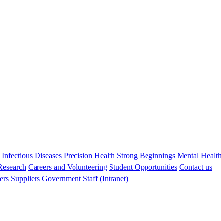
BA (Hons) MSc
Biostatistician
Peter.Jacoby@thekids.org.au
s
Infectious Diseases
Precision Health
Strong Beginnings
Mental Healt
 Research
Careers and Volunteering
Student Opportunities
Contact us
ers
Suppliers
Government
Staff (Intranet)