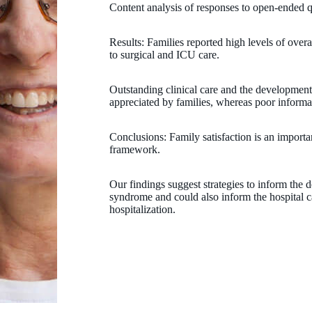
Content analysis of responses to open-ended 
Results: Families reported high levels of overal
to surgical and ICU care.
Outstanding clinical care and the development 
appreciated by families, whereas poor informa
Conclusions: Family satisfaction is an importa
framework.
Our findings suggest strategies to inform the de
syndrome and could also inform the hospital car
hospitalization.
Peter Jacoby