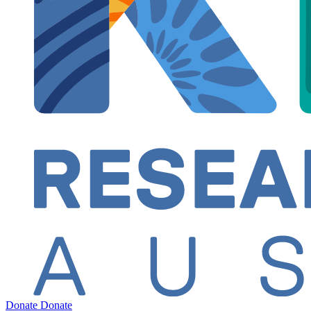
Donate
Donate