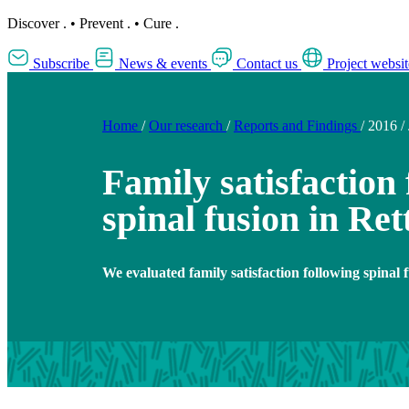
Discover
.
•
Prevent
.
•
Cure
.
Subscribe
News & events
Contact us
Project websit
Home
/
Our research
/
Reports and Findings
/
2016
/
Family satisfaction
spinal fusion in Re
We evaluated family satisfaction following spinal 