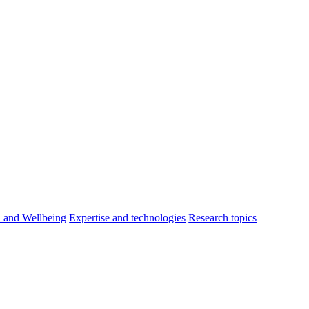
h and Wellbeing
Expertise and technologies
Research topics