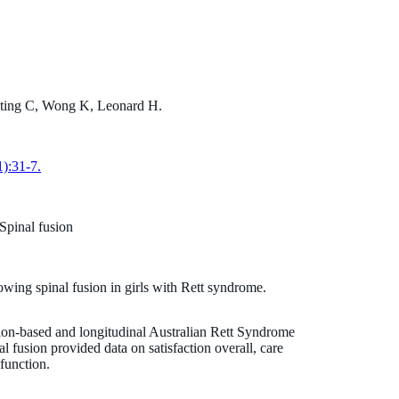
nting C, Wong K, Leonard H.
Professor Helen Leonard
):31-7.
MBChB MPH
Principal Research Fellow
 Spinal fusion
helen.leonard@thekids.org.au
+61 419 956 946
owing spinal fusion in girls with Rett syndrome.
tion-based and longitudinal Australian Rett Syndrome
fusion provided data on satisfaction overall, care
function.