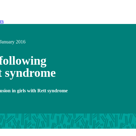
es
January 2016
 following
tt syndrome
fusion in girls with Rett syndrome