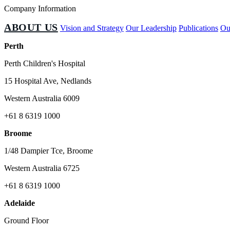
Company Information
ABOUT US
Vision and Strategy
Our Leadership
Publications
Ou
Perth
Perth Children's Hospital
15 Hospital Ave, Nedlands
Western Australia 6009
+61 8 6319 1000
Broome
1/48 Dampier Tce, Broome
Western Australia 6725
+61 8 6319 1000
Adelaide
Ground Floor