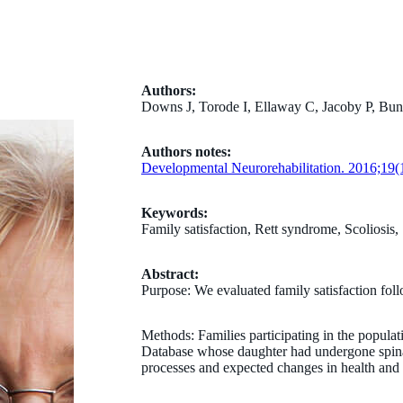
Authors:
Downs J, Torode I, Ellaway C, Jacoby P, Bu
Authors notes:
Developmental Neurorehabilitation. 2016;19(1
Keywords:
Family satisfaction, Rett syndrome, Scoliosis,
Abstract:
Purpose: We evaluated family satisfaction foll
Methods: Families participating in the popula
Database whose daughter had undergone spinal 
processes and expected changes in health and 