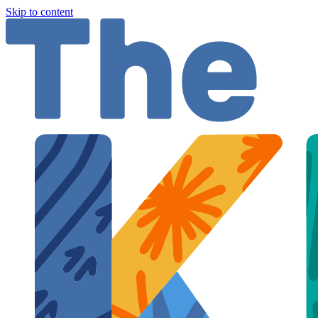
Skip to content