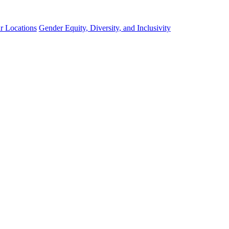
r Locations
Gender Equity, Diversity, and Inclusivity