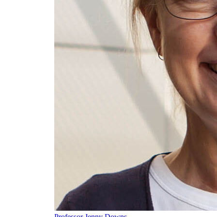
Professor Jenny Downs